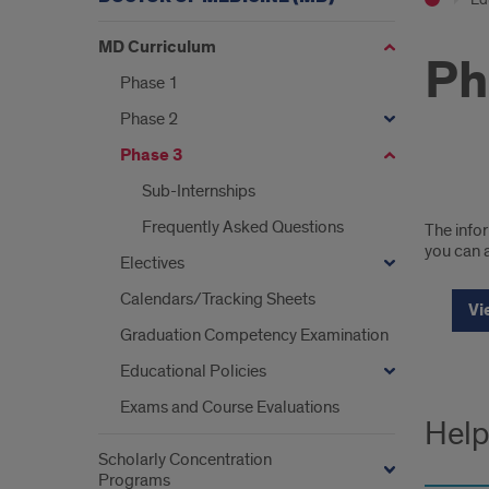
MD Curriculum
Ph
Phase 1
Phase 2
Phase 3
Sub-Internships
Chi
Frequently Asked Questions
The infor
Cam
you can a
Electives
Curr
Calendars/Tracking Sheets
Vi
Deta
Graduation Competency Examination
Educational Policies
Exams and Course Evaluations
Help
Scholarly Concentration
Programs