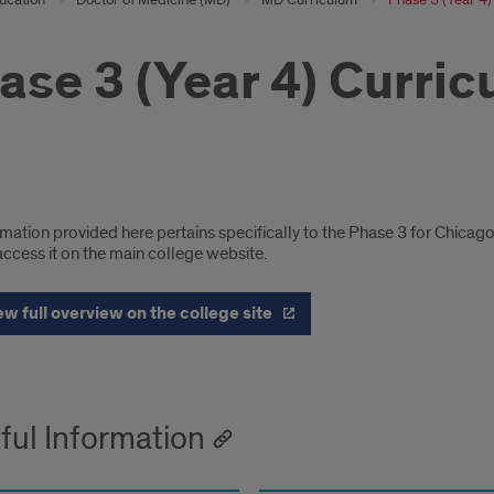
ase 3 (Year 4) Curri
cago
mation provided here pertains specifically to the Phase 3 for Chicag
pus
ccess it on the main college website.
iculum
ew full overview on the college site
ils
ful Information