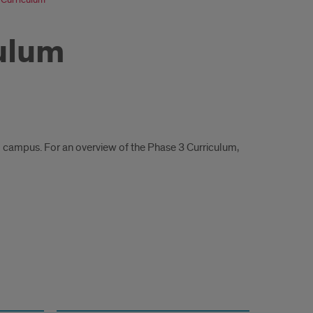
culum
o campus. For an overview of the Phase 3 Curriculum,