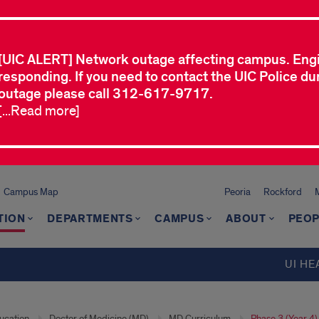
[UIC ALERT] Network outage affecting campus. Eng
responding. If you need to contact the UIC Police dur
outage please call 312-617-9717.
[...Read more]
Campus Map
Peoria
Rockford
TION
DEPARTMENTS
CAMPUS
ABOUT
PEOP
UI HE
ucation
Doctor of Medicine (MD)
MD Curriculum
Phase 3 (Year 4)