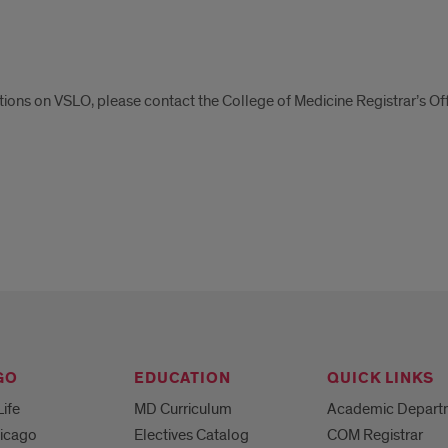
tions on VSLO, please contact the College of Medicine Registrar’s Of
tions
O
GO
EDUCATION
QUICK LINKS
Life
MD Curriculum
Academic Depart
hicago
Electives Catalog
COM Registrar