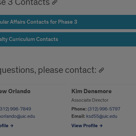
e 3 Contacts
ular Affairs Contacts for Phase 3
alty Curriculum Contacts
questions, please contact:
ew Orlando
Kim Densmore
Associate Director
(312) 996-7849
Phone:
(312) 996-5797
orlando@uic.edu
Email:
ksd55@uic.edu
file
View Profile