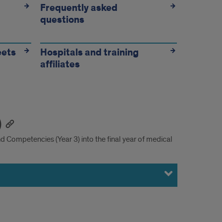
Frequently asked
questions
eets
Hospitals and training
affiliates
)
 Competencies (Year 3) into the final year of medical