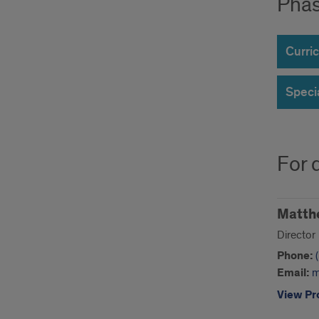
Phas
Curric
Speci
For 
Matth
Director
Phone:
Email:
m
View Pro