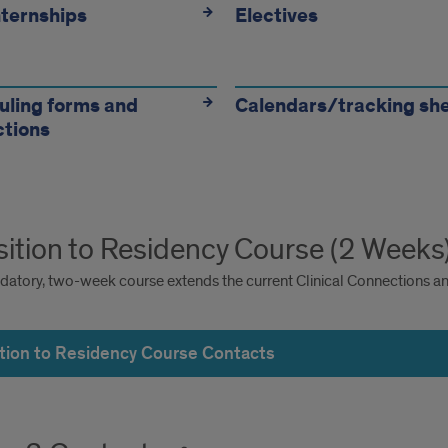
ternships
Electives
ling forms and
Calendars/tracking sh
ctions
sition to Residency Course (2 Weeks
datory, two-week course extends the current Clinical Connections and
ition to Residency Course Contacts