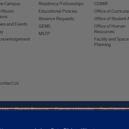
 the Campus
Residency/Fellowships
COMIR
es/Room
Educational Policies
Office of Curricula
ions
Absence Requests
Office of Student A
es and Events
GEMS
Office of Human
ay
Resources
MSTP
knowledgement
Facility and Space
Planning
ontact Us
ctory
Disability Resources
Emergency Information
Event Calendar
Veterans Affairs
Report a Concern