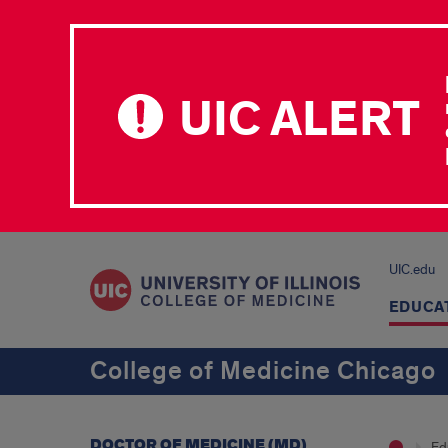
UIC ALERT
UIC.edu
EDUCA
College of Medicine Chicago
DOCTOR OF MEDICINE (MD)
Ed