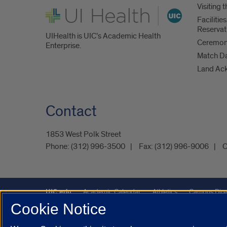
Visiting
UI Health
Faciliti
Reservat
UIHealth is UIC’s Academic Health
Ceremoni
Enterprise.
Match D
Land Ac
Contact
1853 West Polk Street
Phone:
(312) 996-3500
Fax:
(312) 996-9006
C
UIC.edu
Academic Calendar
Athletics
Campus Dire
Cookie Notice
Maps
UIC Safe Mobile App
UIC Today
UI Health