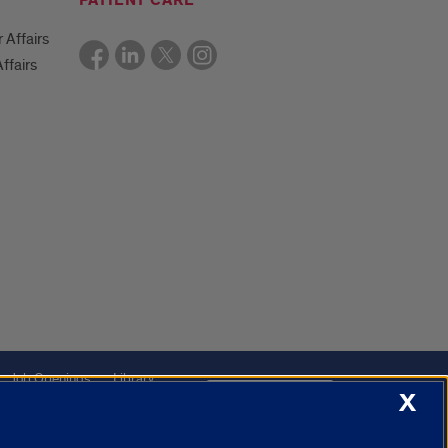
PATIENT CARE
r Affairs
ffairs
Job Openings
Library
Cookie Settings
X