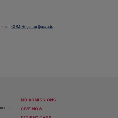
fice at
COM-Registrar@uic.edu
.
MD ADMISSIONS
ments
GIVE NOW