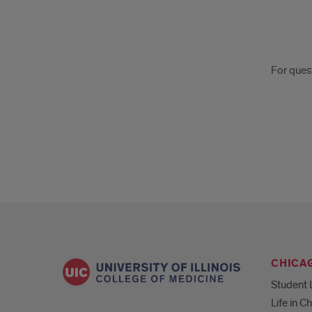
For
For ques
ques
on
VSL
CHICA
Student 
Life in C