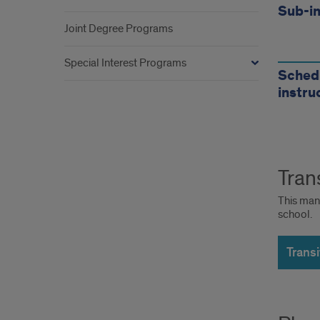
Sub-in
Joint Degree Programs
Special Interest Programs
Schedu
instru
Tran
This man
school.
Trans