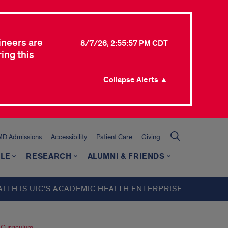
ineers are
8/7/26, 2:55:57 PM CDT
ing this
Collapse Alerts ▲
MD Admissions
Accessibility
Patient Care
Giving
LE
RESEARCH
ALUMNI & FRIENDS
ALTH IS UIC’S ACADEMIC HEALTH ENTERPRISE
 Curriculum