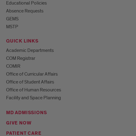
Educational Policies
Absence Requests
GEMS
MSTP
QUICK LINKS
Academic Departments
COM Registrar
COMIR
Office of Curricular Affairs
Office of Student Affairs
Office of Human Resources
Facility and Space Planning
MD ADMISSIONS
GIVE NOW
PATIENT CARE