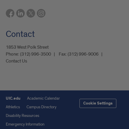
Contact
1853 West Polk Street
Phone:
(312) 996-3500
Fax:
(312) 996-9006
Contact Us
UIC.edu
Academic Calendar
Cookie Settings
Athletics
Campus Directory
Disability Resources
Emergency Information