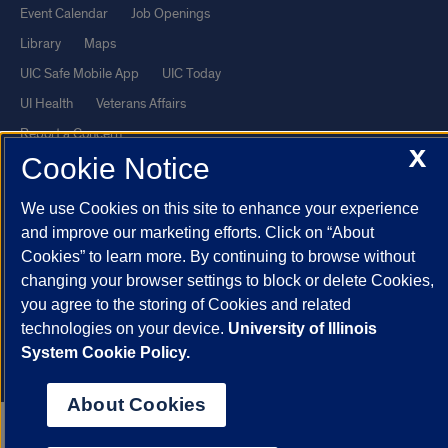
Event Calendar
Job Openings
Library
Maps
UIC Safe Mobile App
UIC Today
UI Health
Veterans Affairs
Report a Concern
X
Cookie Notice
Powered by Red 3.0.51
We use Cookies on this site to enhance your experience
This site is protected by reCAPTCHA and the Google
Privacy Policy
and improve our marketing efforts. Click on “About
and
Terms of Service
apply.
Cookies” to learn more. By continuing to browse without
changing your browser settings to block or delete Cookies,
© 2026 The Board of Trustees of the University of Illinois
|
Privacy
you agree to the storing of Cookies and related
Statement
technologies on your device.
University of Illinois
University of Illinois System
Urbana-Champaign
Springfield
System Cookie Policy.
Chicago
About Cookies