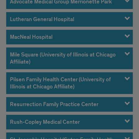
Advocate Medical Group Merrionette Park
Lutheran General Hospital
MacNeal Hospital
Mile Square (University of Illinois at Chicago
Affiliate)
Pilsen Family Health Center (University of
Illinois at Chicago Affiliate)
Resurrection Family Practice Center
Rush-Copley Medical Center