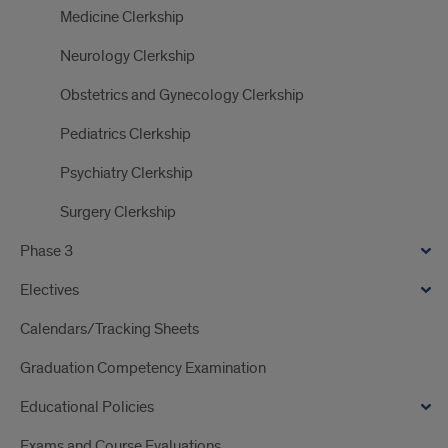
Medicine Clerkship
Neurology Clerkship
Obstetrics and Gynecology Clerkship
Pediatrics Clerkship
Psychiatry Clerkship
Surgery Clerkship
Phase 3
Electives
Calendars/Tracking Sheets
Graduation Competency Examination
Educational Policies
Exams and Course Evaluations