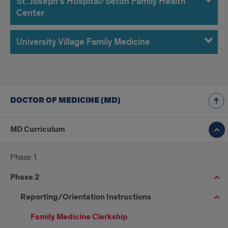
St. Joseph’s Hospital/Seton Family Health
Center
University Village Family Medicine
DOCTOR OF MEDICINE (MD)
MD Curriculum
Phase 1
Phase 2
Reporting/Orientation Instructions
Family Medicine Clerkship