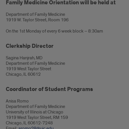
Family Medicine Orientation will be held at
Department of Family Medicine
1919 W. Taylor Street, Room 196
On the 1st Monday of every 6 week block – 8:30am
Clerkship Director
Sagina Hanjrah, MD
Department of Family Medicine
1919 West Taylor Street
Chicago, IL 60612
Coordinator of Student Programs
Anisa Romo
Department of Family Medicine
University of Illinois at Chicago
1919 West Taylor Street, RM 159
Chicago, IL 60612-7248
Email:
aromo28@uic.edu