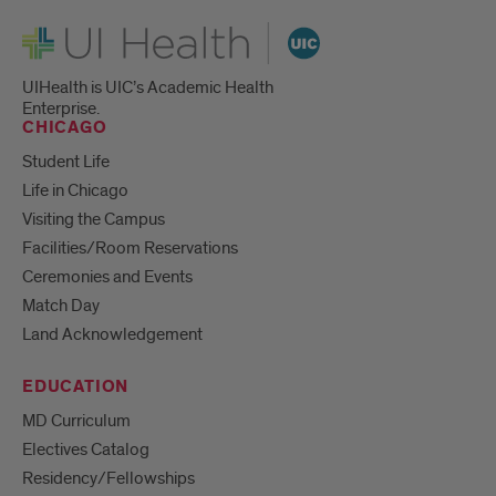
UI Health
UIHealth is UIC’s Academic Health
Enterprise.
CHICAGO
Student Life
Life in Chicago
Visiting the Campus
Facilities/Room Reservations
Ceremonies and Events
Match Day
Land Acknowledgement
EDUCATION
MD Curriculum
Electives Catalog
Residency/Fellowships