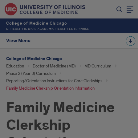
College of Medicine Chicago
UI HEALTH IS UIC’S ACADEMIC HEALTH ENTERPRISE
View Menu
College of Medicine Chicago
Education
Doctor of Medicine (MD)
MD Curriculum
Phase 2 (Year 3) Curriculum
Reporting/Orientation Instructions for Core Clerkships
Family Medicine Clerkship Orientation Information
Family Medicine
Clerkship