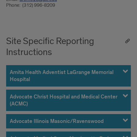
Phone: (312) 996-8209
Site Specific Reporting
Instructions
Amita Health Adventist LaGrange Memorial
Hospital
Advocate Christ Hospital and Medical Center
(ACMC)
Advocate Illinois Masonic/Ravenswood