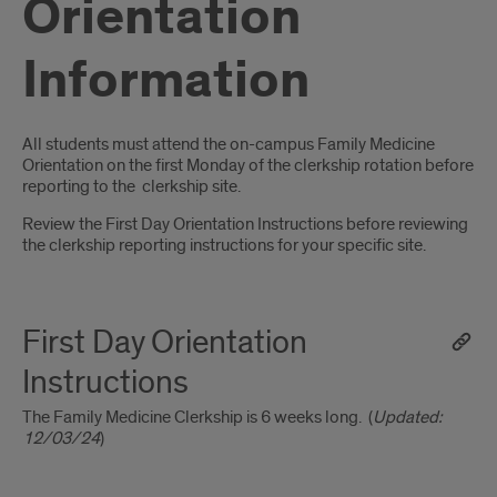
Orientation
Information
Introduction
All students must attend the on-campus Family Medicine
Orientation on the first Monday of the clerkship rotation before
reporting to the clerkship site.
Review the First Day Orientation Instructions before reviewing
the clerkship reporting instructions for your specific site.
First Day Orientation
Instructions
The Family Medicine Clerkship is 6 weeks long. (
Updated:
12/03/24
)