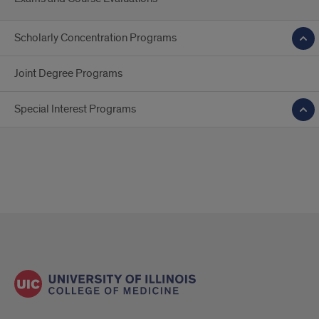
Scholarly Concentration Programs
Joint Degree Programs
Special Interest Programs