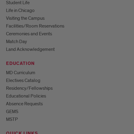
Student Life
Life in Chicago
Visiting the Campus
Facilities/Room Reservations
Ceremonies and Events
Match Day
Land Acknowledgement
EDUCATION
MD Curriculum
Electives Catalog
Residency/Fellowships
Educational Policies
Absence Requests
GEMS
MSTP
QUICK LINKS