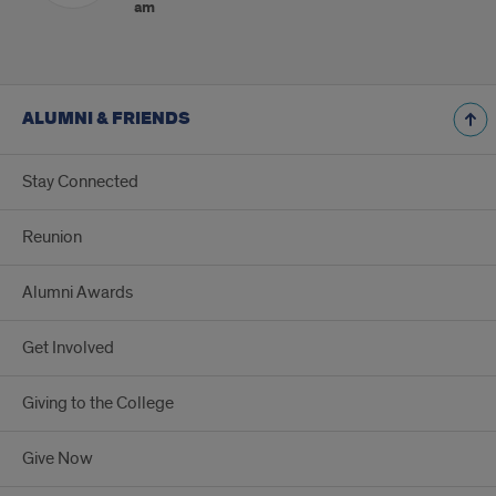
am
ALUMNI & FRIENDS
Stay Connected
Reunion
Alumni Awards
Get Involved
Giving to the College
Give Now