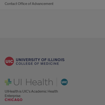
Contact Office of Advancement
UI Health
UIHealth is UIC’s Academic Health
Enterprise.
CHICAGO