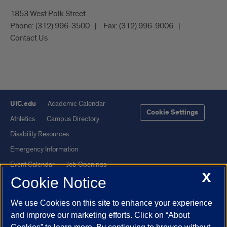
1853 West Polk Street
Phone:
(312) 996-3500
Fax:
(312) 996-9006
Contact Us
UIC.edu
Academic Calendar
Cookie Settings
Athletics
Campus Directory
Disability Resources
Emergency Information
Event Calendar
Job Openings
X
Cookie Notice
Library
Maps
UIC Safe Mobile App
UIC Today
We use Cookies on this site to enhance your experience
UI Health
Veterans Affairs
and improve our marketing efforts. Click on “About
Report a Concern