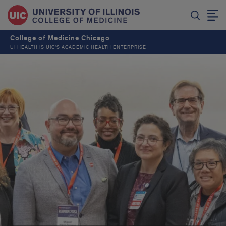
College of Medicine Chicago
UI HEALTH IS UIC’S ACADEMIC HEALTH ENTERPRISE