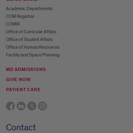
Academic Departments
COM Registrar
COMIR
Office of Curricular Affairs
Office of Student Affairs
Office of Human Resources
Facility and Space Planning
MD ADMISSIONS
GIVE NOW
PATIENT CARE
Contact