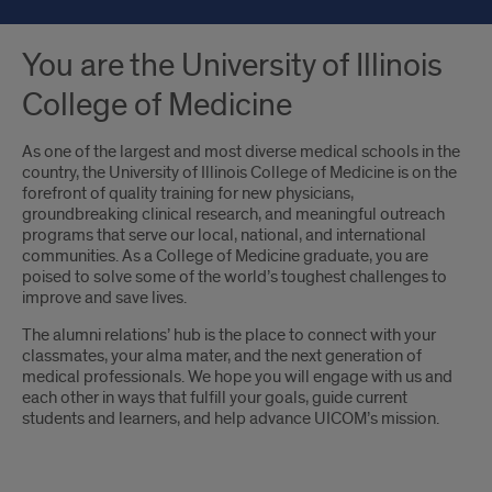
You are the University of Illinois
College of Medicine
As one of the largest and most diverse medical schools in the
country, the University of Illinois College of Medicine is on the
forefront of quality training for new physicians,
groundbreaking clinical research, and meaningful outreach
programs that serve our local, national, and international
communities. As a College of Medicine graduate, you are
poised to solve some of the world’s toughest challenges to
improve and save lives.
The alumni relations’ hub is the place to connect with your
classmates, your alma mater, and the next generation of
medical professionals. We hope you will engage with us and
each other in ways that fulfill your goals, guide current
students and learners, and help advance UICOM’s mission.