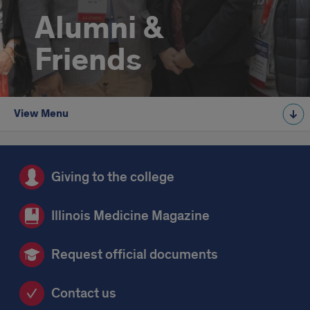
Alumni &
Friends
View Menu
Giving to the college
Illinois Medicine Magazine
Request official documents
Contact us