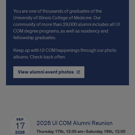
Connect
You are one of thousands of graduates of the
with
University of Illinois College of Medicine. Our
community of more than 29,000 alumni includes all UI
your
COM degree programs, as well as residency and
Classmates
fellowship graduates.
Keep up with UI COM happenings through our photo
albums. Check back often.
View alumni event photos
Events
SEP
2026 UI COM Alumni Reunion
17
Thursday 17th, 12:00 am–Saturday 19th, 12:00
2026