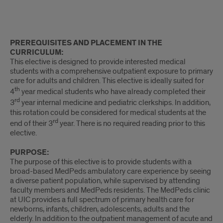
Intro
PREREQUISITES AND PLACEMENT IN THE
CURRICULUM:
This elective is designed to provide interested medical
students with a comprehensive outpatient exposure to primary
care for adults and children. This elective is ideally suited for
th
4
year medical students who have already completed their
rd
3
year internal medicine and pediatric clerkships. In addition,
this rotation could be considered for medical students at the
rd
end of their 3
year. There is no required reading prior to this
elective.
PURPOSE:
The purpose of this elective is to provide students with a
broad-based MedPeds ambulatory care experience by seeing
a diverse patient population, while supervised by attending
faculty members and MedPeds residents. The MedPeds clinic
at UIC provides a full spectrum of primary health care for
newborns, infants, children, adolescents, adults and the
elderly. In addition to the outpatient management of acute and