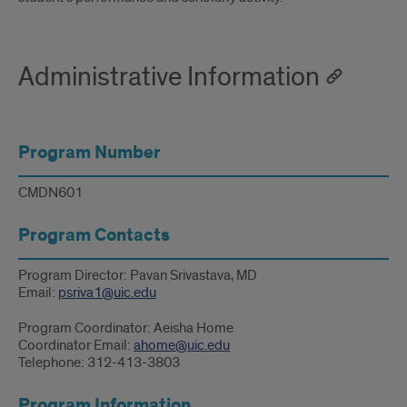
Administrative Information
Program Number
CMDN601
Program Contacts
Program Director: Pavan Srivastava, MD
Email:
psriva1@uic.edu
Program Coordinator: Aeisha Home
Coordinator Email:
ahome@uic.edu
Telephone: 312-413-3803
Program Information