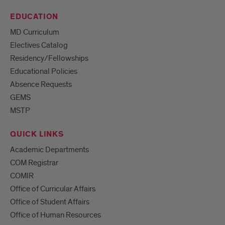
EDUCATION
MD Curriculum
Electives Catalog
Residency/Fellowships
Educational Policies
Absence Requests
GEMS
MSTP
QUICK LINKS
Academic Departments
COM Registrar
COMIR
Office of Curricular Affairs
Office of Student Affairs
Office of Human Resources