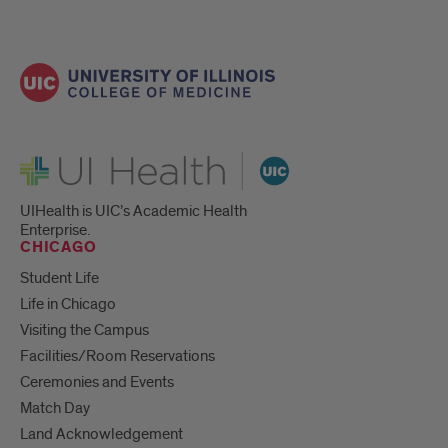
UI Health
UIHealth is UIC’s Academic Health
Enterprise.
CHICAGO
Student Life
Life in Chicago
Visiting the Campus
Facilities/Room Reservations
Ceremonies and Events
Match Day
Land Acknowledgement