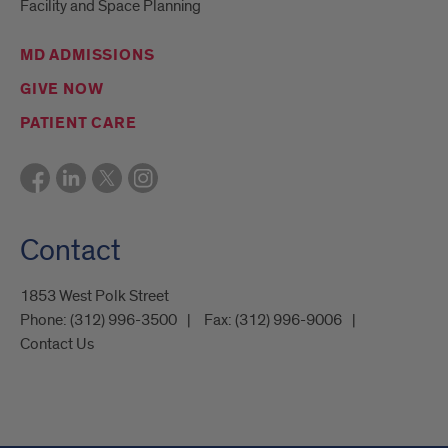
Facility and Space Planning
MD ADMISSIONS
GIVE NOW
PATIENT CARE
Contact
1853 West Polk Street
Phone:
(312) 996-3500
Fax:
(312) 996-9006
Contact Us