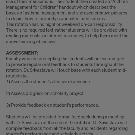
use of their medications. The student then created an “Asthma
Management for Children” handout which describes the
basics of asthma management and she used creative pictures
to depict how to properly use inhaled medications.
This rotation has no night or weekend on-call responsibility.
There is no required text, rather students will be provided with
reading materials, or Internet resources, to help them meet the
above learning objectives.
ASSESSMENT:
Faculty who are precepting the students will be encouraged
to provide regular oral feedback to students throughout the
rotation. Dr. Srivastava will touch base with each student mid-
rotation to:
1) Assess the student’s elective experience
2) Assess progress on scholarly project
3) Provide feedback on student’s performance.
Students will be provided formal feedback during a meeting
with Dr. Srivastava at the end of the rotation. Dr Srivastava will
compile feedback from all the faculty and residents regarding
student’s performance and scholarly activity.