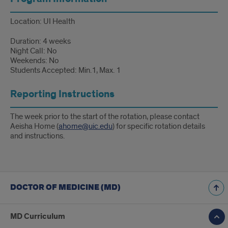
Location: UI Health
Duration: 4 weeks
Night Call: No
Weekends: No
Students Accepted: Min.1, Max. 1
Reporting Instructions
The week prior to the start of the rotation, please contact
Aeisha Home (
ahome@uic.edu
) for specific rotation details
and instructions.
DOCTOR OF MEDICINE (MD)
MD Curriculum