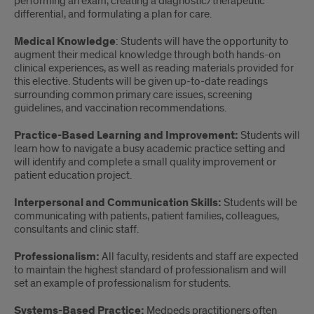
performing an exam, creating a diagnostic/therapeutic
differential, and formulating a plan for care.
Medical Knowledge
: Students will have the opportunity to
augment their medical knowledge through both hands-on
clinical experiences, as well as reading materials provided for
this elective. Students will be given up-to-date readings
surrounding common primary care issues, screening
guidelines, and vaccination recommendations.
Practice-Based Learning and Improvement:
Students will
learn how to navigate a busy academic practice setting and
will identify and complete a small quality improvement or
patient education project.
Interpersonal and Communication Skills:
Students will be
communicating with patients, patient families, colleagues,
consultants and clinic staff.
Professionalism:
All faculty, residents and staff are expected
to maintain the highest standard of professionalism and will
set an example of professionalism for students.
Systems-Based Practice:
Medpeds practitioners often