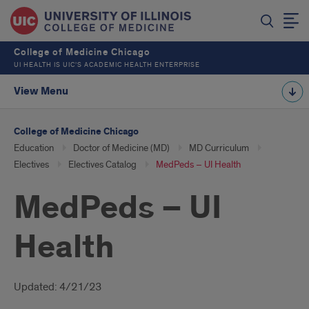
College of Medicine Chicago
UI HEALTH IS UIC’S ACADEMIC HEALTH ENTERPRISE
View Menu
College of Medicine Chicago
Education
Doctor of Medicine (MD)
MD Curriculum
Electives
Electives Catalog
MedPeds – UI Health
MedPeds – UI
Health
Introduction
Updated: 4/21/23