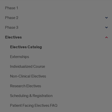
Phase 1
Phase 2
Phase 3
Electives
Electives Catalog
Externships
Individualized Course
Non-Clinical Electives
Research Electives
Scheduling & Registration
Patient Facing Electives FAQ