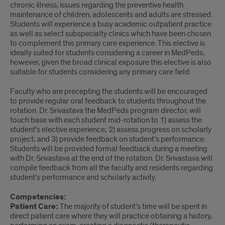
chronic illness, issues regarding the preventive health
maintenance of children, adolescents and adults are stressed.
Students will experience a busy academic outpatient practice
as well as select subspecialty clinics which have been chosen
to complement this primary care experience. This elective is
ideally suited for students considering a career in MedPeds,
however, given the broad clinical exposure this elective is also
suitable for students considering any primary care field.
Faculty who are precepting the students will be encouraged
to provide regular oral feedback to students throughout the
rotation. Dr. Srivastava the MedPeds program director, will
touch base with each student mid-rotation to 1) assess the
student’s elective experience; 2) assess progress on scholarly
project; and 3) provide feedback on student’s performance.
Students will be provided formal feedback during a meeting
with Dr. Srivastava at the end of the rotation. Dr. Srivastava will
compile feedback from all the faculty and residents regarding
student’s performance and scholarly activity.
Competencies
:
Patient Care:
The majority of student’s time will be spent in
direct patient care where they will practice obtaining a history,