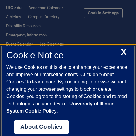
UIC.edu
Academic Calendar
Cookie Settings
Athletics
Campus Directory
Disability Resources
Emergency Information
Event Calendar
Job Openings
X
Cookie Notice
Library
Maps
UIC Safe Mobile App
UIC Today
We use Cookies on this site to enhance your experience
UI Health
Veterans Affairs
and improve our marketing efforts. Click on “About
Report a Concern
Cookies” to learn more. By continuing to browse without
changing your browser settings to block or delete
Cookies, you agree to the storing of Cookies and related
Powered by Red 3.0.51
technologies on your device.
University of Illinois
This site is protected by reCAPTCHA and the Google
Privacy Policy
System Cookie Policy.
and
Terms of Service
apply.
© 2026 The Board of Trustees of the University of Illinois
|
Privacy
About Cookies
Statement