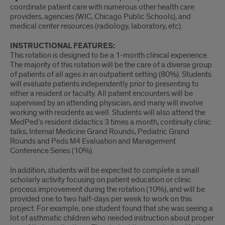
coordinate patient care with numerous other health care
providers, agencies (WIC, Chicago Public Schools), and
medical center resources (radiology, laboratory, etc).
INSTRUCTIONAL FEATURES:
This rotation is designed to be a 1-month clinical experience.
The majority of this rotation will be the care of a diverse group
of patients of all ages in an outpatient setting (80%). Students
will evaluate patients independently prior to presenting to
either a resident or faculty. All patient encounters will be
supervised by an attending physician, and many will involve
working with residents as well. Students will also attend the
MedPed’s resident didactics 3 times a month, continuity clinic
talks, Internal Medicine Grand Rounds, Pediatric Grand
Rounds and Peds M4 Evaluation and Management
Conference Series (10%).
In addition, students will be expected to complete a small
scholarly activity focusing on patient education or clinic
process improvement during the rotation (10%), and will be
provided one to two half-days per week to work on this
project. For example, one student found that she was seeing a
lot of asthmatic children who needed instruction about proper