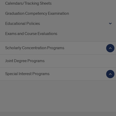
Calendars/Tracking Sheets
Graduation Competency Examination
Educational Policies
Exams and Course Evaluations
Scholarly Concentration Programs
Joint Degree Programs
Special Interest Programs