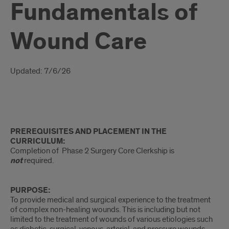
Fundamentals of
Wound Care
Introduction
Updated: 7/6/26
Intro
PREREQUISITES AND PLACEMENT IN THE
CURRICULUM:
Completion of Phase 2 Surgery Core Clerkship is
not
required.
PURPOSE:
To provide medical and surgical experience to the treatment
of complex non-healing wounds. This is including but not
limited to the treatment of wounds of various etiologies such