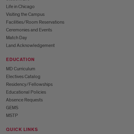
Life in Chicago
Visiting the Campus
Facilities/Room Reservations
Ceremonies and Events
Match Day
Land Acknowledgement
EDUCATION
MD Curriculum
Electives Catalog
Residency/Fellowships
Educational Policies
Absence Requests
GEMS
MSTP
QUICK LINKS