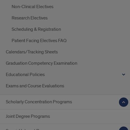
Non-Clinical Electives
Research Electives
Scheduling & Registration
Patient Facing Electives FAQ
Calendars/Tracking Sheets
Graduation Competency Examination
Educational Policies
Exams and Course Evaluations
Scholarly Concentration Programs
Joint Degree Programs