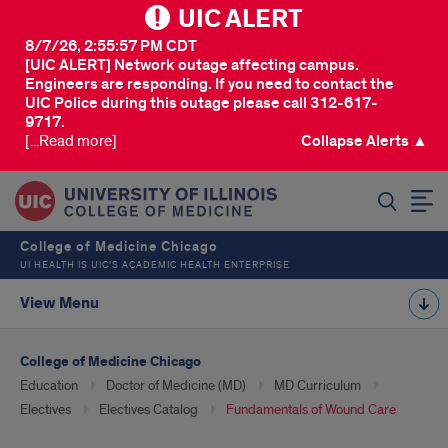
UIC ALERT
8/7/26, 2:55:57 PM CDT
[UIC ALERT] Network outage affecting campus.
Engineers are responding. If you need to contact the
UIC Police during this outage please call 312-617-
9717.
[...Read more]
Collapse Alerts ▲
SEARCH
College of Medicine Chicago
UI HEALTH IS UIC’S ACADEMIC HEALTH ENTERPRISE
View Menu
College of Medicine Chicago
Education
Doctor of Medicine (MD)
MD Curriculum
Electives
Electives Catalog
Fundamentals of Wound Care