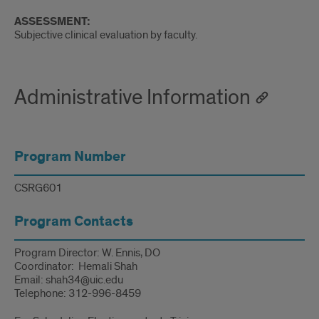
ASSESSMENT:
Subjective clinical evaluation by faculty.
Administrative Information
Program Number
CSRG601
Program Contacts
Program Director: W. Ennis, DO
Coordinator: Hemali Shah
Email: shah34@uic.edu
Telephone: 312-996-8459