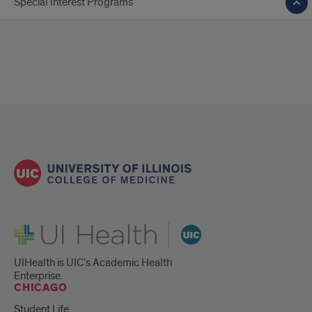
Special Interest Programs
UI Health
UIHealth is UIC’s Academic Health
Enterprise.
CHICAGO
Student Life