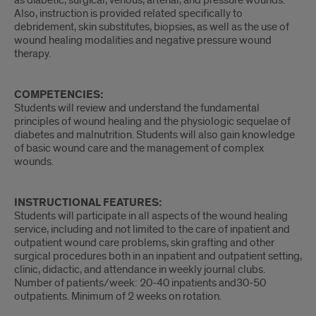
as diabetic, surgical, venous, arterial, and pressure wounds.
Also, instruction is provided related specifically to
debridement, skin substitutes, biopsies, as well as the use of
wound healing modalities and negative pressure wound
therapy.
COMPETENCIES:
Students will review and understand the fundamental
principles of wound healing and the physiologic sequelae of
diabetes and malnutrition. Students will also gain knowledge
of basic wound care and the management of complex
wounds.
INSTRUCTIONAL FEATURES:
Students will participate in all aspects of the wound healing
service, including and not limited to the care of inpatient and
outpatient wound care problems, skin grafting and other
surgical procedures both in an inpatient and outpatient setting,
clinic, didactic, and attendance in weekly journal clubs.
Number of patients/week: 20-40 inpatients and30-50
outpatients. Minimum of 2 weeks on rotation.