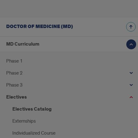
DOCTOR OF MEDICINE (MD)
MD Curriculum
Phase 1
Phase 2
Phase 3
Electives
Electives Catalog
Externships
Individualized Course