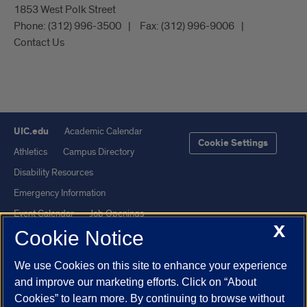
1853 West Polk Street
Phone:
(312) 996-3500
Fax:
(312) 996-9006
Contact Us
UIC.edu
Academic Calendar
Cookie Settings
Athletics
Campus Directory
Disability Resources
Emergency Information
Event Calendar
Job Openings
X
Cookie Notice
Library
Maps
UIC Safe Mobile App
UIC Today
We use Cookies on this site to enhance your experience
UI Health
Veterans Affairs
and improve our marketing efforts. Click on “About
Report a Concern
Cookies” to learn more. By continuing to browse without