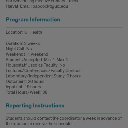
For Scheduling Elective contact: Tricia
Harvat Email: babcockt@uic.edu
Program Information
Location: UI Health
Duration: 2 weeks
Night Call: No
Weekends: 1 weekend
Students Accepted: Min. 1 Max. 2
Housestaff Used as Faculty: No
Lectures/Conferences/Faculty Contact:
Laboratory/Independent Study: 0 hours
Outpatient: 20 hours
Inpatient: 18 hours
Total Hours/Week: 38
Reporting Instructions
Students should contact the coordinator a week in advance of
the rotation to receive the schedule.