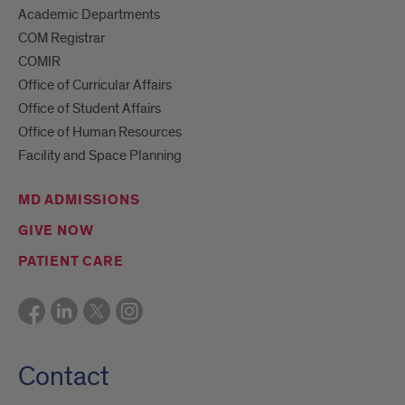
Academic Departments
COM Registrar
COMIR
Office of Curricular Affairs
Office of Student Affairs
Office of Human Resources
Facility and Space Planning
MD ADMISSIONS
GIVE NOW
PATIENT CARE
Contact