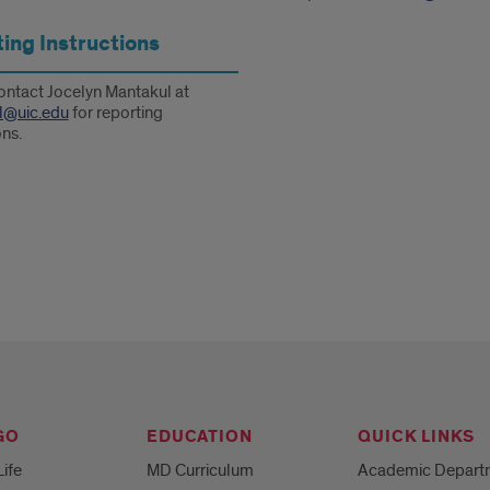
ing Instructions
ontact Jocelyn Mantakul at
l@uic.edu
for reporting
ons.
GO
EDUCATION
QUICK LINKS
Life
MD Curriculum
Academic Depart