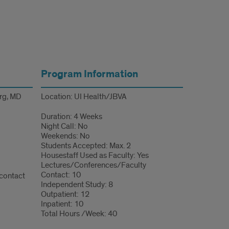
Program Information
erg, MD
Location: UI Health/JBVA
Duration: 4 Weeks
Night Call: No
Weekends: No
Students Accepted: Max. 2
Housestaff Used as Faculty: Yes
Lectures/Conferences/Faculty
Contact: 10
 contact
Independent Study: 8
Outpatient: 12
Inpatient: 10
Total Hours /Week: 40