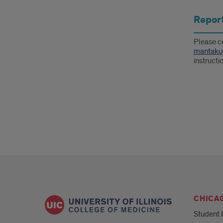
Report
Please c
mantaku
instructi
CHICA
Student 