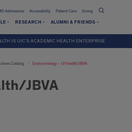
MD Admissions
Accessibility
Patient Care
Giving
LE
RESEARCH
ALUMNI & FRIENDS
ALTH IS UIC’S ACADEMIC HEALTH ENTERPRISE
ectives Catalog
Endocrinology – UI Health/JBVA
alth/JBVA