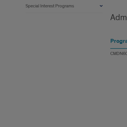
Special Interest Programs
Admi
Progr
CMDN6