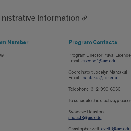
nistrative Information
am Number
Program Contacts
09
Program Director: Yuval Eisenb
Email:
eisenbe1@uic.edu
Coordinator: Jocelyn Mantakul
Email:
mantakul@uic.edu
Telephone: 312-996-6060
To schedule this elective, please
Swanese Houston:
shoust3@uic.edu
Christopher Zell:
czell3@uic.edu