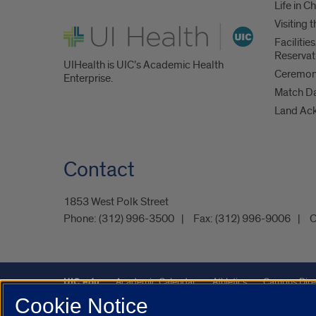
Life in C
Visiting
UI Health
Faciliti
Reservat
UIHealth is UIC’s Academic Health
Ceremoni
Enterprise.
Match D
Land Ac
Contact
1853 West Polk Street
Phone:
(312) 996-3500
Fax:
(312) 996-9006
C
UIC.edu
Academic Calendar
Athletics
Campus Dire
Cookie Notice
Maps
UIC Safe Mobile App
UIC Today
UI Health