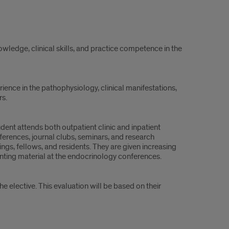
owledge, clinical skills, and practice competence in the
rience in the pathophysiology, clinical manifestations,
s.
tudent attends both outpatient clinic and inpatient
onferences, journal clubs, seminars, and research
ngs, fellows, and residents. They are given increasing
senting material at the endocrinology conferences.
 elective. This evaluation will be based on their