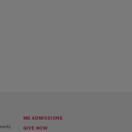
MD ADMISSIONS
ments
GIVE NOW