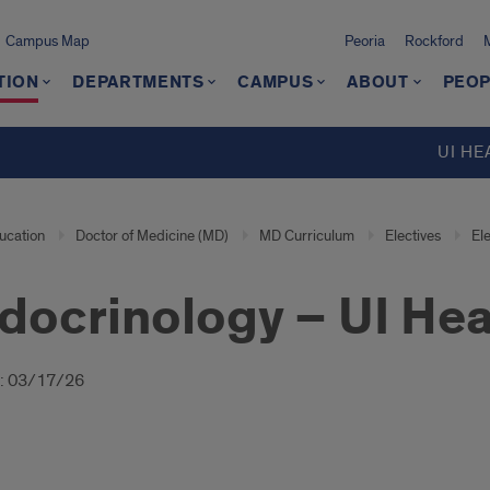
Campus Map
Peoria
Rockford
TION
DEPARTMENTS
CAMPUS
ABOUT
PEOP
UI HE
ucation
Doctor of Medicine (MD)
MD Curriculum
Electives
El
docrinology – UI He
oduction
: 03/17/26