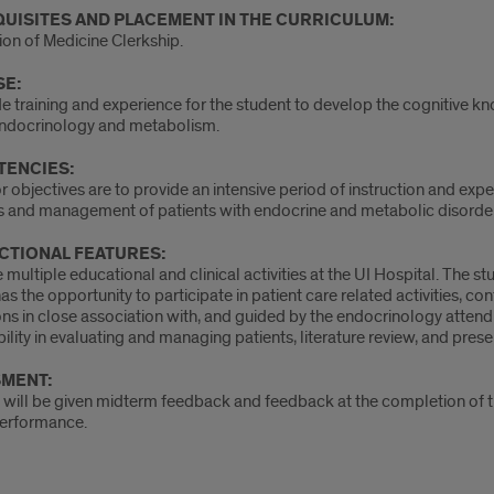
UISITES AND PLACEMENT IN THE CURRICULUM:
on of Medicine Clerkship.
E:
e training and experience for the student to develop the cognitive kn
 endocrinology and metabolism.
ENCIES:
 objectives are to provide an intensive period of instruction and expe
s and management of patients with endocrine and metabolic disorder
CTIONAL FEATURES:
 multiple educational and clinical activities at the UI Hospital. The s
as the opportunity to participate in patient care related activities, c
ns in close association with, and guided by the endocrinology attendi
ility in evaluating and managing patients, literature review, and pre
MENT:
will be given midterm feedback and feedback at the completion of the
performance.