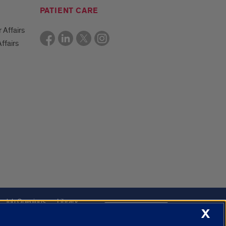
PATIENT CARE
r Affairs
ffairs
Job Openings
Library
Cookie Settings
X