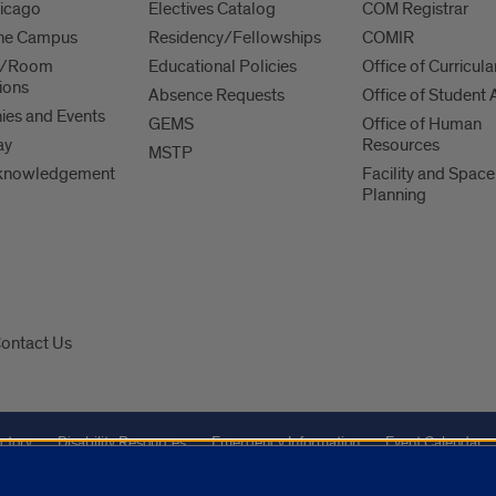
hicago
Electives Catalog
COM Registrar
 the Campus
Residency/Fellowships
COMIR
es/Room
Educational Policies
Office of Curricula
ions
Absence Requests
Office of Student A
es and Events
GEMS
Office of Human
ay
Resources
MSTP
knowledgement
Facility and Space
Planning
ontact Us
ctory
Disability Resources
Emergency Information
Event Calendar
Veterans Affairs
Report a Concern