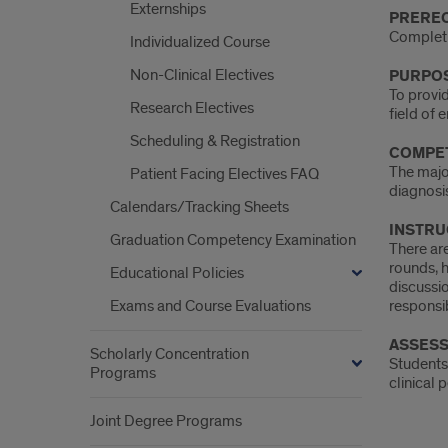
Intro
Externships
PREREQ
Completi
Individualized Course
Non-Clinical Electives
PURPOS
To provid
Research Electives
field of
Scheduling & Registration
COMPET
The major
Patient Facing Electives FAQ
diagnosi
Calendars/Tracking Sheets
INSTRU
Graduation Competency Examination
There are
rounds, h
Educational Policies
discussio
Exams and Course Evaluations
responsib
ASSESS
Scholarly Concentration
Students 
Programs
clinical 
Joint Degree Programs