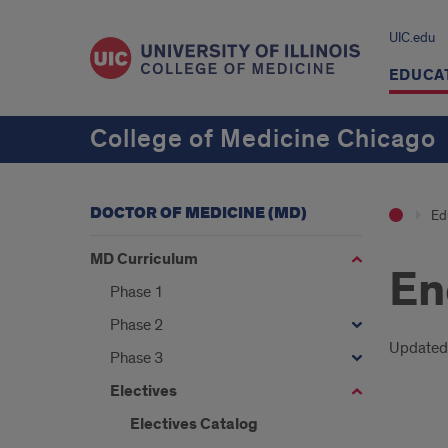
UIC.edu
EDUCA
College of Medicine Chicago
DOCTOR OF MEDICINE (MD)
Ed
MD Curriculum
En
Phase 1
Phase 2
Intr
Updated
Phase 3
Electives
Electives Catalog