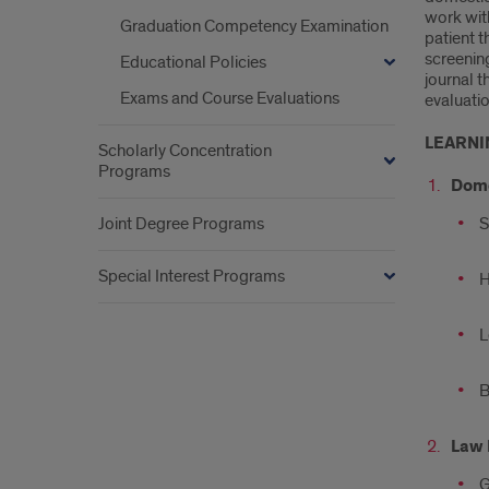
work wit
Graduation Competency Examination
patient t
screenin
Educational Policies
journal t
Exams and Course Evaluations
evaluatio
LEARNI
Scholarly Concentration
Programs
Dome
Joint Degree Programs
S
Special Interest Programs
H
L
B
Law 
G