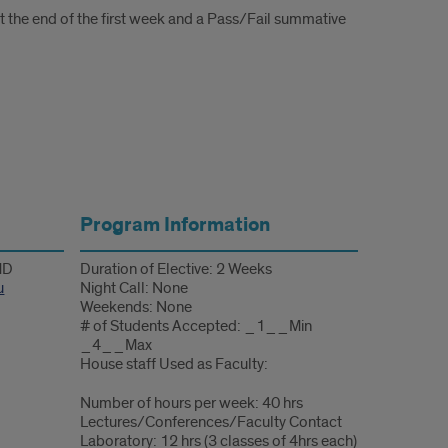
at the end of the first week and a Pass/Fail summative
Program Information
 MD
Duration of Elective: 2 Weeks
u
Night Call: None
Weekends: None
# of Students Accepted: _1__Min
_4__Max
House staff Used as Faculty:
Number of hours per week: 40 hrs
Lectures/Conferences/Faculty Contact
Laboratory: 12 hrs (3 classes of 4hrs each)