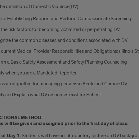
the definition of Domestic Violence(DV)
ice Establishing Rapport and Perform Compassionate Screening
 the risk factors for becoming victimized or perpetrating DV
gnize the common diseases and conditions associated with DV
 current Medical Provider Responsibilities and Obligations: (Illinois S
rm a Basic Safety Assessment and Safety Planning Counseling
ify when you are a Mandated Reporter
ss an algorithm for managing persons in Acute and Chronic DV
ify and Explain what DV resources exist for Patient
CTIONAL METHOD:
 will be given and assigned prior to the first day of class.
of Day 1:
Students will have an introductory lecture on DV backgrou