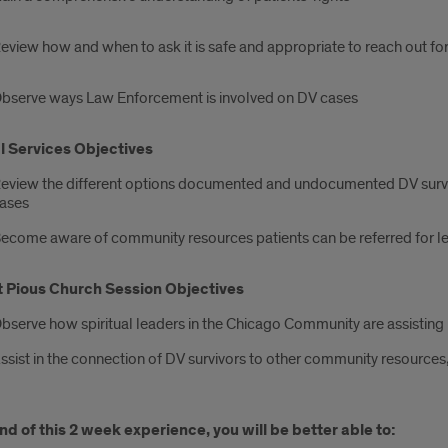
eview how and when to ask it is safe and appropriate to reach out f
bserve ways Law Enforcement is involved on DV cases
l Services Objectives
eview the different options documented and undocumented DV survi
ases
ecome aware of community resources patients can be referred for le
t Pious Church Session Objectives
bserve how spiritual leaders in the Chicago Community are assisting 
ssist in the connection of DV survivors to other community resources,
nd of this 2 week experience, you will be better able to: