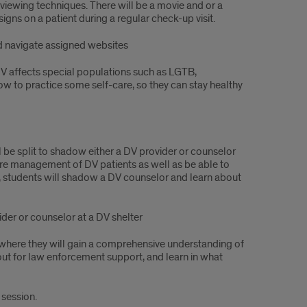
erviewing techniques. There will be a movie and or a
gns on a patient during a regular check-up visit.
d navigate assigned websites
V affects special populations such as LGTB,
how to practice some self-care, so they can stay healthy
ill be split to shadow either a DV provider or counselor
care management of DV patients as well as be able to
r, students will shadow a DV counselor and learn about
ider or counselor at a DV shelter
 where they will gain a comprehensive understanding of
 out for law enforcement support, and learn in what
 session.