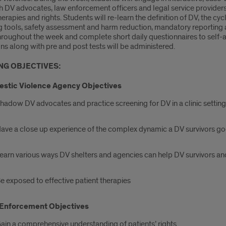
h DV advocates, law enforcement officers and legal service providers
herapies and rights. Students will re-learn the definition of DV, the c
g tools, safety assessment and harm reduction, mandatory reportin
hroughout the week and complete short daily questionnaires to self-a
ns along with pre and post tests will be administered.
NG OBJECTIVES:
stic Violence Agency Objectives
hadow DV advocates and practice screening for DV in a clinic setting
ave a close up experience of the complex dynamic a DV survivors g
earn various ways DV shelters and agencies can help DV survivors and
e exposed to effective patient therapies
Enforcement Objectives
ain a comprehensive understanding of patients’ rights