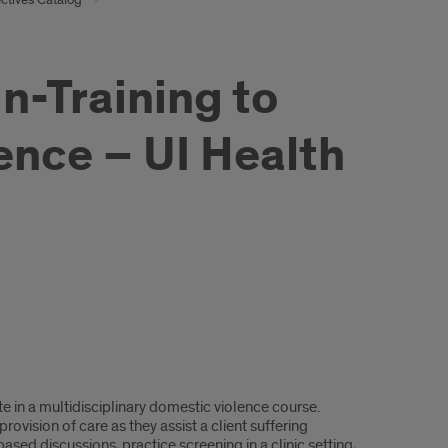
n-Training to
nce – UI Health
te in a multidisciplinary domestic violence course.
rovision of care as they assist a client suffering
ased discussions, practice screening in a clinic setting,