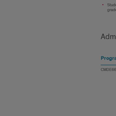
Stude
grade
Admi
Progr
CMDE66