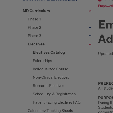
Empowering
MD Curriculum
Phase 1
Em
Phase 2
Ad
Phase 3
Electives
Electives Catalog
Intr
Updated
Externships
Individualized Course
Intro
Non-Clinical Electives
PREREQ
Research Electives
All stud
Scheduling & Registration
PURPOS
Patient Facing Electives FAQ
During th
Students 
Calendars/Tracking Sheets
domestic 