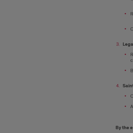
R
O
Lega
R
c
B
Sain
O
A
By the e