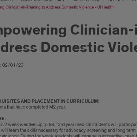
 Clinician-in-Training to Address Domestic Violence - UI Health
powering Clinician-i
dress Domestic Viole
oduction
: 02/01/23
UISITES
AND PLACEMENT IN CURRICULUM
:
ents that have completed M2 year.
E:
is 2 week elective, up to four 3rd year medical students will participa
will learn the skills necessary for advocacy, screening and long term p
violence. During the week, students will engage in interactive, case-b