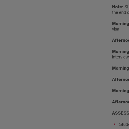
Note:
St
the end 
Morning 
visa
Afternoo
Morning
intervie
Morning 
Afternoo
Morning
Afternoo
ASSESS
Stude