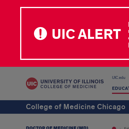
UIC ALERT
UIC.edu
EDUCA
College of Medicine Chicago
DOCTOR OF MEDICINE (MD)
Ed