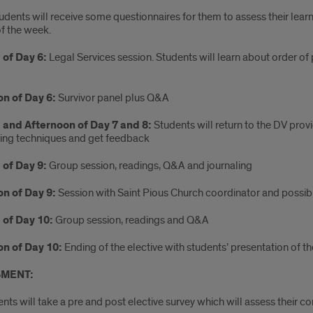
udents
will receive some questionnaires for them to assess their lea
of the week.
of Day 6:
Legal Services session. Students will learn about order of
n of Day 6:
Survivor panel plus Q&A
 and Afternoon of Day 7 and 8:
Students will return to the DV provi
wing techniques and get feedback
of Day 9:
Group session, readings, Q&A and journaling
n of Day 9:
Session with Saint Pious Church coordinator and possible
 of Day 10:
Group session, readings and Q&A
n of Day 10:
Ending of the elective with students’ presentation of th
MENT:
nts will take a pre and post elective survey which will assess thei