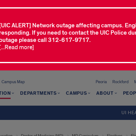
[UIC ALERT] Network outage affecting campus. Eng
responding. If you need to contact the UIC Police dur
outage please call 312-617-9717.
[...Read more]
Campus Map
Peoria
Rockford
TION
DEPARTMENTS
CAMPUS
ABOUT
PEOP
UI HE
ucation
Doctor of Medicine (MD)
MD Curriculum
Electives
El