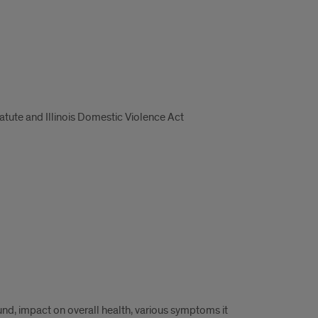
tatute and Illinois Domestic Violence Act
nd, impact on overall health, various symptoms it