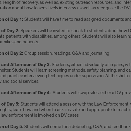
, length of recovery, as well as, existing outreach resources, and int
tion about how to sensitively interview as well as recognize the DV si
on of Day 1:
Students will have time to read assigned documents an
of Day 2:
Speakers will be invited to speak to students about how D
s, patients with disabilities, among others. Students will also learn 
 families and patients.
on of Day 2:
Group session, readings, Q&A and journaling
 and Afternoon of Day 3:
Students, either individually or in pairs, w
helter. Students will learn screening methods, safety planning, and 
nd practice interviewing techniques under supervision. At the shelte
 and social services.
 and Afternoon of Day 4:
Students will swap sites, either a DV prov
of Day 5:
Students will attend a session with the Law Enforcement,
 rights, learn how and when to ask it is safe and appropriate to reach
 law enforcement is involved on DV cases
on of Day 5:
Students will come for a debriefing, Q&A, and feedback