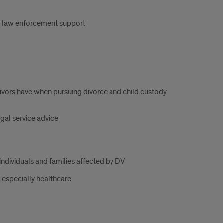
or law enforcement support
vors have when pursuing divorce and child custody
gal service advice
individuals and families affected by DV
 especially healthcare