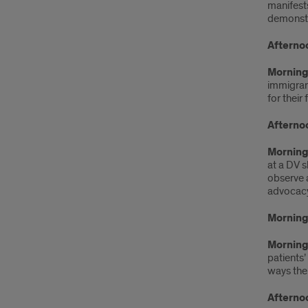
manifests
demonstra
Afterno
Morning 
immigrant
for their
Afterno
Morning
at a DV s
observe a
advocacy
Morning
Morning 
patients’
ways the
Afterno