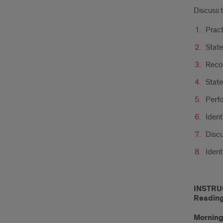
Discuss 
Pract
State
Reco
State
Perfo
Ident
Discu
Ident
INSTRU
Readings
Morning 