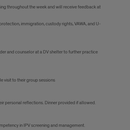
rning throughout the week and will receive feedback at
 protection, immigration, custody rights, VAWA, and U-
der and counselor at a DV shelter to further practice
 visit to their group sessions
eir personal reflections. Dinner provided if allowed.
r competency in IPV screening and management.