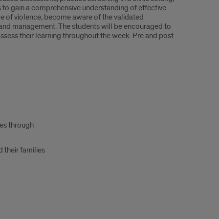
 to gain a comprehensive understanding of effective
ycle of violence, become aware of the validated
g and management. The students will be encouraged to
ssess their learning throughout the week. Pre and post
oes through
 their families