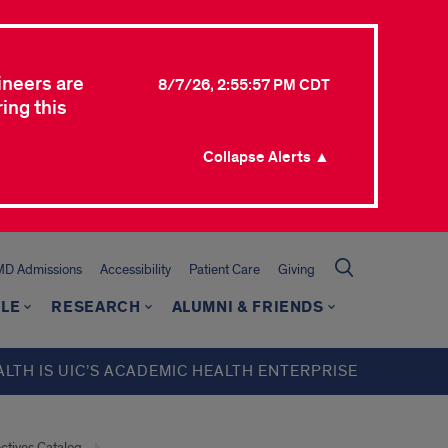
ineers are
8/7/26, 2:55:57 PM CDT
ing this
Collapse Alerts ▲
MD Admissions
Accessibility
Patient Care
Giving
LE
RESEARCH
ALUMNI & FRIENDS
ALTH IS UIC’S ACADEMIC HEALTH ENTERPRISE
ectives Catalog