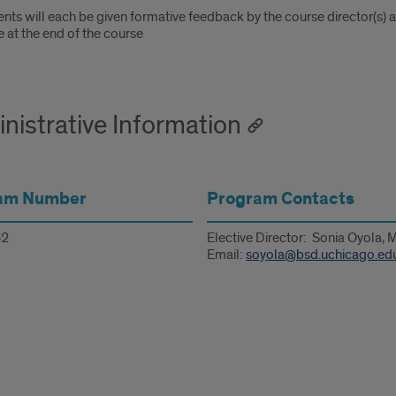
nts will each be given formative feedback by the course director(s) 
 at the end of the course
nistrative Information
am Number
Program Contacts
2
Elective Director: Sonia Oyola,
Email:
soyola@bsd.uchicago.ed