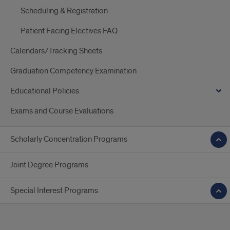
Scheduling & Registration
Patient Facing Electives FAQ
Calendars/Tracking Sheets
Graduation Competency Examination
Educational Policies
Exams and Course Evaluations
Scholarly Concentration Programs
Joint Degree Programs
Special Interest Programs