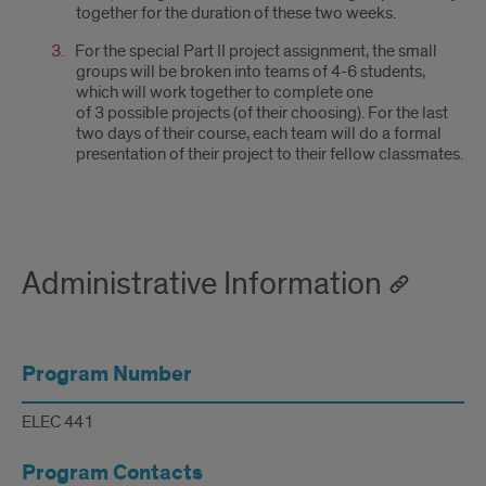
together for the duration of these two weeks.
For the special Part II project assignment, the small
groups will be broken into teams of 4-6 students,
which will work together to complete one
of 3 possible projects (of their choosing). For the last
two days of their course, each team will do a formal
presentation of their project to their fellow classmates.
Administrative Information
Program Number
ELEC 441
Program Contacts