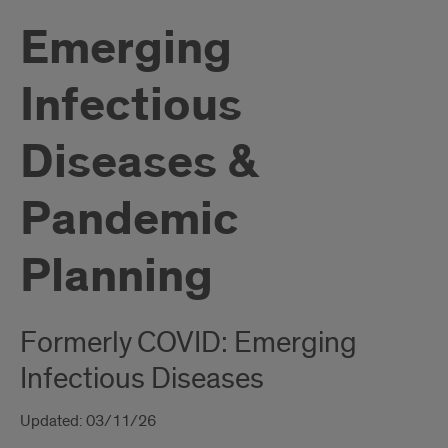
Emerging
Infectious
Diseases &
Pandemic
Planning
Formerly COVID: Emerging
Infectious Diseases
Updated: 03/11/26