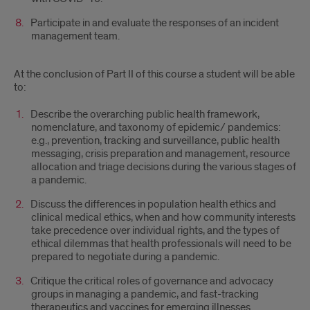
Participate in and evaluate the responses of an incident
management team.
At the conclusion of Part II of this course a student will be able
to:
Describe the overarching public health framework,
nomenclature, and taxonomy of epidemic/ pandemics:
e.g., prevention, tracking and surveillance, public health
messaging, crisis preparation and management, resource
allocation and triage decisions during the various stages of
a pandemic.
Discuss the differences in population health ethics and
clinical medical ethics, when and how community interests
take precedence over individual rights, and the types of
ethical dilemmas that health professionals will need to be
prepared to negotiate during a pandemic.
Critique the critical roles of governance and advocacy
groups in managing a pandemic, and fast-tracking
therapeutics and vaccines for emerging illnesses.