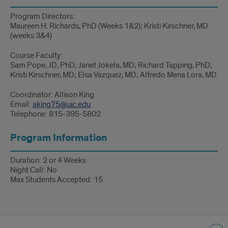
Program Directors:
Maureen H. Richards, PhD (Weeks 1&2); Kristi Kirschner, MD
(weeks 3&4)
Course Faculty:
Sam Pope, JD, PhD; Janet Jokela, MD; Richard Tapping, PhD;
Kristi Kirschner, MD; Elsa Vazquez, MD; Alfredo Mena Lora, MD
Coordinator: Allison King
Email:
aking75@uic.edu
Telephone: 815-395-5802
Program Information
Duration: 2 or 4 Weeks
Night Call: No
Max Students Accepted: 15