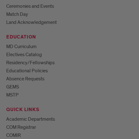
Ceremonies and Events
Match Day
Land Acknowledgement
EDUCATION
MD Curriculum
Electives Catalog
Residency/Fellowships
Educational Policies
Absence Requests
GEMS
MSTP
QUICK LINKS
Academic Departments
COM Registrar
COMIR