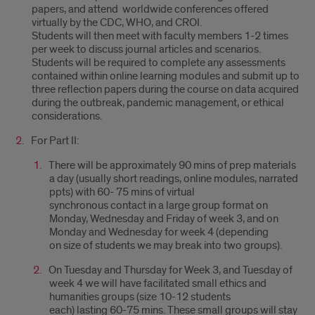
papers, and attend worldwide conferences offered
virtually by the CDC, WHO, and CROI.
Students will then meet with faculty members 1-2 times
per week to discuss journal articles and scenarios.
Students will be required to complete any assessments
contained within online learning modules and submit up to
three reflection papers during the course on data acquired
during the outbreak, pandemic management, or ethical
considerations.
For Part II:
There will be approximately 90 mins of prep materials
a day (usually short readings, online modules, narrated
ppts) with 60- 75 mins of virtual
synchronous contact in a large group format on
Monday, Wednesday and Friday of week 3, and on
Monday and Wednesday for week 4 (depending
on size of students we may break into two groups).
On Tuesday and Thursday for Week 3, and Tuesday of
week 4 we will have facilitated small ethics and
humanities groups (size 10-12 students
each) lasting 60-75 mins. These small groups will stay