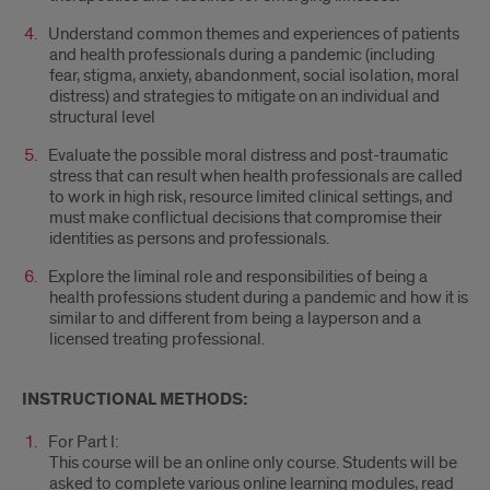
Understand common themes and experiences of patients
and health professionals during a pandemic (including
fear, stigma, anxiety, abandonment, social isolation, moral
distress) and strategies to mitigate on an individual and
structural level
Evaluate the possible moral distress and post-traumatic
stress that can result when health professionals are called
to work in high risk, resource limited clinical settings, and
must make conflictual decisions that compromise their
identities as persons and professionals.
Explore the liminal role and responsibilities of being a
health professions student during a pandemic and how it is
similar to and different from being a layperson and a
licensed treating professional.
INSTRUCTIONAL METHODS:
For Part I:
This course will be an online only course. Students will be
asked to complete various online learning modules, read