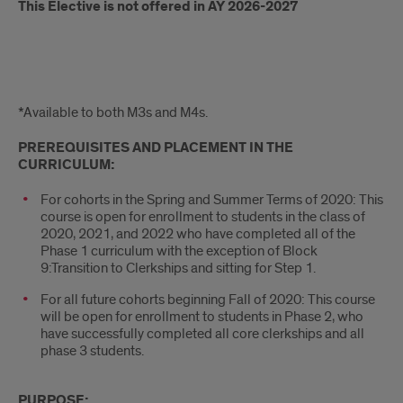
This Elective is not offered in AY 2026-2027
Intro
*Available to both M3s and M4s.
PREREQUISITES AND PLACEMENT IN THE
CURRICULUM:
For cohorts in the Spring and Summer Terms of 2020: This
course is open for enrollment to students in the class of
2020, 2021, and 2022 who have completed all of the
Phase 1 curriculum with the exception of Block
9:Transition to Clerkships and sitting for Step 1.
For all future cohorts beginning Fall of 2020: This course
will be open for enrollment to students in Phase 2, who
have successfully completed all core clerkships and all
phase 3 students.
PURPOSE: