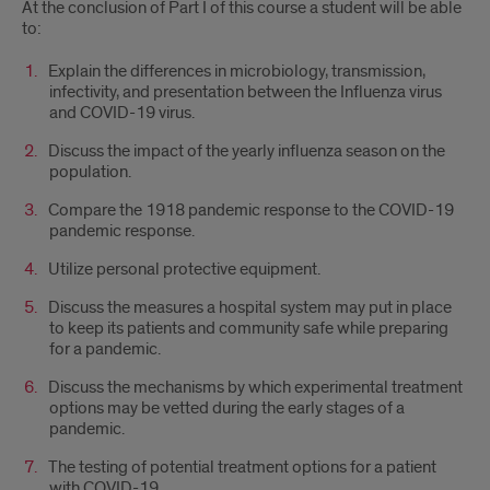
At the conclusion of Part I of this course a student will be able
to:
Explain the differences in microbiology, transmission,
infectivity, and presentation between the Influenza virus
and COVID-19 virus.
Discuss the impact of the yearly influenza season on the
population.
Compare the 1918 pandemic response to the COVID-19
pandemic response.
Utilize personal protective equipment.
Discuss the measures a hospital system may put in place
to keep its patients and community safe while preparing
for a pandemic.
Discuss the mechanisms by which experimental treatment
options may be vetted during the early stages of a
pandemic.
The testing of potential treatment options for a patient
with COVID-19.