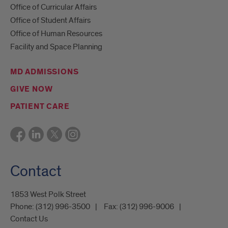
Office of Curricular Affairs
Office of Student Affairs
Office of Human Resources
Facility and Space Planning
MD ADMISSIONS
GIVE NOW
PATIENT CARE
Contact
1853 West Polk Street
Phone:
(312) 996-3500
Fax:
(312) 996-9006
Contact Us