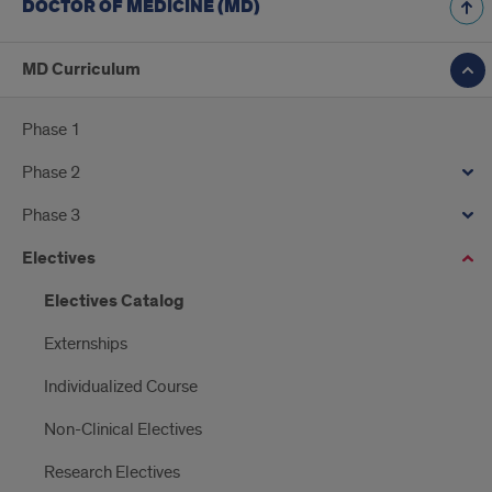
DOCTOR OF MEDICINE (MD)
MD Curriculum
Phase 1
Phase 2
Phase 3
Electives
Electives Catalog
Externships
Individualized Course
Non-Clinical Electives
Research Electives