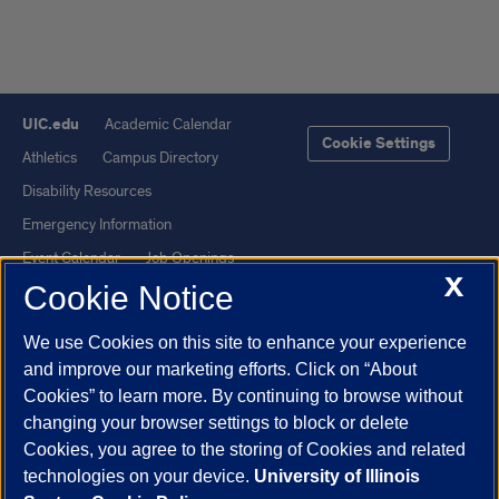
UIC.edu
Academic Calendar
Cookie Settings
Athletics
Campus Directory
Disability Resources
Emergency Information
Event Calendar
Job Openings
X
Cookie Notice
Library
Maps
UIC Safe Mobile App
UIC Today
We use Cookies on this site to enhance your experience
UI Health
Veterans Affairs
and improve our marketing efforts. Click on “About
Report a Concern
Cookies” to learn more. By continuing to browse without
changing your browser settings to block or delete
Cookies, you agree to the storing of Cookies and related
Powered by Red 3.0.51
technologies on your device.
University of Illinois
This site is protected by reCAPTCHA and the Google
Privacy Policy