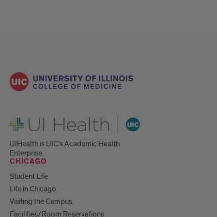
UI Health
UIHealth is UIC’s Academic Health
Enterprise.
CHICAGO
Student Life
Life in Chicago
Visiting the Campus
Facilities/Room Reservations