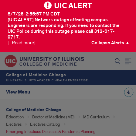
UIC ALERT
8/7/26, 2:55:57 PM CDT
[UIC ALERT] Network outage affecting campus.
Engineers are responding. If you need to contact the
UIC Police during this outage please call 312-617-
9717.
[...Read more]
Collapse Alerts ▲
SEARCH
College of Medicine Chicago
UI HEALTH IS UIC’S ACADEMIC HEALTH ENTERPRISE
View Menu
College of Medicine Chicago
Education
Doctor of Medicine (MD)
MD Curriculum
Electives
Electives Catalog
Emerging Infectious Diseases & Pandemic Planning