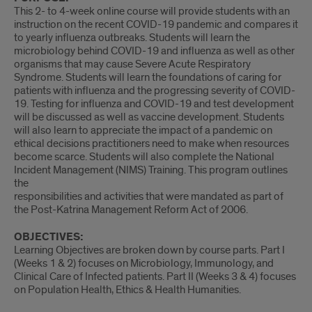
This 2- to 4-week online course will provide students with an
instruction on the recent COVID-19 pandemic and compares it
to yearly influenza outbreaks. Students will learn the
microbiology behind COVID-19 and influenza as well as other
organisms that may cause Severe Acute Respiratory
Syndrome. Students will learn the foundations of caring for
patients with influenza and the progressing severity of COVID-
19. Testing for influenza and COVID-19 and test development
will be discussed as well as vaccine development. Students
will also learn to appreciate the impact of a pandemic on
ethical decisions practitioners need to make when resources
become scarce. Students will also complete the National
Incident Management (NIMS) Training. This program outlines
the
responsibilities and activities that were mandated as part of
the Post-Katrina Management Reform Act of 2006.
OBJECTIVES:
Learning Objectives are broken down by course parts. Part I
(Weeks 1 & 2) focuses on Microbiology, Immunology, and
Clinical Care of Infected patients. Part II (Weeks 3 & 4) focuses
on Population Health, Ethics & Health Humanities.