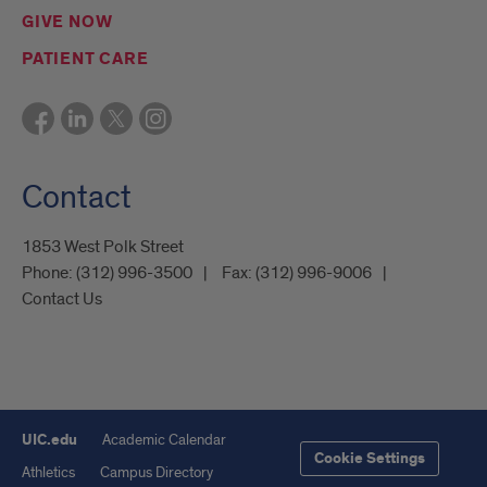
GIVE NOW
PATIENT CARE
Contact
1853 West Polk Street
Phone:
(312) 996-3500
Fax:
(312) 996-9006
Contact Us
UIC.edu
Academic Calendar
Cookie Settings
Athletics
Campus Directory