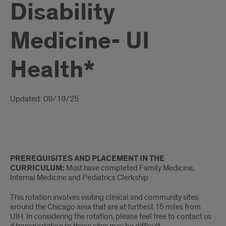
Disability
Medicine- UI
Health*
Introduction
Updated: 09/19/25
Intro
PREREQUISITES AND PLACEMENT IN THE
CURRICULUM:
Must have completed Family Medicine,
Internal Medicine and Pediatrics Clerkship
This rotation involves visiting clinical and community sites
around the Chicago area that are at furthest 15 miles from
UIH. In considering the rotation, please feel free to contact us