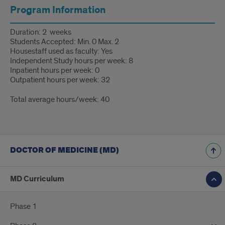
Program Information
Duration: 2 weeks
Students Accepted: Min. 0 Max. 2
Housestaff used as faculty: Yes
Independent Study hours per week: 8
Inpatient hours per week: 0
Outpatient hours per week: 32
Total average hours/week: 40
DOCTOR OF MEDICINE (MD)
MD Curriculum
Phase 1