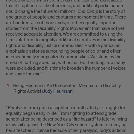
hotbed of activism where friends from Camp Jened realized
that disruption, civil disobedience, and political participation
could change the future for millions.
Crip Camp
is the story of
one group of people and captures one moment in time. There
are hundreds, if not thousands, of other equally important
stories from the Disability Rights Movement that have not yet
received adequate attention. We are committed to using the
film’s platform to amplify additional narratives in the disability
rights and disability justice communities – with a particular
emphasis on stories surrounding people of color and other
intersectionally marginalized communities. We stand by the
creed of nothing about us, without us. For too long, too many
were excluded, and it is time to broaden the number of voices
and share the mic.”
Being Heumann: An Unrepentant Memoir of a Disability
Rights Activist (
Judy Heumann
).
“Paralyzed from polio at eighteen months, Judy’s struggle for
equality began early in life. From fighting to attend grade
school after being described as a “fire hazard” to later winning
a lawsuit against the New York City school system for denying
her a teacher’s license because of her paralysis, Judy’s actions