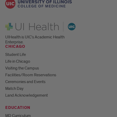
UI Health
UIHealth is UIC’s Academic Health
Enterprise.
CHICAGO
Student Life
Life in Chicago
Visiting the Campus
Facilities/Room Reservations
Ceremonies and Events
Match Day
Land Acknowledgement
EDUCATION
MD Curriculum