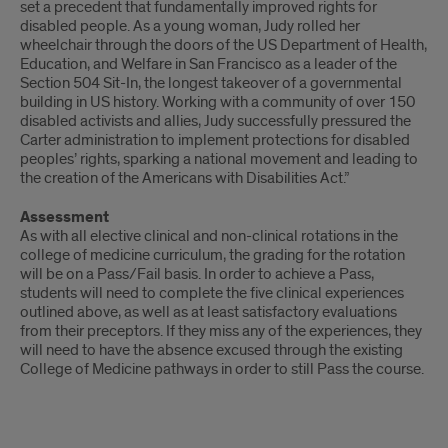
set a precedent that fundamentally improved rights for
disabled people. As a young woman, Judy rolled her
wheelchair through the doors of the US Department of Health,
Education, and Welfare in San Francisco as a leader of the
Section 504 Sit-In, the longest takeover of a governmental
building in US history. Working with a community of over 150
disabled activists and allies, Judy successfully pressured the
Carter administration to implement protections for disabled
peoples’ rights, sparking a national movement and leading to
the creation of the Americans with Disabilities Act.”
Assessment
As with all elective clinical and non-clinical rotations in the
college of medicine curriculum, the grading for the rotation
will be on a Pass/Fail basis. In order to achieve a Pass,
students will need to complete the five clinical experiences
outlined above, as well as at least satisfactory evaluations
from their preceptors. If they miss any of the experiences, they
will need to have the absence excused through the existing
College of Medicine pathways in order to still Pass the course.