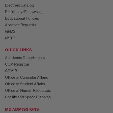
Electives Catalog
Residency/Fellowships
Educational Policies
Absence Requests
GEMS
MSTP
QUICK LINKS
Academic Departments
COM Registrar
COMIR
Office of Curricular Affairs
Office of Student Affairs
Office of Human Resources
Facility and Space Planning
MD ADMISSIONS