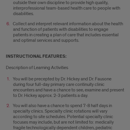
outside their own discipline to provide high quality,
interprofessional team-based health care to people with
disabilities.
Collect and interpret relevant information about the health
and function of patients with disabilities to engage
patients in creating a plan of care that includes essential
and optimal services and supports.
INSTRUCTIONAL FEATURES:
Description of Learning Activities
You will be precepted by Dr. Hickey and Dr. Fausone
during four full-day primary care continuity clinic
encounters and have a chance to see, examine and present
to Dr. Hickey approx. 2-3 patients a day.
You will also have a chance to spend 7-8 half days in
specialty clinics. Specialty clinic rotations will vary
according to site schedules. Potential specialty clinic
focuses may include, but are not limited to: medically
fragile technologically dependent children, pediatric