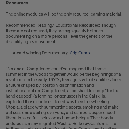
Resources:
The online modules will be the only required learning material.
Recommended Reading/ Educational Resources: Though
these are not required, they are high quality histories
documenting on a more personal level the genesis of the
disability rights movement.
Award winning Documentary:
Crip Camp
.
“No one at Camp Jened could’ve imagined that those
summers in the woods together would be the beginnings of a
revolution. In the early 1970s, teenagers with disabilities faced
a future shaped by isolation, discrimination and
institutionalization. Camp Jened, a ramshackle camp “for the
handicapped” (a term no longer used) in the Catskills,
exploded those confines. Jened was their freewheeling
Utopia, a place with summertime sports, smoking and make-
out sessions awaiting everyone, and campers experienced
liberation and full inclusion as human beings. Their bonds
endured as many migrated West to Berkeley, California — a