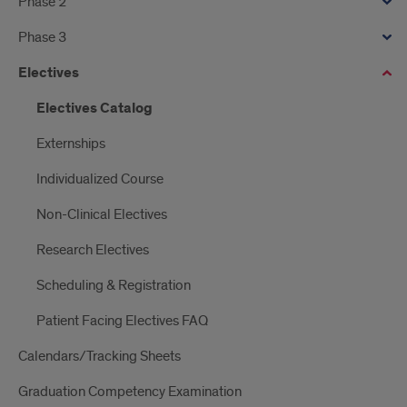
Phase 2
Phase 3
Electives
Electives Catalog
Externships
Individualized Course
Non-Clinical Electives
Research Electives
Scheduling & Registration
Patient Facing Electives FAQ
Calendars/Tracking Sheets
Graduation Competency Examination