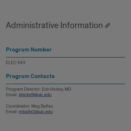
Administrative Information
Program Number
ELEC 543
Program Contacts
Program Director: Erin Hickey, MD
Email:
ehicke9@uic.edu
Coordinator: Meg Baltes
Email:
mbalte2@uic.edu