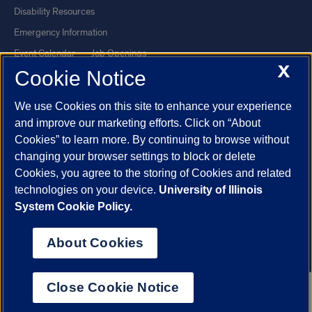
Disability Resources
Emergency Information
Event Calendar
Job Openings
X
Cookie Notice
Library
Maps
UIC Safe Mobile App
UIC Today
We use Cookies on this site to enhance your experience
UI Health
Veterans Affairs
and improve our marketing efforts. Click on “About
Report a Concern
Cookies” to learn more. By continuing to browse without
changing your browser settings to block or delete
Cookies, you agree to the storing of Cookies and related
Powered by Red 3.0.51
technologies on your device.
University of Illinois
This site is protected by reCAPTCHA and the Google
Privacy Policy
System Cookie Policy.
and
Terms of Service
apply.
© 2026 The Board of Trustees of the University of Illinois
|
Privacy
About Cookies
Statement
University of Illinois System
Urbana-Champaign
Springfield
Close Cookie Notice
Chicago