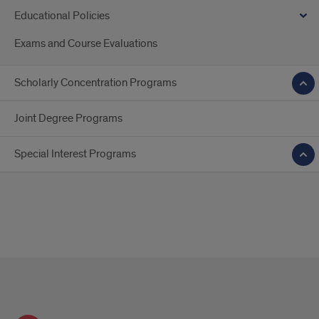
Educational Policies
Exams and Course Evaluations
Scholarly Concentration Programs
Joint Degree Programs
Special Interest Programs