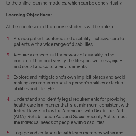
to the online learning modules, which can be done virtually.
Learning Objectives:
At the conclusion of the course students will be able to:
Provide patient-centered and disability-inclusive care to
patients with a wide range of disabilities.
Acquire a conceptual framework of disability in the
context of human diversity, the lifespan, wellness, injury
and social and cultural environments.
Explore and mitigate one’s own implicit biases and avoid
making assumptions about a person’s abilities or lack of
abilities and lifestyle.
Understand and identify legal requirements for providing
health care in a manner that is, at minimum, consistent with
federal laws such as the Americans with Disabilities Act
(ADA), Rehabilitation Act, and Social Security Act to meet
the individual needs of people with disabilities.
Engage and collaborate with team members within and