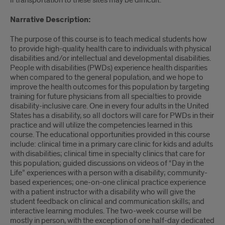
if transportation to these sites may be difficult.
Narrative Description:
The purpose of this course is to teach medical students how
to provide high-quality health care to individuals with physical
disabilities and/or intellectual and developmental disabilities.
People with disabilities (PWDs) experience health disparities
when compared to the general population, and we hope to
improve the health outcomes for this population by targeting
training for future physicians from all specialties to provide
disability-inclusive care. One in every four adults in the United
States has a disability, so all doctors will care for PWDs in their
practice and will utilize the competencies learned in this
course. The educational opportunities provided in this course
include: clinical time in a primary care clinic for kids and adults
with disabilities; clinical time in specialty clinics that care for
this population; guided discussions on videos of “Day in the
Life” experiences with a person with a disability; community-
based experiences; one-on-one clinical practice experience
with a patient instructor with a disability who will give the
student feedback on clinical and communication skills; and
interactive learning modules. The two-week course will be
mostly in person, with the exception of one half-day dedicated