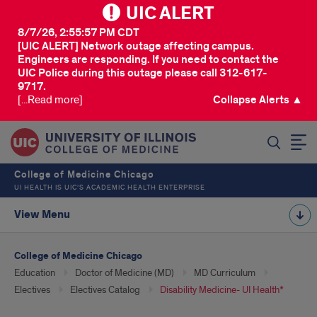
UIC ALERT
8/7/26, 2:55:57 PM CDT
[UIC ALERT] Network outage affecting campus.
Engineers are responding. If you need to contact the
UIC Police during this outage please call 312-617-
9717.
[...Read more]
Collapse Alerts ▲
SEARCH
College of Medicine Chicago
UI HEALTH IS UIC’S ACADEMIC HEALTH ENTERPRISE
View Menu
College of Medicine Chicago
Education
Doctor of Medicine (MD)
MD Curriculum
Electives
Electives Catalog
Disability Medicine- UI Health*