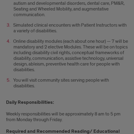
autism and developmental disorders, dental care, PM&R,
Seating and Wheeled Mobility, and augmentative
communication.
Simulated clinical encounters with Patient Instructors with
a variety of disabilities.
Online disability modules (each about one hour) — 7 will be
mandatory and 2 elective Modules. These will be on topics
including disability civil rights, conceptual frameworks of
disability, communication, assistive technology, universal
design, ableism, preventive health care for people with
disabilities.
You will visit community sites serving people with
disabilities.
Daily Responsibilities:
Weekly responsibilities will be approximately 8 am to 5 pm
from Monday through Friday.
Required and Recommended Reading/ Educational