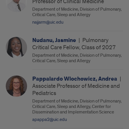
Professor of Clinical Medicine
Department of Medicine, Division of Pulmonary,
Critical Care, Sleep and Allergy
najjarm@uic.edu
Nudanu, Jasmine
|
Pulmonary
Critical Care Fellow, Class of 2027
Department of Medicine, Division of Pulmonary,
Critical Care, Sleep and Allergy
Pappalardo Wlochowicz, Andrea
|
Associate Professor of Medicine and
Pediatrics
Department of Medicine, Division of Pulmonary,
Critical Care, Sleep and Allergy, Center for
Dissemination and Implementation Science
apappa2@uic.edu