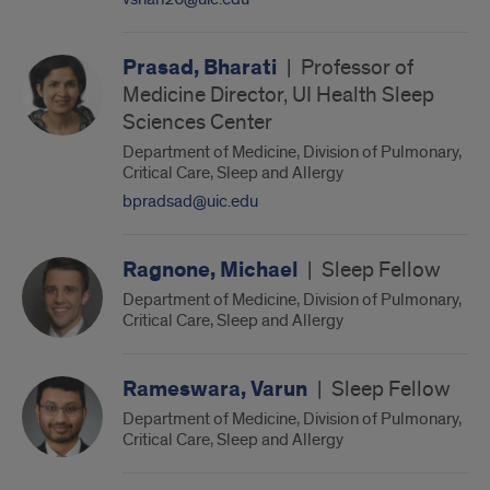
Prasad, Bharati
|
Professor of
Medicine Director, UI Health Sleep
Sciences Center
Department of Medicine, Division of Pulmonary,
Critical Care, Sleep and Allergy
bpradsad@uic.edu
Ragnone, Michael
|
Sleep Fellow
Department of Medicine, Division of Pulmonary,
Critical Care, Sleep and Allergy
Rameswara, Varun
|
Sleep Fellow
Department of Medicine, Division of Pulmonary,
Critical Care, Sleep and Allergy