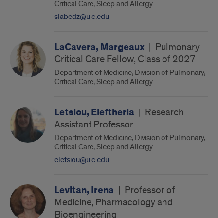
Critical Care, Sleep and Allergy
slabedz@uic.edu
LaCavera, Margeaux
|
Pulmonary
Critical Care Fellow, Class of 2027
Department of Medicine, Division of Pulmonary,
Critical Care, Sleep and Allergy
Letsiou, Eleftheria
|
Research
Assistant Professor
Department of Medicine, Division of Pulmonary,
Critical Care, Sleep and Allergy
eletsiou@uic.edu
Levitan, Irena
|
Professor of
Medicine, Pharmacology and
Bioengineering