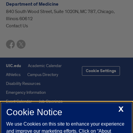
Department of Medicine
840 South Wood Street, Suite 1020N, MC 787, Chicago,
Illinois 60612
Contact Us
UIC.edu
Academic Calendar
Cookie Settings
Athletics
Campus Directory
Disability Resources
Emergency Information
Event Calendar
Job Openings
X
Cookie Notice
Library
Maps
UIC Safe Mobile App
UIC Today
We use Cookies on this site to enhance your experience
UI Health
Veterans Affairs
and improve our marketing efforts. Click on “About