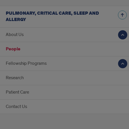
PULMONARY, CRITICAL CARE, SLEEP AND
ALLERGY
About Us
People
Fellowship Programs
Research
Patient Care
Contact Us