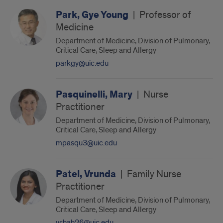
Park, Gye Young
|
Professor of
Medicine
Department of Medicine, Division of Pulmonary,
Critical Care, Sleep and Allergy
parkgy@uic.edu
Pasquinelli, Mary
|
Nurse
Practitioner
Department of Medicine, Division of Pulmonary,
Critical Care, Sleep and Allergy
mpasqu3@uic.edu
Patel, Vrunda
|
Family Nurse
Practitioner
Department of Medicine, Division of Pulmonary,
Critical Care, Sleep and Allergy
vshah26@uic.edu