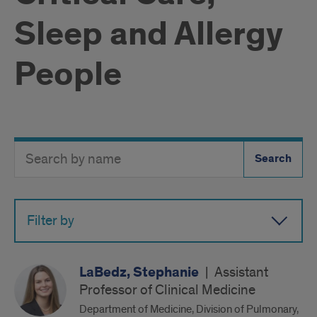
Sleep and Allergy
People
Search
Search
Directory
Button
by
name
Filter by
LaBedz, Stephanie
|
Assistant
Professor of Clinical Medicine
Department of Medicine, Division of Pulmonary,