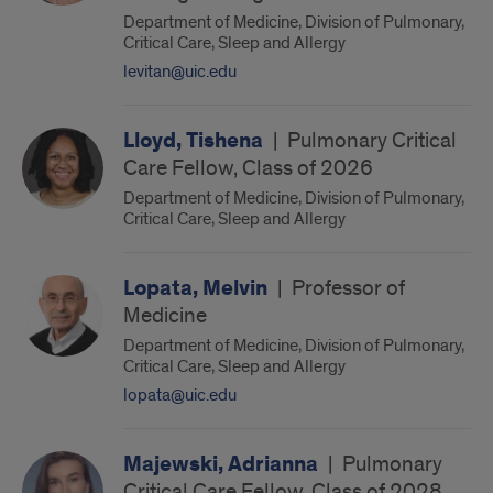
Department of Medicine, Division of Pulmonary,
Critical Care, Sleep and Allergy
levitan@uic.edu
Lloyd, Tishena
|
Pulmonary Critical
Care Fellow, Class of 2026
Department of Medicine, Division of Pulmonary,
Critical Care, Sleep and Allergy
Lopata, Melvin
|
Professor of
Medicine
Department of Medicine, Division of Pulmonary,
Critical Care, Sleep and Allergy
lopata@uic.edu
Majewski, Adrianna
|
Pulmonary
Critical Care Fellow, Class of 2028