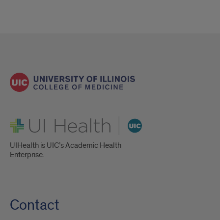
UI Health
UIHealth is UIC’s Academic Health
Enterprise.
Contact