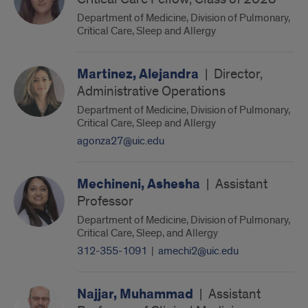
Department of Medicine, Division of Pulmonary,
Critical Care, Sleep and Allergy
Martinez, Alejandra
|
Director,
Administrative Operations
Department of Medicine, Division of Pulmonary,
Critical Care, Sleep and Allergy
agonza27@uic.edu
Mechineni, Ashesha
|
Assistant
Professor
Department of Medicine, Division of Pulmonary,
Critical Care, Sleep, and Allergy
312-355-1091
|
amechi2@uic.edu
Najjar, Muhammad
|
Assistant