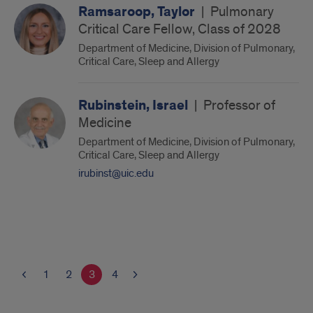
Ramsaroop, Taylor
|
Pulmonary
Critical Care Fellow, Class of 2028
Department of Medicine, Division of Pulmonary,
Critical Care, Sleep and Allergy
Rubinstein, Israel
|
Professor of
Medicine
Department of Medicine, Division of Pulmonary,
Critical Care, Sleep and Allergy
irubinst@uic.edu
1
2
3
4