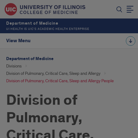
Department of Medicine
UI HEALTH IS UIC’S ACADEMIC HEALTH ENTERPRISE
View Menu
Department of Medicine
Divisions
Division of Pulmonary, Critical Care, Sleep and Allergy
Division of Pulmonary, Critical Care, Sleep and Allergy People
Division of
Pulmonary,
Critical Care,