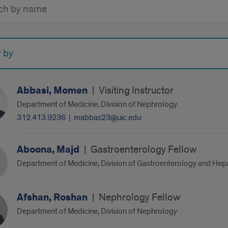
y
r by
Abbasi, Momen
|
Visiting Instructor
Department of Medicine, Division of Nephrology
312.413.9236
|
mabbas23@uic.edu
Aboona, Majd
|
Gastroenterology Fellow
Department of Medicine, Division of Gastroenterology and Hep
Afshan, Roshan
|
Nephrology Fellow
Department of Medicine, Division of Nephrology