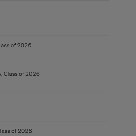
lass of 2026
, Class of 2026
Class of 2028