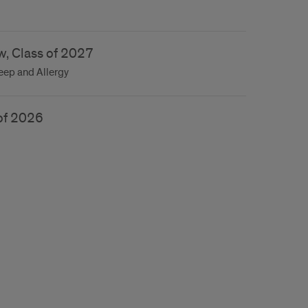
w, Class of 2027
leep and Allergy
 of 2026