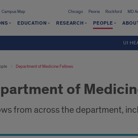
Campus Map
Chicago
Peoria
Rockford
MD Ad
ONS
EDUCATION
RESEARCH
PEOPLE
ABOU
UI HE
ople
Department of Medicine Fellows
partment of Medicin
ows from across the department, inclu