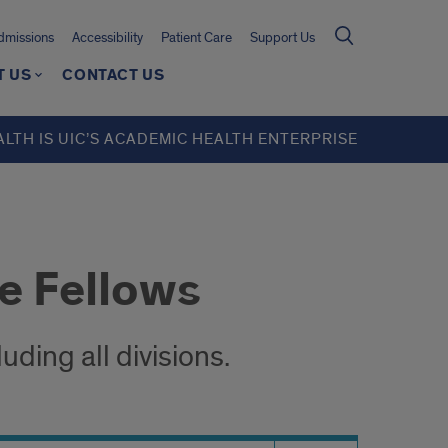
missions
Accessibility
Patient Care
Support Us
T US
CONTACT US
ALTH IS UIC’S ACADEMIC HEALTH ENTERPRISE
e Fellows
ding all divisions.