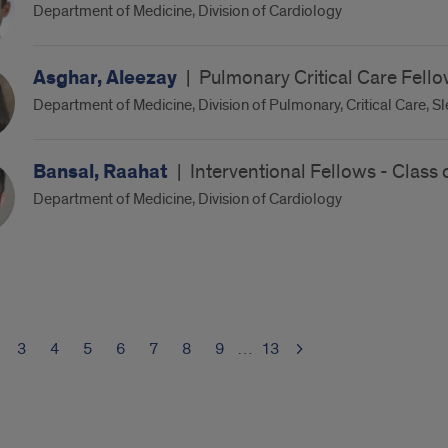
Department of Medicine, Division of Cardiology
Asghar, Aleezay
|
Pulmonary Critical Care Fello
Department of Medicine, Division of Pulmonary, Critical Care, S
Bansal, Raahat
|
Interventional Fellows - Class
Department of Medicine, Division of Cardiology
3
4
5
6
7
8
9
…
13