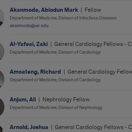
Akanmode, Abiodun Mark
|
Fellow
Department of Medicine, Division of Infectious Diseases
akanmode@uic.edu
Al-Yafeai, Zaki
|
General Cardiology Fellows - C
Department of Medicine, Division of Cardiology
Amoateng, Richard
|
General Cardiology Fellow
Department of Medicine, Division of Cardiology
Anjum, Ali
|
Nephrology Fellow
Department of Medicine, Division of Nephrology
Arnold, Joshua
|
General Cardiology Fellows - 