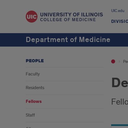
UIC.edu
DIVISI
Department of Medicine
PEOPLE
Pe
Faculty
De
Residents
Fell
Fellows
Staff