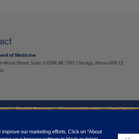
act
ent of Medicine
 Wood Street, Suite 1020N, MC 787, Chicago, Illinois 60612
Us
ctory
Disability Resources
Emergency Information
Event Calendar
Veterans Affairs
Report a Concern
improve our marketing efforts. Click on “About