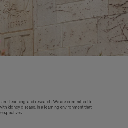
care, teaching, and research. ​We are committed to
with kidney disease, in a learning environment that
erspectives.