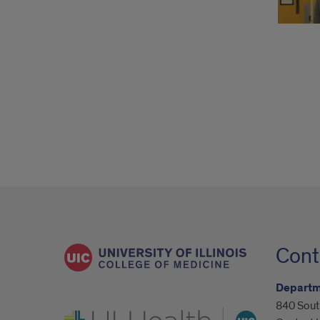
Cont
Departm
840 South
UI Health