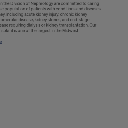
 in the Division of Nephrology are committed to caring
rse population of patients with conditions and diseases
ney, including acute kidney injury, chronic kidney
lomerular disease, kidney stones, and end-stage
ease requiring dialysis or kidney transplantation. Our
nsplant is one of the largest in the Midwest.
e