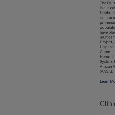
The Divis
in clinic
Nephrolo
in chroni
prominent
populatio
have pla
multicent
Project, 
Hispanic
Communit
Hemodial
Systolic 
African 
(AASK).
Learn Mo
Clin