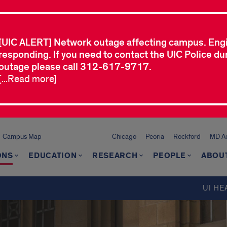
[UIC ALERT] Network outage affecting campus. Eng
responding. If you need to contact the UIC Police dur
outage please call 312-617-9717.
[...Read more]
Campus Map
Chicago
Peoria
Rockford
MD Ad
ONS
EDUCATION
RESEARCH
PEOPLE
ABOU
UI HE