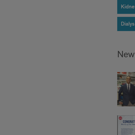
Kidne
Dialys
New