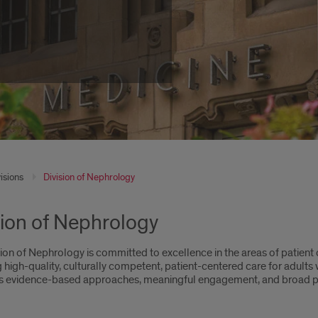
isions
Division of Nephrology
sion of Nephrology
ion of Nephrology is committed to excellence in the areas of patient 
 high-quality, culturally competent, patient-centered care for adults 
zes evidence-based approaches, meaningful engagement, and broad p