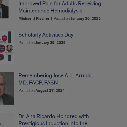
Improved Pain for Adults Receiving
Maintenance Hemodialysis
Michael J Fischer
|
Posted on
January 30, 2025
Scholarly Activities Day
Posted on
January 29, 2025
Remembering Jose A. L. Arruda,
MD, FACP, FASN
Posted on
August 27, 2024
Dr. Ana Ricardo Honored with
Prestigious Induction into the