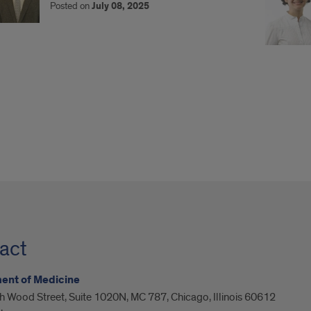
Posted on
July 08, 2025
act
ent of Medicine
 Wood Street, Suite 1020N, MC 787, Chicago, Illinois 60612