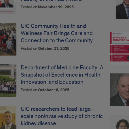
Posted on
November 19, 2025
UIC Community Health and
Wellness Fair Brings Care and
Connection to the Community
Posted on
October 21, 2025
Department of Medicine Faculty: A
Snapshot of Excellence in Health,
Innovation, and Education
Posted on
October 16, 2025
UIC researchers to lead large-
scale noninvasive study of chronic
kidney disease