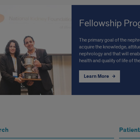
Fellowship Pr
The primary goal of the nephro
acquire the knowledge, attitud
nephrology and that will enab
health and quality of life of t
Learn More
rch
Patient