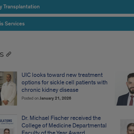
y Transplantation
is Services
s
UIC looks toward new treatment
options for sickle cell patients with
chronic kidney disease
Posted on
January 21, 2026
Dr. Michael Fischer received the
College of Medicine Departmental
Faculty of the Year Award