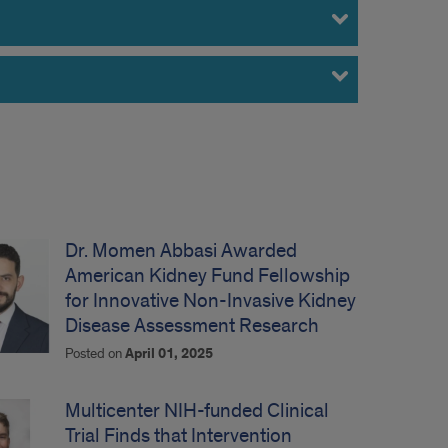
Dr. Momen Abbasi Awarded
American Kidney Fund Fellowship
for Innovative Non-Invasive Kidney
Disease Assessment Research
Posted on
April 01, 2025
Multicenter NIH-funded Clinical
Trial Finds that Intervention