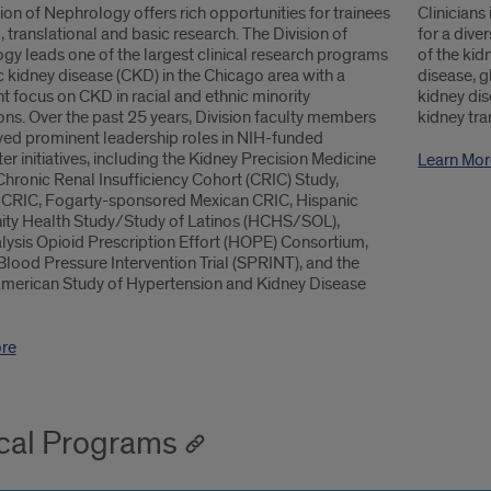
ion of Nephrology offers rich opportunities for trainees
Clinicians
al, translational and basic research. The Division of
for a dive
gy leads one of the largest clinical research programs
of the kid
c kidney disease (CKD) in the Chicago area with a
disease, g
 focus on CKD in racial and ethnic minority
kidney dis
ns. Over the past 25 years, Division faculty members
kidney tra
yed prominent leadership roles in NIH-funded
er initiatives, including the Kidney Precision Medicine
Learn Mor
Chronic Renal Insufficiency Cohort (CRIC) Study,
 CRIC, Fogarty-sponsored Mexican CRIC, Hispanic
y Health Study/Study of Latinos (HCHS/SOL),
ysis Opioid Prescription Effort (HOPE) Consortium,
Blood Pressure Intervention Trial (SPRINT), and the
American Study of Hypertension and Kidney Disease
re
ical Programs