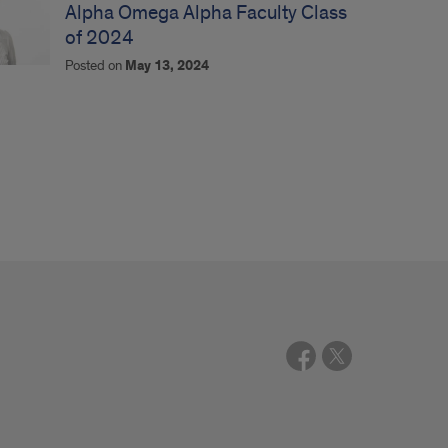
Alpha Omega Alpha Faculty Class
of 2024
Posted on
May 13, 2024