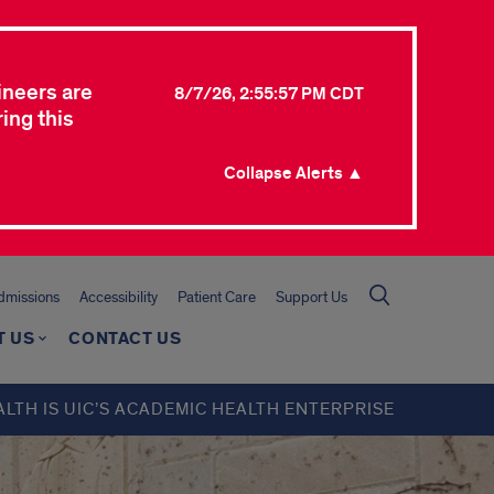
ineers are
8/7/26, 2:55:57 PM CDT
ing this
Collapse Alerts ▲
missions
Accessibility
Patient Care
Support Us
T US
CONTACT US
ALTH IS UIC’S ACADEMIC HEALTH ENTERPRISE