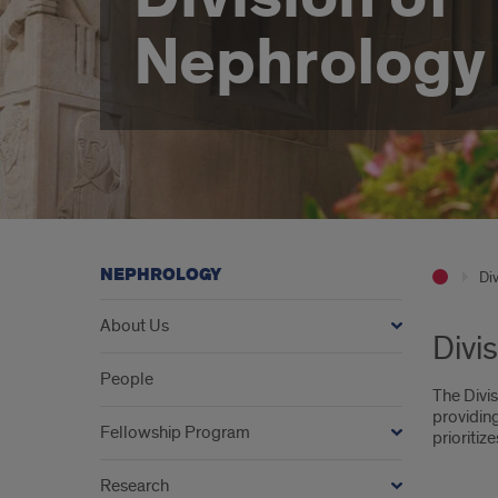
Nephrology
NEPHROLOGY
Div
About Us
Divi
People
The Divis
providing
Fellowship Program
prioriti
Research