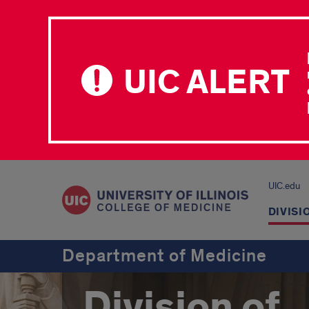
UIC ALERT
UIC.edu
DIVISI
Department of Medicine
Division of