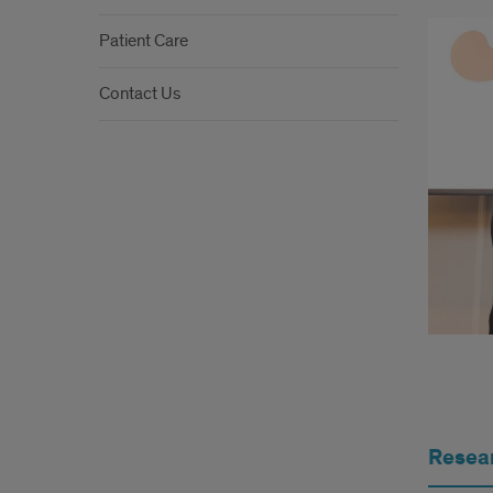
Patient Care
Contact Us
R&P
Resea