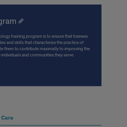
ogram
logy training program is to ensure that trainees
es and skills that characterize the practice of
le them to contribute maximally to improving the
he individuals and communities they serve.
 Care