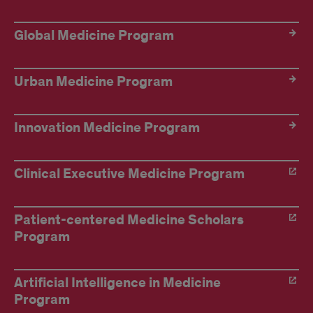
Global Medicine Program
Urban Medicine Program
Innovation Medicine Program
Clinical Executive Medicine Program
Patient-centered Medicine Scholars
Program
Artificial Intelligence in Medicine
Program