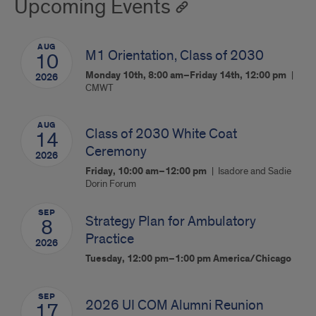
Upcoming Events
AUG
M1 Orientation, Class of 2030
10
Monday 10th, 8:00 am–Friday 14th, 12:00 pm
2026
CMWT
AUG
Class of 2030 White Coat
14
Ceremony
2026
Friday, 10:00 am–12:00 pm
Isadore and Sadie
Dorin Forum
SEP
Strategy Plan for Ambulatory
8
Practice
2026
Tuesday, 12:00 pm–1:00 pm
America/Chicago
SEP
2026 UI COM Alumni Reunion
17