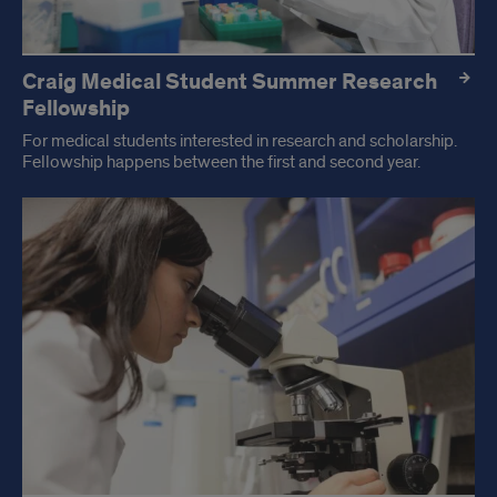
Craig Medical Student Summer Research
Fellowship
For medical students interested in research and scholarship.
Fellowship happens between the first and second year.