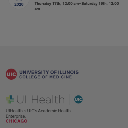
Thursday 17th, 12:00 am–Saturday 19th, 12:00
2026
am
UI Health
UIHealth is UIC’s Academic Health
Enterprise.
CHICAGO