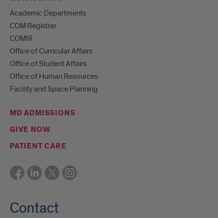
Academic Departments
COM Registrar
COMIR
Office of Curricular Affairs
Office of Student Affairs
Office of Human Resources
Facility and Space Planning
MD ADMISSIONS
GIVE NOW
PATIENT CARE
Contact