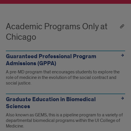
Academic Programs Only at
Chicago
Guaranteed Professional Program
Admissions (GPPA)
A pre-MD program that encourages students to explore the
role of medicine in the evolution of the social contract and
social justice.
Graduate Education in Biomedical
Sciences
Also known as GEMS, this is a pipeline program to a variety of
departmental biomedical programs within the UI College of
Medicine.