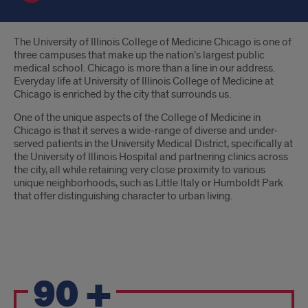
Introduction
The University of Illinois College of Medicine Chicago is one of
three campuses that make up the nation’s largest public
medical school. Chicago is more than a line in our address.
Everyday life at University of Illinois College of Medicine at
Chicago is enriched by the city that surrounds us.
One of the unique aspects of the College of Medicine in
Chicago is that it serves a wide-range of diverse and under-
served patients in the University Medical District, specifically at
the University of Illinois Hospital and partnering clinics across
the city, all while retaining very close proximity to various
unique neighborhoods, such as Little Italy or Humboldt Park
that offer distinguishing character to urban living.
Pride
90
+
Points