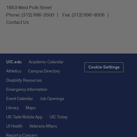
1853 West Polk Street
Phone:
(312) 996-3500
Fax:
(312) 996-9006
Contact Us
UIC.edu
Academic Calendar
Cookie Settings
Athletics
Campus Directory
Disability Resources
Emergency Information
Event Calendar
Job Openings
Library
Maps
UIC Safe Mobile App
UIC Today
UI Health
Veterans Affairs
Report a Concern