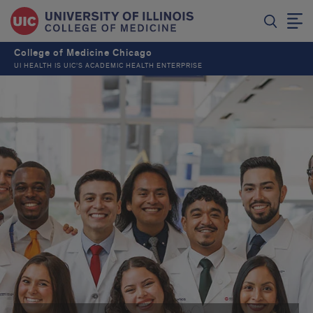
College of Medicine Chicago
UI HEALTH IS UIC’S ACADEMIC HEALTH ENTERPRISE