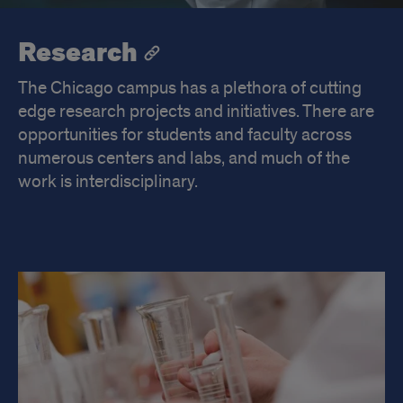
Research
The Chicago campus has a plethora of cutting
edge research projects and initiatives. There are
opportunities for students and faculty across
numerous centers and labs, and much of the
work is interdisciplinary.
Research
Highlights