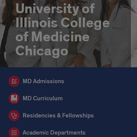
University of
Illinois College
of Medicine
Chicago
MD Admissions
MD Curriculum
Residencies & Fellowships
Academic Departments