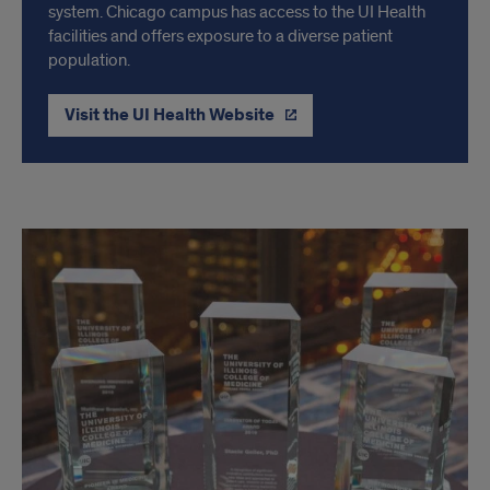
system. Chicago campus has access to the UI Health
facilities and offers exposure to a diverse patient
population.
Visit the UI Health Website