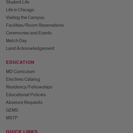
Student Life
Life in Chicago
Visiting the Campus
Facilities/Room Reservations
Ceremonies and Events
Match Day
Land Acknowledgement
EDUCATION
MD Curriculum
Electives Catalog
Residency/Fellowships
Educational Policies
Absence Requests
GEMS
MSTP
QUICK LINKS