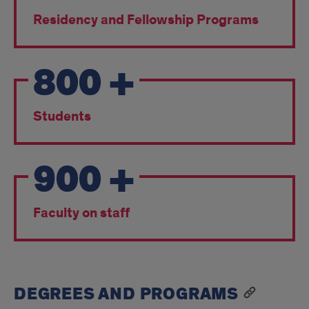
Residency and Fellowship Programs
800
+
Students
900
+
Faculty on staff
DEGREES AND PROGRAMS