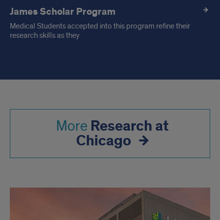
James Scholar Program
Medical Students accepted into this program refine their
research skills as they
Research at
More
Chicago