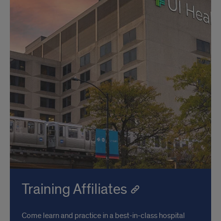
Training Affiliates
Come learn and practice in a best-in-class hospital