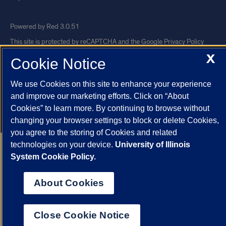
Powered by Red 3.0.51
This site is protected by reCAPTCHA and the Google
Privacy Policy
X
and
Terms of Service
apply.
Cookie Notice
© 2026 The Board of Trustees of the University of Illinois
|
Privacy
We use Cookies on this site to enhance your experience
Statement
and improve our marketing efforts. Click on “About
University of Illinois System
Urbana-Champaign
Springfield
Cookies” to learn more. By continuing to browse without
Chicago
changing your browser settings to block or delete Cookies,
you agree to the storing of Cookies and related
technologies on your device.
University of Illinois
System Cookie Policy.
About Cookies
Close Cookie Notice