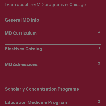
Learn about the MD programs in Chicago.
General MD Info
MD Curriculum
Electives Catalog
MD Admissions
Scholarly Concentration Programs
Education Medicine Program