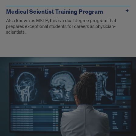
Medical Scientist Training Program
Also known as MSTP, this is a dual degree program that
prepares exceptional students for careers as physician-
scientists.