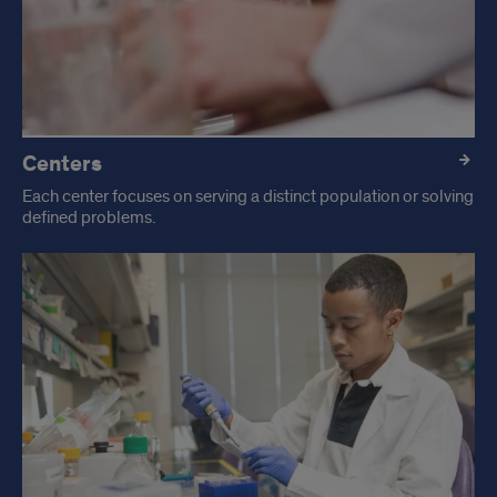
Centers
Each center focuses on serving a distinct population or solving
defined problems.