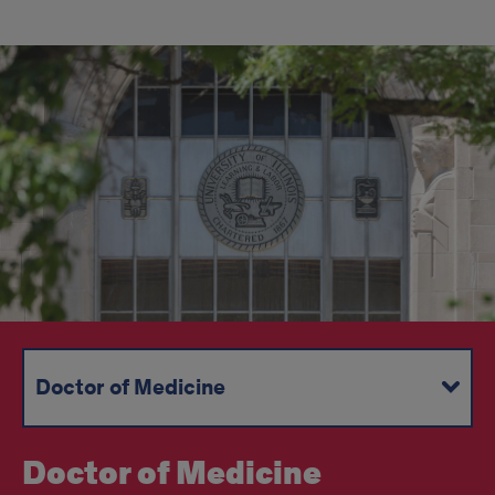
Doctor of Medicine
Joint Degree Programs
Masters and Doctoral Programs
Graduate Medical Education
Continuing Medical Education
Doctor of Medicine