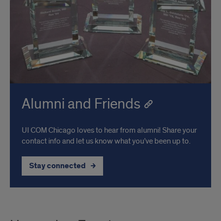
Alumni and Friends
UI COM Chicago loves to hear from alumni! Share your
contact info and let us know what you’ve been up to.
Stay connected