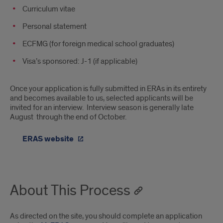
Curriculum vitae
Personal statement
ECFMG (for foreign medical school graduates)
Visa’s sponsored: J-1 (if applicable)
Once your application is fully submitted in ERAs in its entirety
and becomes available to us, selected applicants will be
invited for an interview. Interview season is generally late
August through the end of October.
ERAS website
About This Process
As directed on the site, you should complete an application