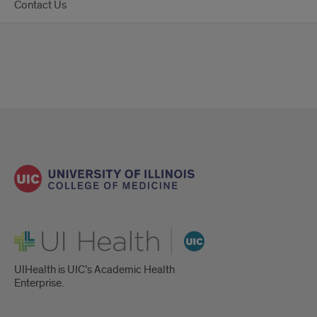
Contact Us
UI Health
UIHealth is UIC’s Academic Health
Enterprise.