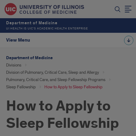
Department of Medicine
UI HEALTH IS UIC’S ACADEMIC HEALTH ENTERPRISE
View Menu
Department of Medicine
Divisions
Division of Pulmonary, Critical Care, Sleep and Allergy
Pulmonary, Critical Care, and Sleep Fellowship Programs
Sleep Fellowship
How to Apply to Sleep Fellowship
How to Apply to
Sleep Fellowship