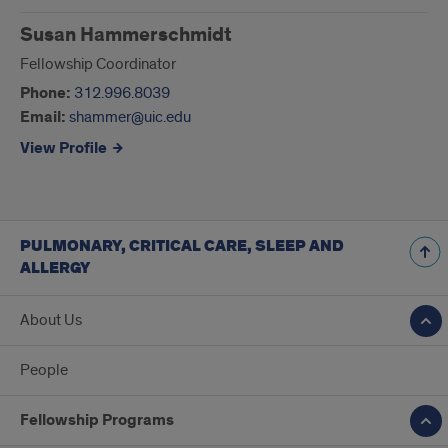
Susan Hammerschmidt
Fellowship Coordinator
Phone:
312.996.8039
Email:
shammer@uic.edu
View Profile
PULMONARY, CRITICAL CARE, SLEEP AND
ALLERGY
About Us
People
Fellowship Programs