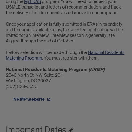
using the
MyERAS
program. You will need to request your
USMLE transcript and letters of recommendation, and track
the delivery of all documents listed above to our program.
Once your application is fully submitted in ERAs in its entirety
and becomes available to us, the selected application will be
invited for an interview. Interview season is generally late
August through the end of October.
Fellow selection will be made through the
National Residents
Matching Program
. You must register with them.
National Residents Matching Program
(NRMP)
2540 North St, NW, Suite 201
Washington, DC 20037
(202) 828-0620
NRMP website
Important Dates