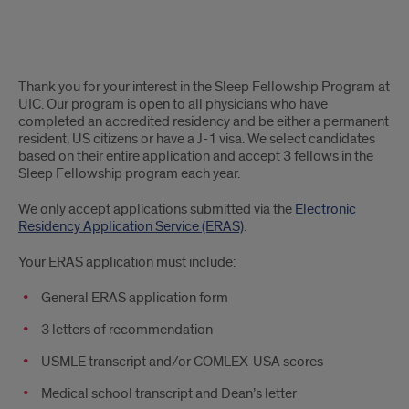
Application
Thank you for your interest in the Sleep Fellowship Program at
info
UIC. Our program is open to all physicians who have
completed an accredited residency and be either a permanent
resident, US citizens or have a J-1 visa. We select candidates
based on their entire application and accept 3 fellows in the
Sleep Fellowship program each year.
We only accept applications submitted via the
Electronic
Residency Application Service (ERAS)
.
Your ERAS application must include:
General ERAS application form
3 letters of recommendation
USMLE transcript and/or COMLEX-USA scores
Medical school transcript and Dean’s letter