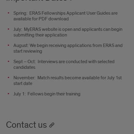
Spring: ERAS Fellowships Applicant User Guides are
available for PDF download
July: MyERAS website is open and applicants can begin
submitting their application
August: We begin receiving applications from ERAS and
start reviewing
Sept – Oct: Interviews are conducted with selected
candidates
November: Match results become available for July 1st
start date
July 1: Fellows begin their training
Contact us