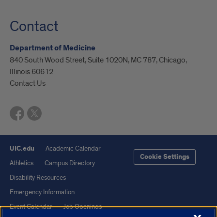
Contact
Department of Medicine
840 South Wood Street, Suite 1020N, MC 787, Chicago,
Illinois 60612
Contact Us
UIC.edu
Academic Calendar
Cookie Settings
Athletics
Campus Directory
Disability Resources
Emergency Information
Event Calendar
Job Openings