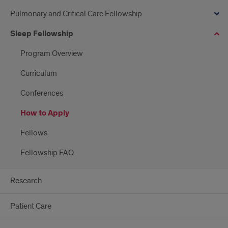
Pulmonary and Critical Care Fellowship
Sleep Fellowship
Program Overview
Curriculum
Conferences
How to Apply
Fellows
Fellowship FAQ
Research
Patient Care