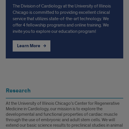
The Division of Cardiology at the University of Illinois
Chicago is committed to providing excellent clinical
service that utilizes state-of-the-art technology. We
offer 4 fellowship programs and online training. We
invite you to explore our education program!
Learn More
R&P
Research
At the University of Illinois Chicago’s Center for Regenerative
Medicine in Cardiology, our mission is to explore the
developmental and functional properties of cardiac muscle
through the use of embryonic and adult stem cells. We will
extend our basic science results to preclinical studies in animal