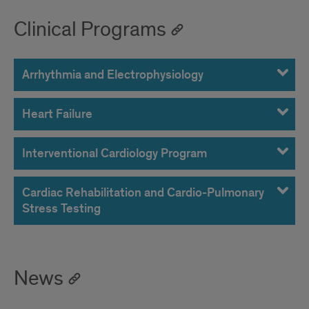
Clinical Programs
Arrhythmia and Electrophysiology
Heart Failure
Interventional Cardiology Program
Cardiac Rehabilitation and Cardio-Pulmonary
Stress Testing
News