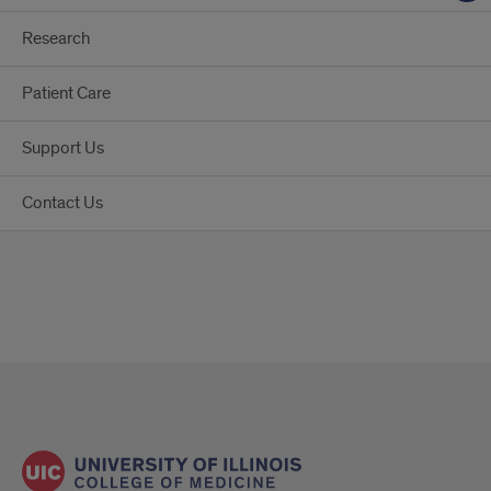
Research
Patient Care
Support Us
Contact Us