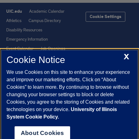
UIC.edu
Academic Calendar
Cookie Settings
Athletics
Campus Directory
Disability Resources
Emergency Information
Event Calendar
Job Openings
X
Cookie Notice
Library
Maps
UIC Safe Mobile App
UIC Today
We use Cookies on this site to enhance your experience
UI Health
Veterans Affairs
and improve our marketing efforts. Click on “About
Report a Concern
Cookies” to learn more. By continuing to browse without
changing your browser settings to block or delete
Cookies, you agree to the storing of Cookies and related
Powered by Red 3.0.51
technologies on your device.
University of Illinois
This site is protected by reCAPTCHA and the Google
Privacy Policy
System Cookie Policy.
and
Terms of Service
apply.
© 2026 The Board of Trustees of the University of Illinois
|
Privacy
About Cookies