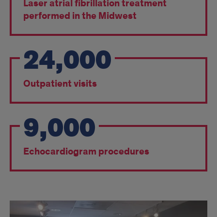
Laser atrial fibrillation treatment
performed in the Midwest
24,000
Outpatient visits
9,000
Echocardiogram procedures