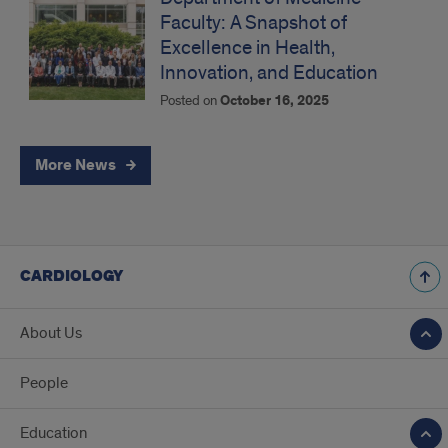
Faculty: A Snapshot of
Excellence in Health,
Innovation, and Education
Posted on
October 16, 2025
More News
CARDIOLOGY
About Us
People
Education