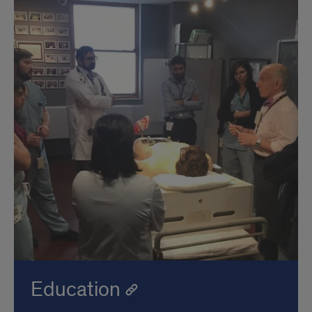
Education