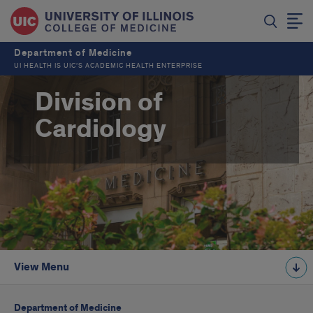
Department of Medicine
UI HEALTH IS UIC’S ACADEMIC HEALTH ENTERPRISE
Division of
Cardiology
View Menu
Department of Medicine