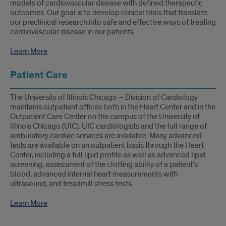
models of cardiovascular disease with defined therapeutic
outcomes. Our goal is to develop clinical trials that translate
our preclinical research into safe and effective ways of treating
cardiovascular disease in our patients.
Learn More
Patient Care
The University of Illinois Chicago – Division of Cardiology
maintains outpatient offices both in the Heart Center and in the
Outpatient Care Center on the campus of the University of
Illinois Chicago (UIC). UIC cardiologists and the full range of
ambulatory cardiac services are available. Many advanced
tests are available on an outpatient basis through the Heart
Center, including a full lipid profile as well as advanced lipid
screening, assessment of the clotting ability of a patient’s
blood, advanced internal heart measurements with
ultrasound, and treadmill stress tests.
Learn More