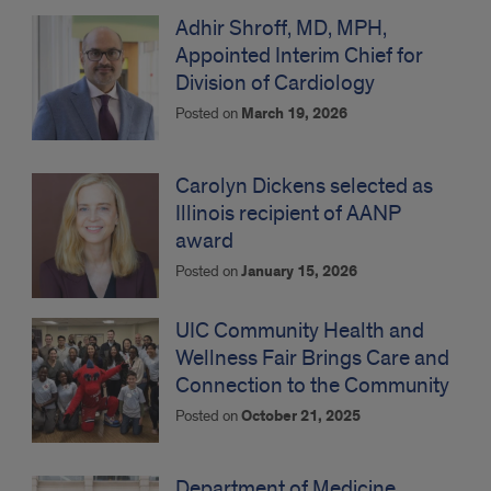
Adhir Shroff, MD, MPH,
Appointed Interim Chief for
Division of Cardiology
Posted on
March 19, 2026
Carolyn Dickens selected as
Illinois recipient of AANP
award
Posted on
January 15, 2026
UIC Community Health and
Wellness Fair Brings Care and
Connection to the Community
Posted on
October 21, 2025
Department of Medicine