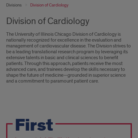
Divisions
Division of Cardiology
Division of Cardiology
The University of Illinois Chicago Division of Cardiology is
nationally recognized for excellence in the evaluation and
management of cardiovascular disease. The Division strives to
be a leading translational research program by leveraging its
extensive talents in basic and clinical sciences to benefit
patients. Through this approach, patients receive the most
advanced care, and trainees develop the skills necessary to
shape the future of medicine—grounded in superior science
and a commitment to paramount patient care.
Fast
First
Facts