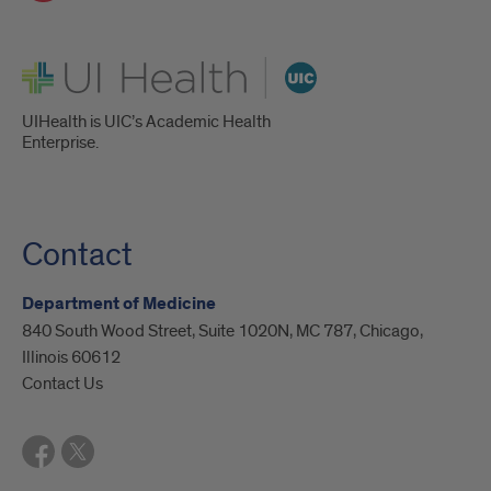
UI Health
UIHealth is UIC’s Academic Health
Enterprise.
Contact
Department of Medicine
840 South Wood Street, Suite 1020N, MC 787, Chicago,
Illinois 60612
Contact Us