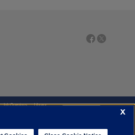
Job Openings
Library
X
Cookie Settings