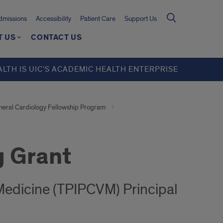
missions
Accessibility
Patient Care
Support Us
T US
CONTACT US
ALTH IS UIC’S ACADEMIC HEALTH ENTERPRISE
eral Cardiology Fellowship Program
g Grant
 Medicine (TPIPCVM) Principal