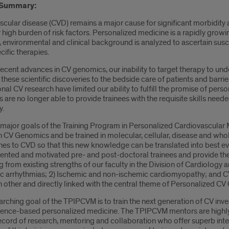
 Summary:
cular disease (CVD) remains a major cause for significant morbidity an
r high burden of risk factors. Personalized medicine is a rapidly growi
environmental and clinical background is analyzed to ascertain suscept
ecific therapies.
ecent advances in CV genomics, our inability to target therapy to unde
 these scientific discoveries to the bedside care of patients and barrie
onal CV research have limited our ability to fulfill the promise of pers
are no longer able to provide trainees with the requisite skills nee
y.
 major goals of the Training Program in Personalized Cardiovascular
n CV Genomics and be trained in molecular, cellular, disease and who
es to CVD so that this new knowledge can be translated into best ev
lented and motivated pre- and post-doctoral trainees and provide the
from existing strengths of our faculty in the Division of Cardiology
ac arrhythmias; 2) Ischemic and non-ischemic cardiomyopathy; and C
h other and directly linked with the central theme of Personalized C
arching goal of the TPIPCVM is to train the next generation of CV in
dence-based personalized medicine. The TPIPCVM mentors are highly s
cord of research, mentoring and collaboration who offer superb inter-