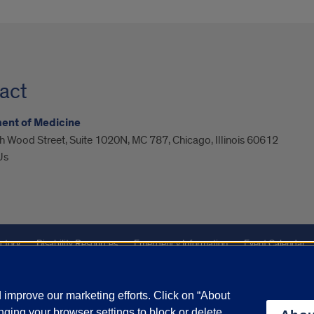
act
ent of Medicine
 Wood Street, Suite 1020N, MC 787, Chicago, Illinois 60612
Us
ctory
Disability Resources
Emergency Information
Event Calendar
Veterans Affairs
Report a Concern
improve our marketing efforts. Click on “About
ging your browser settings to block or delete