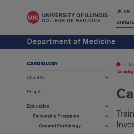
UIC.edu
DIVISI
Department of Medicine
CARDIOLOGY
Div
Cardiolog
About Us
Ca
People
Education
Trai
Fellowship Programs
Inve
General Cardiology