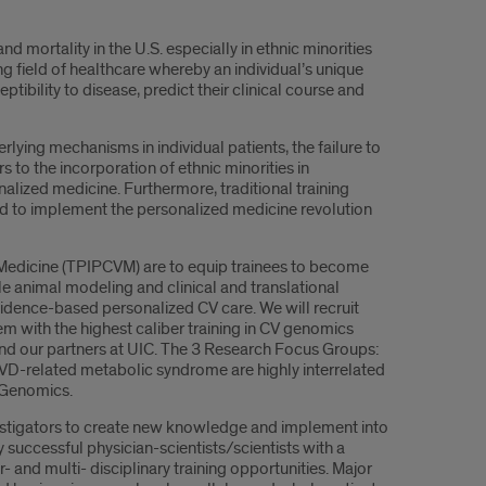
d mortality in the U.S. especially in ethnic minorities
ng field of healthcare whereby an individual’s unique
ibility to disease, predict their clinical course and
rlying mechanisms in individual patients, the failure to
rs to the incorporation of ethnic minorities in
onalized medicine. Furthermore, traditional training
ded to implement the personalized medicine revolution
 Medicine (TPIPCVM) are to equip trainees to become
le animal modeling and clinical and translational
idence-based personalized CV care. We will recruit
m with the highest caliber training in CV genomics
 and our partners at UIC. The 3 Research Focus Groups:
VD-related metabolic syndrome are highly interrelated
V Genomics.
vestigators to create new knowledge and implement into
uccessful physician-scientists/scientists with a
 and multi- disciplinary training opportunities. Major