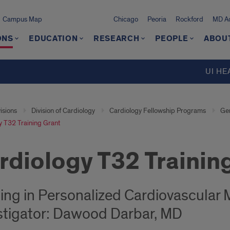
Campus Map
Chicago
Peoria
Rockford
MD Ad
ONS
EDUCATION
RESEARCH
PEOPLE
ABOU
UI HE
isions
Division of Cardiology
Cardiology Fellowship Programs
Gen
y T32 Training Grant
rdiology T32 Trainin
ning in Personalized Cardiovascular
stigator: Dawood Darbar, MD