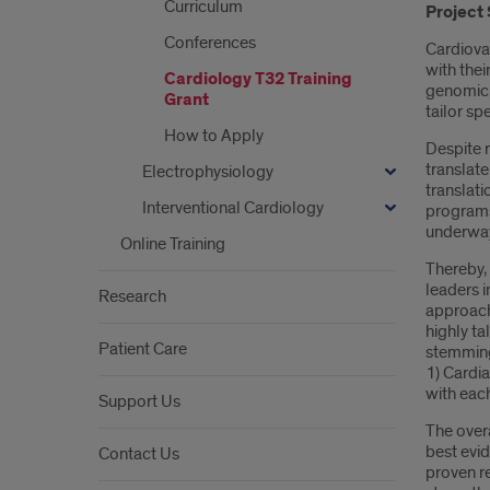
Curriculum
Project
Conferences
Cardiovas
with thei
Cardiology T32 Training
genomic, 
Grant
tailor sp
How to Apply
Despite r
translate
Electrophysiology
translati
Interventional Cardiology
programs 
underwa
Online Training
Thereby,
leaders i
Research
approach
highly ta
Patient Care
stemming 
1) Cardi
with eac
Support Us
The over
best evi
Contact Us
proven re