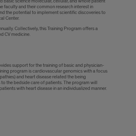
ed basic science molecular, cellular, and whole patient
e faculty and their common research interest in
 the potential to implement scientific discoveries to
al Center.
ally. Collectively, this Training Program offers a
zed CV medicine.
des support for the training of basic and physician-
raining program is cardiovascular genomics with a focus
thies) and heart disease related the being
to the bedside care of patients. The program will
atients with heart disease in an individualized manner.