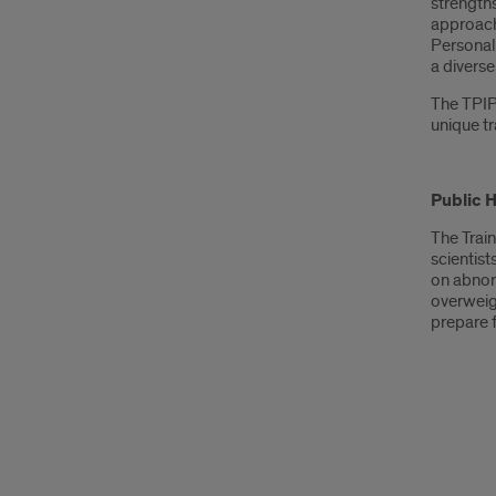
strengths
approach 
Personali
a diverse
The TPIPC
unique tr
Public 
The Trai
scientist
on abnor
overweig
prepare f