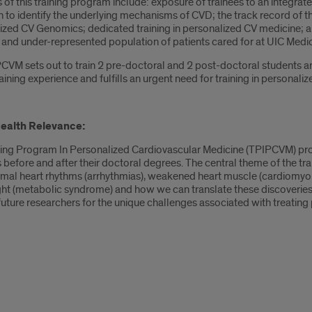
 of this training program include: exposure of trainees to an integrat
to identify the underlying mechanisms of CVD; the track record of th
zed CV Genomics; dedicated training in personalized CV medicine; and
 and under-represented population of patients cared for at UIC Medic
VM sets out to train 2 pre-doctoral and 2 post-doctoral students annu
aining experience and fulfills an urgent need for training in personali
Health Relevance:
ning Program In Personalized Cardiovascular Medicine (TPIPCVM) provi
s before and after their doctoral degrees. The central theme of the t
mal heart rhythms (arrhythmias), weakened heart muscle (cardiomyopa
ht (metabolic syndrome) and how we can translate these discoveries 
uture researchers for the unique challenges associated with treating p