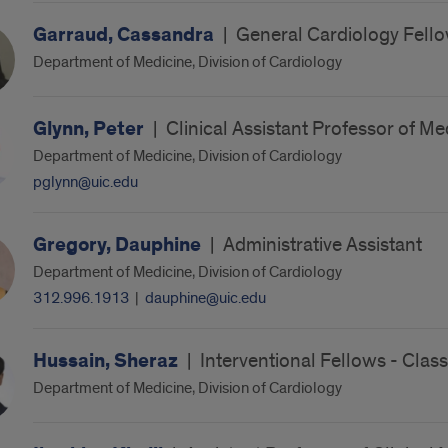
Garraud, Cassandra
|
General Cardiology Fello
Department of Medicine, Division of Cardiology
Glynn, Peter
|
Clinical Assistant Professor of Me
Department of Medicine, Division of Cardiology
pglynn@uic.edu
Gregory, Dauphine
|
Administrative Assistant
Department of Medicine, Division of Cardiology
312.996.1913
|
dauphine@uic.edu
Hussain, Sheraz
|
Interventional Fellows - Clas
Department of Medicine, Division of Cardiology