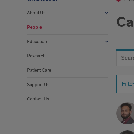
About Us
Ca
People
Education
Search
Search
Research
Director
Button
by
Patient Care
name
Filte
Support Us
Contact Us