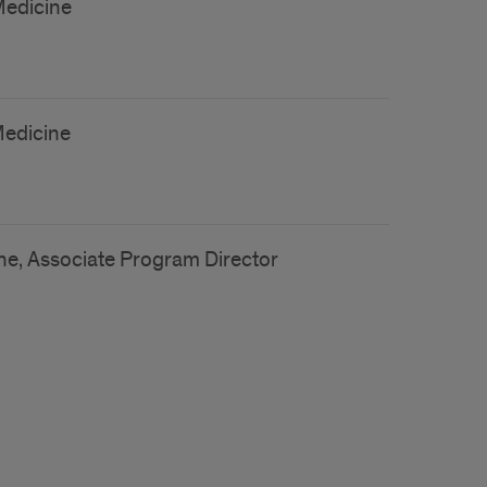
Medicine
Medicine
ne, Associate Program Director