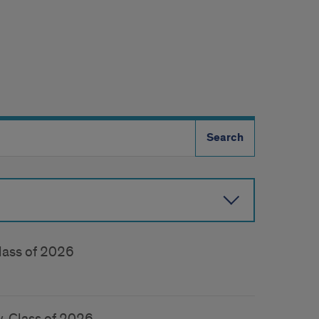
lass of 2026