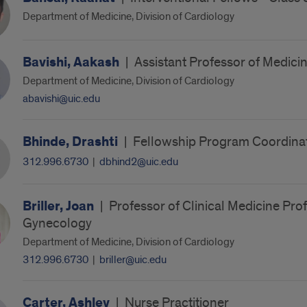
Department of Medicine, Division of Cardiology
Bavishi, Aakash
|
Assistant Professor of Medici
Department of Medicine, Division of Cardiology
abavishi@uic.edu
Bhinde, Drashti
|
Fellowship Program Coordina
312.996.6730
|
dbhind2@uic.edu
Briller, Joan
|
Professor of Clinical Medicine Prof
Gynecology
Department of Medicine, Division of Cardiology
312.996.6730
|
briller@uic.edu
Carter, Ashley
|
Nurse Practitioner