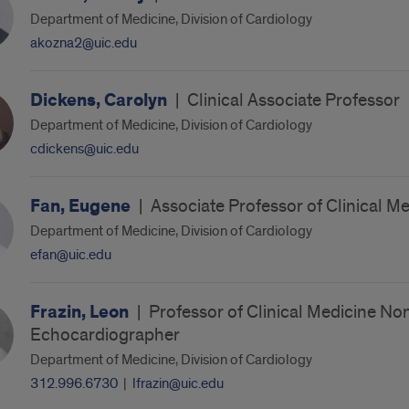
Department of Medicine, Division of Cardiology
akozna2@uic.edu
Dickens, Carolyn
|
Clinical Associate Professor
Department of Medicine, Division of Cardiology
cdickens@uic.edu
Fan, Eugene
|
Associate Professor of Clinical M
Department of Medicine, Division of Cardiology
efan@uic.edu
Frazin, Leon
|
Professor of Clinical Medicine No
Echocardiographer
Department of Medicine, Division of Cardiology
312.996.6730
|
lfrazin@uic.edu