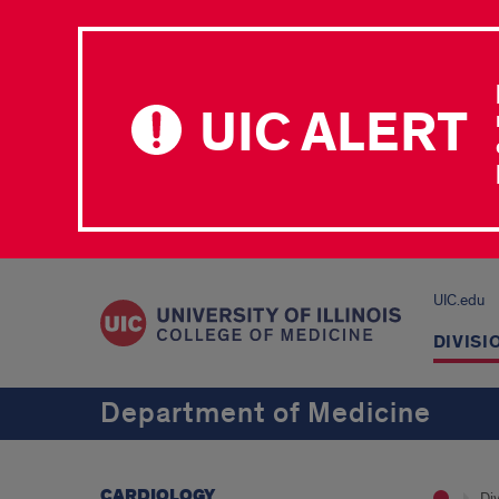
UIC ALERT
UIC.edu
DIVISI
Department of Medicine
CARDIOLOGY
Div