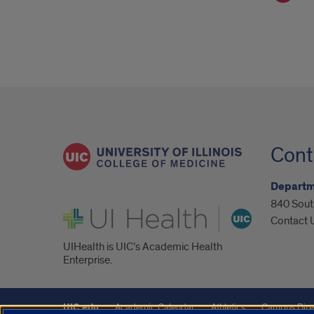
Cont
Departm
840 South
UI Health
Contact 
UIHealth is UIC’s Academic Health
Enterprise.
UIC.edu
Academic Calendar
Athletics
Campus Dire