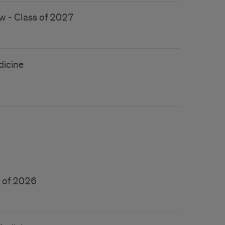
w - Class of 2027
dicine
s of 2026