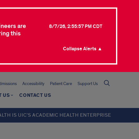
ineers are
8/7/26, 2:55:57 PM CDT
ing this
Collapse Alerts ▲
missions
Accessibility
Patient Care
Support Us
T US
CONTACT US
ALTH IS UIC’S ACADEMIC HEALTH ENTERPRISE