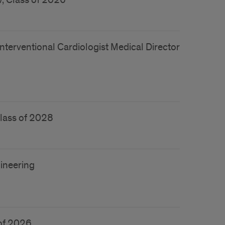
, Class of 2026
nterventional Cardiologist Medical Director
Class of 2028
ineering
 of 2026