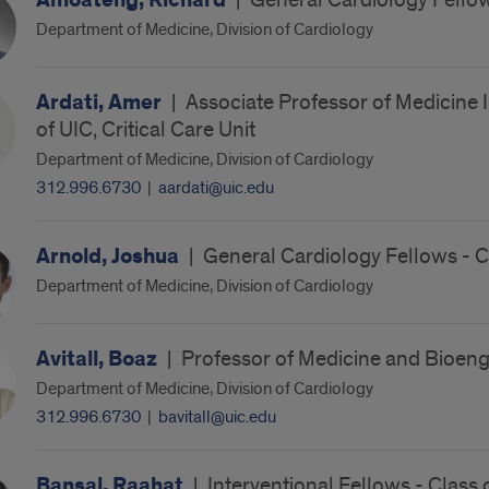
Amoateng, Richard
|
General Cardiology Fellow
Department of Medicine, Division of Cardiology
Ardati, Amer
|
Associate Professor of Medicine I
of UIC, Critical Care Unit
Department of Medicine, Division of Cardiology
312.996.6730
|
aardati@uic.edu
Arnold, Joshua
|
General Cardiology Fellows - 
Department of Medicine, Division of Cardiology
Avitall, Boaz
|
Professor of Medicine and Bioeng
Department of Medicine, Division of Cardiology
312.996.6730
|
bavitall@uic.edu
Bansal, Raahat
|
Interventional Fellows - Class