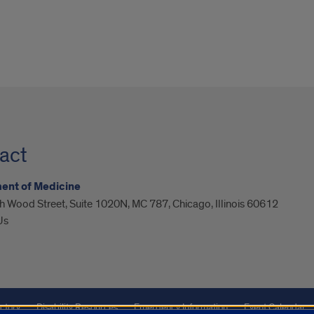
act
ent of Medicine
 Wood Street, Suite 1020N, MC 787, Chicago, Illinois 60612
Us
ctory
Disability Resources
Emergency Information
Event Calendar