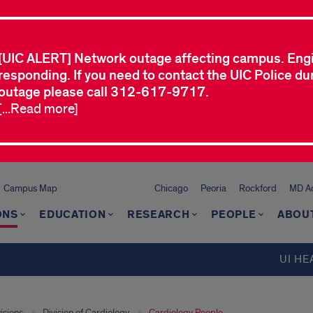
[UIC ALERT] Network outage affecting campus. Eng
responding. If you need to contact the UIC Police dur
outage please call 312-617-9717.
[...Read more]
Campus Map
Chicago
Peoria
Rockford
MD Ad
ONS
EDUCATION
RESEARCH
PEOPLE
ABOU
UI HE
isions
Division of Cardiology
Cardiology People