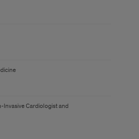
edicine
n-Invasive Cardiologist and