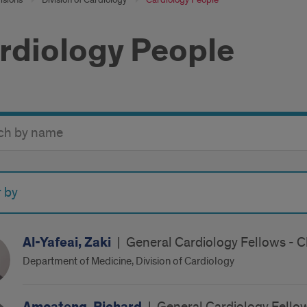
rdiology People
y
r by
Al-Yafeai, Zaki
|
General Cardiology Fellows - C
Department of Medicine, Division of Cardiology