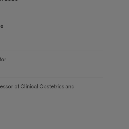
ne
tor
essor of Clinical Obstetrics and