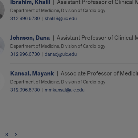
Ibrahim, Khalil
|
Assistant Professor of Clinical 
Department of Medicine, Division of Cardiology
312.996.6730
|
khalil8@uic.edu
Johnson, Dana
|
Assistant Professor of Clinical 
Department of Medicine, Division of Cardiology
312.996.6730
|
danacj@uic.edu
Kansal, Mayank
|
Associate Professor of Medici
Department of Medicine, Division of Cardiology
312.996.6730
|
mmkansal@uic.edu
3