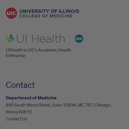
UI Health
UIHealth is UIC’s Academic Health
Enterprise.
Contact
Department of Medicine
840 South Wood Street, Suite 1020N, MC 787, Chicago,
Illinois 60612
Contact Us