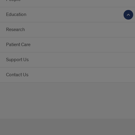
Education
Research
Patient Care
Support Us
Contact Us