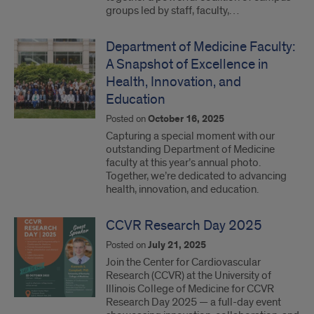
groups led by staff, faculty,…
Department of Medicine Faculty:
A Snapshot of Excellence in
Health, Innovation, and
Education
Posted on
October 16, 2025
Capturing a special moment with our
outstanding Department of Medicine
faculty at this year’s annual photo.
Together, we’re dedicated to advancing
health, innovation, and education.
CCVR Research Day 2025
Posted on
July 21, 2025
Join the Center for Cardiovascular
Research (CCVR) at the University of
Illinois College of Medicine for CCVR
Research Day 2025 — a full-day event