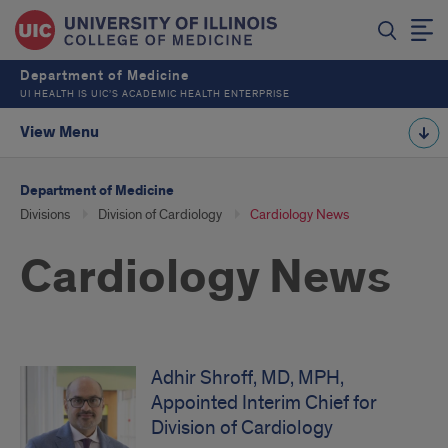
Department of Medicine
UI HEALTH IS UIC’S ACADEMIC HEALTH ENTERPRISE
View Menu
Department of Medicine
Divisions
Division of Cardiology
Cardiology News
Cardiology News
Adhir Shroff, MD, MPH,
Appointed Interim Chief for
Division of Cardiology