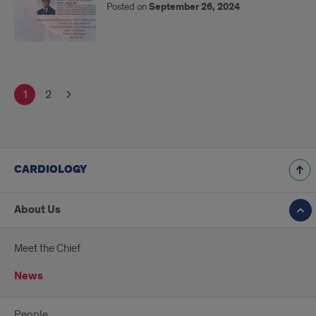
Posted on
September 26, 2024
1
2
CARDIOLOGY
About Us
Meet the Chief
News
People