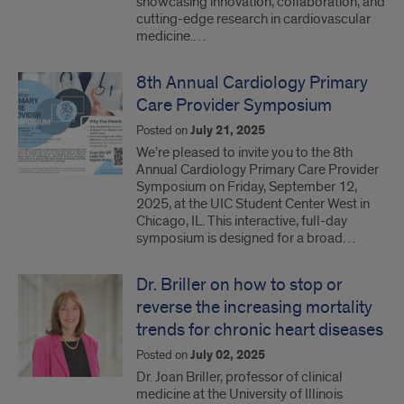
showcasing innovation, collaboration, and
cutting-edge research in cardiovascular
medicine.…
8th Annual Cardiology Primary
Care Provider Symposium
Posted on
July 21, 2025
We’re pleased to invite you to the 8th
Annual Cardiology Primary Care Provider
Symposium on Friday, September 12,
2025, at the UIC Student Center West in
Chicago, IL. This interactive, full-day
symposium is designed for a broad…
Dr. Briller on how to stop or
reverse the increasing mortality
trends for chronic heart diseases
Posted on
July 02, 2025
Dr. Joan Briller, professor of clinical
medicine at the University of Illinois