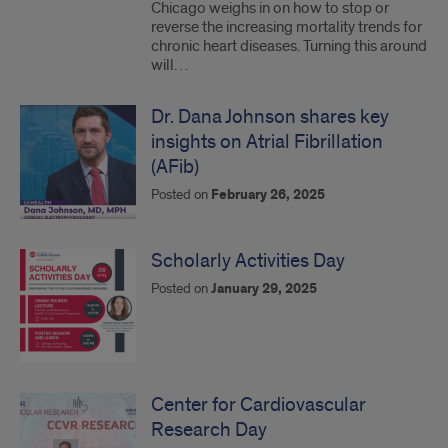
Chicago weighs in on how to stop or
reverse the increasing mortality trends for
chronic heart diseases. Turning this around
will…
Dr. Dana Johnson shares key
insights on Atrial Fibrillation
(AFib)
Posted on
February 26, 2025
Scholarly Activities Day
Posted on
January 29, 2025
Center for Cardiovascular
Research Day