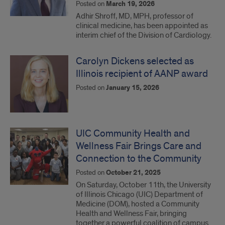
Posted on
March 19, 2026
Adhir Shroff, MD, MPH, professor of
clinical medicine, has been appointed as
interim chief of the Division of Cardiology.
Carolyn Dickens selected as
Illinois recipient of AANP award
Posted on
January 15, 2026
UIC Community Health and
Wellness Fair Brings Care and
Connection to the Community
Posted on
October 21, 2025
On Saturday, October 11th, the University
of Illinois Chicago (UIC) Department of
Medicine (DOM), hosted a Community
Health and Wellness Fair, bringing
together a powerful coalition of campus