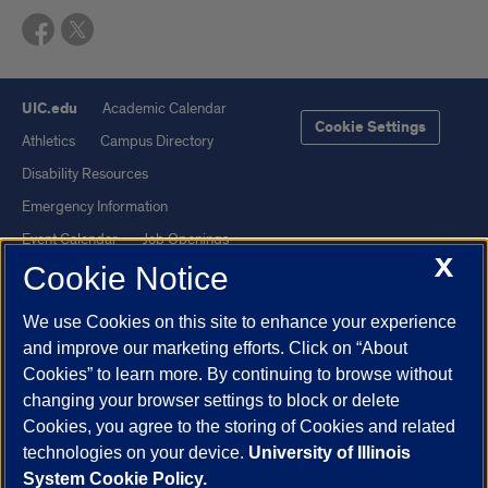
UIC.edu
Academic Calendar
Cookie Settings
Athletics
Campus Directory
Disability Resources
Emergency Information
Event Calendar
Job Openings
X
Cookie Notice
Library
Maps
UIC Safe Mobile App
UIC Today
We use Cookies on this site to enhance your experience
UI Health
Veterans Affairs
and improve our marketing efforts. Click on “About
Report a Concern
Cookies” to learn more. By continuing to browse without
changing your browser settings to block or delete
Cookies, you agree to the storing of Cookies and related
Powered by Red 3.0.51
technologies on your device.
University of Illinois
This site is protected by reCAPTCHA and the Google
Privacy Policy
System Cookie Policy.