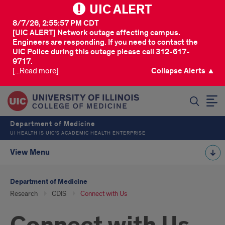
UIC ALERT
8/7/26, 2:55:57 PM CDT
[UIC ALERT] Network outage affecting campus.
Engineers are responding. If you need to contact the
UIC Police during this outage please call 312-617-
9717.
[...Read more]
Collapse Alerts ▲
SEARCH
Department of Medicine
UI HEALTH IS UIC’S ACADEMIC HEALTH ENTERPRISE
View Menu
Department of Medicine
Research
CDIS
Connect with Us