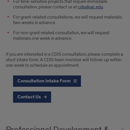
For time-sensitive projects that require immediate
consultation, please contact us at
cdis@uic.edu
.
For grant-related consultations, we will request materials
two weeks in advance.
For non-grant related consultation, we will request
materials one week in advance.
If you are interested in a CDIS consultation, please complete a
short intake form. A CDIS team member will follow-up within
one week to schedule an appointment.
Consultation Intake Form
Contact Us