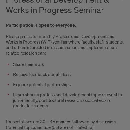
Professional Development &
Works in Progress Seminar
Participation is open to everyone.
Please join us for monthly Professional Development and
Works in Progress (WIP) seminar where faculty, staff, students,
and others interested in dissemination and implementation-
related research can:
Share their work
Receive feedback about ideas
Explore potential partnerships
Learn about a professional development topic relevant to
junior faculty, postdoctoral research associates, and
graduate students.
Presentations are 30 – 45 minutes followed by discussion.
Potential topics include (but are not limited to):