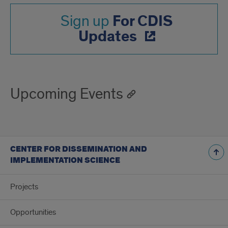
For CDIS
Sign up
Updates
Upcoming Events
CENTER FOR DISSEMINATION AND
IMPLEMENTATION SCIENCE
Projects
Opportunities