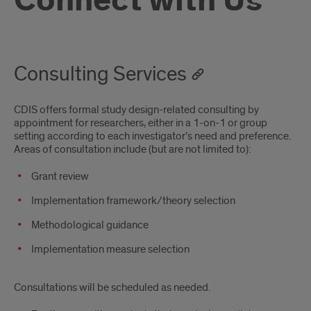
Connect with Us
Consulting Services
CDIS offers formal study design-related consulting by
appointment for researchers, either in a 1-on-1 or group
setting according to each investigator’s need and preference.
Areas of consultation include (but are not limited to):
Grant review
Implementation framework/theory selection
Methodological guidance
Implementation measure selection
Consultations will be scheduled as needed.