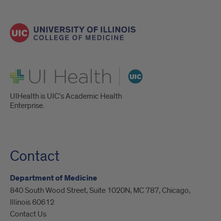
UI Health
UIHealth is UIC’s Academic Health
Enterprise.
Contact
Department of Medicine
840 South Wood Street, Suite 1020N, MC 787, Chicago,
Illinois 60612
Contact Us