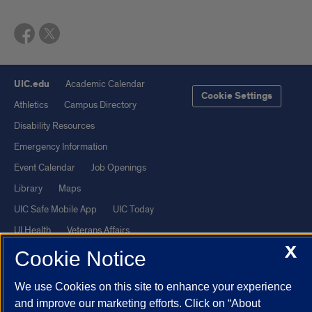
UIC.edu
Academic Calendar
Cookie Settings
Athletics
Campus Directory
Disability Resources
Emergency Information
Event Calendar
Job Openings
Library
Maps
UIC Safe Mobile App
UIC Today
UI Health
Veterans Affairs
X
Report a Concern
Cookie Notice
We use Cookies on this site to enhance your experience
Powered by Red 3.0.51
and improve our marketing efforts. Click on “About