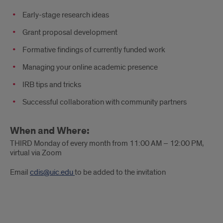
Early-stage research ideas
Grant proposal development
Formative findings of currently funded work
Managing your online academic presence
IRB tips and tricks
Successful collaboration with community partners
When and Where:
THIRD Monday of every month from 11:00 AM – 12:00 PM,
virtual via Zoom
Email
cdis@uic.edu
to be added to the invitation