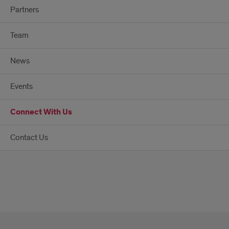
Partners
Team
News
Events
Connect With Us
Contact Us