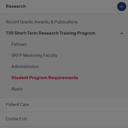
Research
Recent Grants, Awards, & Publications
T35 Short-Term Research Training Program
Fellows
SRTP Mentoring Faculty
Administration
Student Program Requirements
Apply
Patient Care
Contact Us