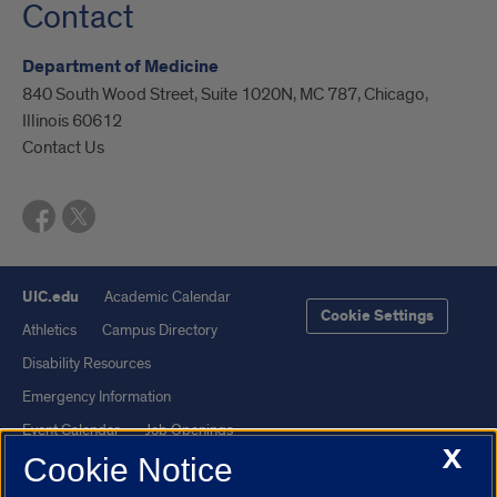
Contact
Department of Medicine
840 South Wood Street, Suite 1020N, MC 787, Chicago,
Illinois 60612
Contact Us
UIC.edu
Academic Calendar
Cookie Settings
Athletics
Campus Directory
Disability Resources
Emergency Information
Event Calendar
Job Openings
X
Cookie Notice
Library
Maps
UIC Safe Mobile App
UIC Today