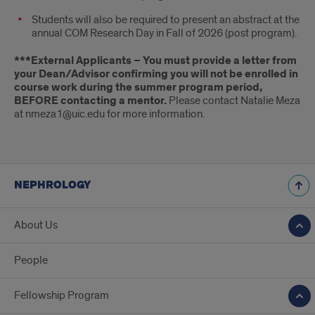
Students will also be required to present an abstract at the
annual COM Research Day in Fall of 2026 (post program).
***External Applicants – You must provide a letter from
your Dean/Advisor confirming you will not be enrolled in
course work during the summer program period,
BEFORE contacting a mentor.
Please contact Natalie Meza
at nmeza1@uic.edu for more information.
NEPHROLOGY
About Us
People
Fellowship Program