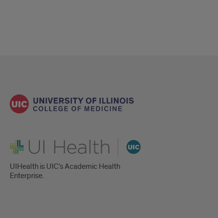
UI Health
UIHealth is UIC’s Academic Health
Enterprise.