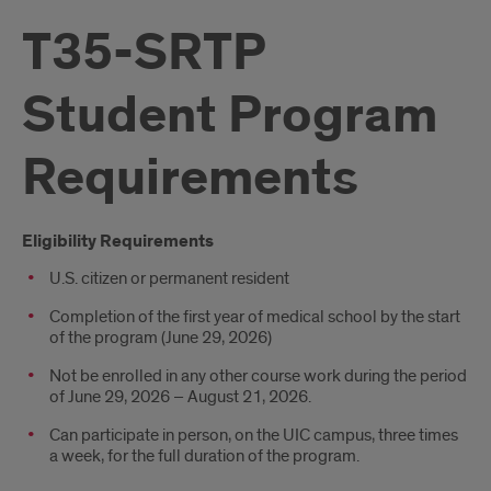
T35-SRTP
Student Program
Requirements
Introduction
Eligibility Requirements
U.S. citizen or permanent resident
Completion of the first year of medical school by the start
of the program (June 29, 2026)
Not be enrolled in any other course work during the period
of June 29, 2026 – August 21, 2026.
Can participate in person, on the UIC campus, three times
a week, for the full duration of the program.