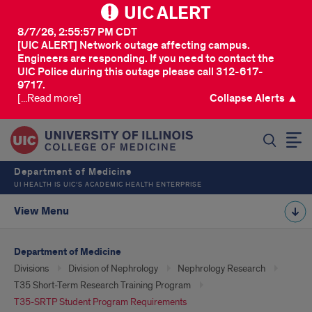
UIC ALERT
8/7/26, 2:55:57 PM CDT
[UIC ALERT] Network outage affecting campus.
Engineers are responding. If you need to contact the
UIC Police during this outage please call 312-617-
9717.
[...Read more]
Collapse Alerts ▲
SEARCH
Department of Medicine
UI HEALTH IS UIC’S ACADEMIC HEALTH ENTERPRISE
View Menu
Department of Medicine
Divisions
Division of Nephrology
Nephrology Research
T35 Short-Term Research Training Program
T35-SRTP Student Program Requirements