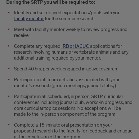
During the SRTP you will be required to:
Identify and set defined expectations/goals with your
faculty mentor
for the summer research
Meet with faculty mentor weekly to review progress and
receive
Complete any required
IRB or IACUC
applications for
research involving humans or vertebrate animals and any
additional training required by your mentor.
Spend 40 hrs. per week engaged in active research
Participate in all team activities associated with your
mentor’s research (group meetings, journal clubs, ).
Participate in all scheduled, in person, SRTP curricular
conferences including journal club, works-in progress, and
core curricular topics sessions. No exceptions will be
made to the in-person component of the program.
Complete a 15-minute oral presentation on your
proposed research to the faculty for feedback and critique
at the conclusion of the program.