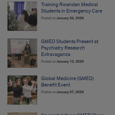
Training Rwandan Medical
Students in Emergency Care
Posted on
January 20, 2026
GMED Students Present at
Psychiatry Research
Extravaganza
Posted on
January 13, 2026
Global Medicine (GMED)
Benefit Event
Posted on
January 07, 2026