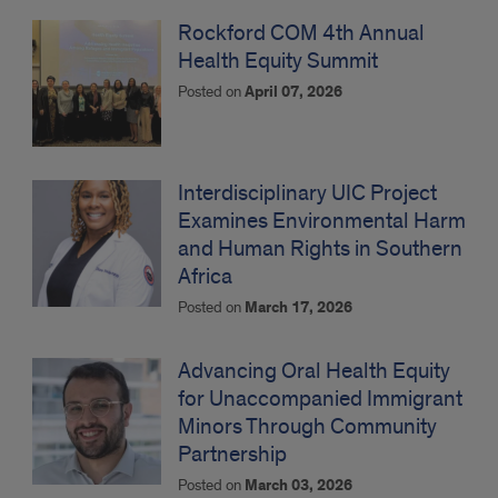
Rockford COM 4th Annual
Health Equity Summit
Posted on
April 07, 2026
Interdisciplinary UIC Project
Examines Environmental Harm
and Human Rights in Southern
Africa
Posted on
March 17, 2026
Advancing Oral Health Equity
for Unaccompanied Immigrant
Minors Through Community
Partnership
Posted on
March 03, 2026