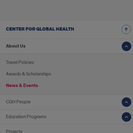
CENTER FOR GLOBAL HEALTH
About Us
Travel Policies
Awards & Scholarships
News & Events
CGH People
Education Programs
Projects