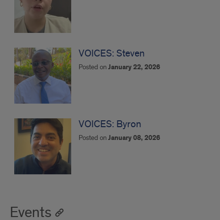
VOICES: Steven
Posted on
January 22, 2026
VOICES: Byron
Posted on
January 08, 2026
Events