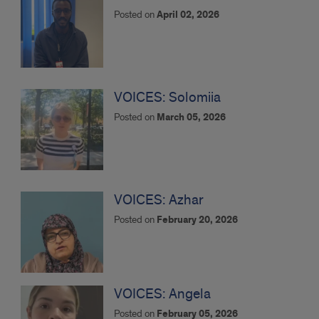
around
Posted on
April 02, 2026
the
Globe
VOICES: Solomiia
Posted on
March 05, 2026
VOICES: Azhar
Posted on
February 20, 2026
VOICES: Angela
Posted on
February 05, 2026