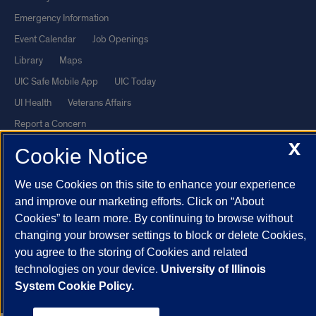
Emergency Information
Event Calendar
Job Openings
Library
Maps
UIC Safe Mobile App
UIC Today
UI Health
Veterans Affairs
Report a Concern
X
Cookie Notice
Powered by Red 3.0.51
We use Cookies on this site to enhance your experience
This site is protected by reCAPTCHA and the Google
Privacy Policy
and improve our marketing efforts. Click on “About
and
Terms of Service
apply.
Cookies” to learn more. By continuing to browse without
© 2026 The Board of Trustees of the University of Illinois
|
Privacy
changing your browser settings to block or delete Cookies,
Statement
you agree to the storing of Cookies and related
technologies on your device.
University of Illinois
University of Illinois System
Urbana-Champaign
Springfield
System Cookie Policy.
Chicago