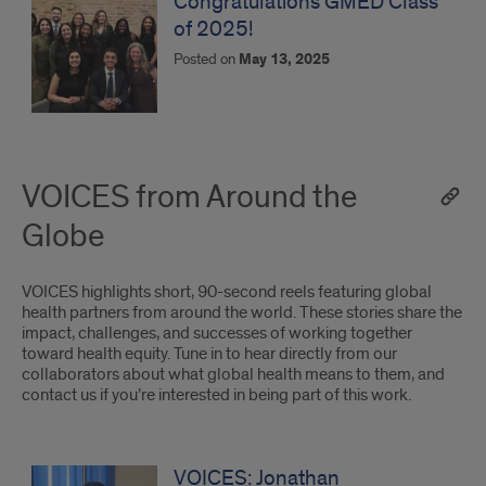
Congratulations GMED Class
of 2025!
Posted on
May 13, 2025
VOICES from Around the
Globe
VOICES highlights short, 90-second reels featuring global
health partners from around the world. These stories share the
impact, challenges, and successes of working together
toward health equity. Tune in to hear directly from our
collaborators about what global health means to them, and
contact us if you’re interested in being part of this work.
VOICES
from
VOICES: Jonathan