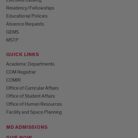
Electives Catalog
Residency/Fellowships
Educational Policies
Absence Requests
GEMS
MSTP
QUICK LINKS
Academic Departments
COM Registrar
COMIR
Office of Curricular Affairs
Office of Student Affairs
Office of Human Resources
Facility and Space Planning
MD ADMISSIONS
GIVE NOW