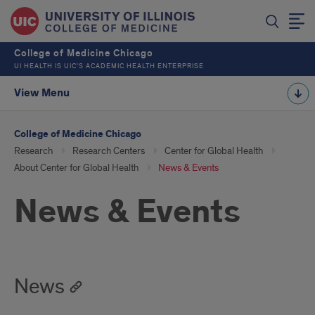
College of Medicine Chicago
UI HEALTH IS UIC’S ACADEMIC HEALTH ENTERPRISE
View Menu
College of Medicine Chicago
Research
Research Centers
Center for Global Health
About Center for Global Health
News & Events
News & Events
News