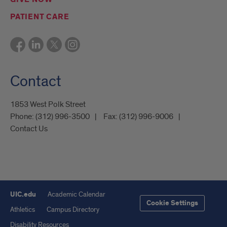
PATIENT CARE
Contact
1853 West Polk Street
Phone:
(312) 996-3500
Fax:
(312) 996-9006
Contact Us
UIC.edu
Academic Calendar
Cookie Settings
Athletics
Campus Directory
Disability Resources