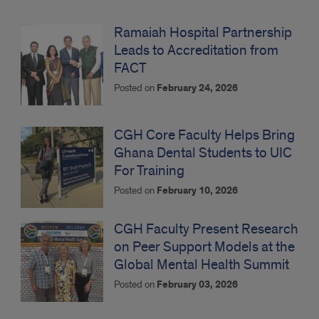
Ramaiah Hospital Partnership
Leads to Accreditation from
FACT
Posted on
February 24, 2026
CGH Core Faculty Helps Bring
Ghana Dental Students to UIC
For Training
Posted on
February 10, 2026
CGH Faculty Present Research
on Peer Support Models at the
Global Mental Health Summit
Posted on
February 03, 2026