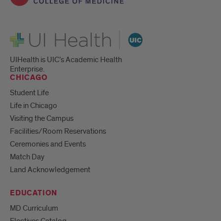
UI Health
UIHealth is UIC’s Academic Health
Enterprise.
CHICAGO
Student Life
Life in Chicago
Visiting the Campus
Facilities/Room Reservations
Ceremonies and Events
Match Day
Land Acknowledgement
EDUCATION
MD Curriculum