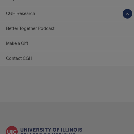
CGH Research
Better Together Podcast
Make a Gift
Contact CGH