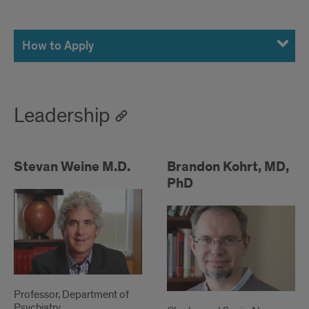
How
to
How to Apply
Apply
Leadership
Stevan Weine M.D.
Brandon Kohrt, MD,
PhD
Professor, Department of
Psychiatry