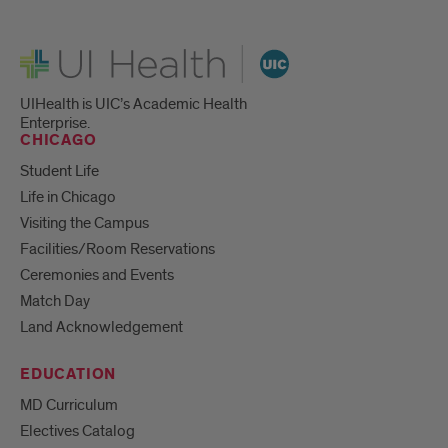
UI Health
UIHealth is UIC’s Academic Health
Enterprise.
CHICAGO
Student Life
Life in Chicago
Visiting the Campus
Facilities/Room Reservations
Ceremonies and Events
Match Day
Land Acknowledgement
EDUCATION
MD Curriculum
Electives Catalog