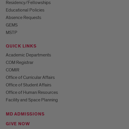
Residency/Fellowships
Educational Policies
Absence Requests
GEMS
MSTP
QUICK LINKS
Academic Departments
COM Registrar
COMIR
Office of Curricular Affairs
Office of Student Affairs
Office of Human Resources
Facility and Space Planning
MD ADMISSIONS
GIVE NOW