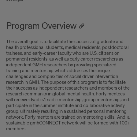
Program Overview
The overall goal is to facilitate the success of graduate and
health professional students, medical residents, postdoctoral
trainees, and early-career faculty who are U.S. citizens or
permanent residents, as well as early career researchers as
independent GMH researchers by providing specialized
training and mentorship which addresses the unique
challenges and complexities of social driver intervention
research in GMH. The purpose of this program is to facilitate
their success as independent researchers and members of the
research community in global mental health. Forty mentees
will receive dyadic/triadic mentorship, group mentorship, and
participate in the summer institute and collaborative activity
group, ultimately resulting in a sustained personal mentoring
network. Forty mentors are trained on mentoring skills. And, a
sustainable gmhCONNECT network will be formed with 100+
members.