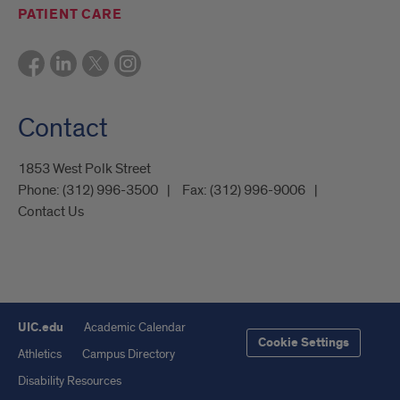
PATIENT CARE
Contact
1853 West Polk Street
Phone:
(312) 996-3500
Fax:
(312) 996-9006
Contact Us
UIC.edu
Academic Calendar
Cookie Settings
Athletics
Campus Directory
Disability Resources