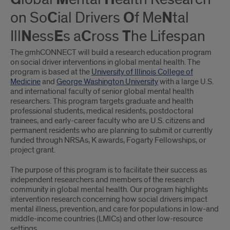
CONNECT
C
O
N
on So
ial Drivers
f Me
tal
N
E
C
T
Ill
ess
s a
ross
he Lifespan
The gmhCONNECT will build a research education program
on social driver interventions in global mental health. The
program is based at the
University of Illinois College of
Medicine
and
George Washington University
with a large U.S.
and international faculty of senior global mental health
researchers. This program targets graduate and health
professional students, medical residents, postdoctoral
trainees, and early-career faculty who are U.S. citizens and
permanent residents who are planning to submit or currently
funded through NRSAs, K awards, Fogarty Fellowships, or
project grant.
The purpose of this program is to facilitate their success as
independent researchers and members of the research
community in global mental health. Our program highlights
intervention research concerning how social drivers impact
mental illness, prevention, and care for populations in low-and
middle-income countries (LMICs) and other low-resource
settings.