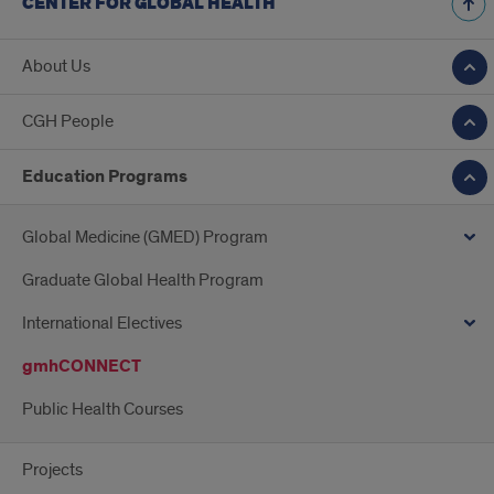
CENTER FOR GLOBAL HEALTH
About Us
CGH People
Education Programs
Global Medicine (GMED) Program
Graduate Global Health Program
International Electives
gmhCONNECT
Public Health Courses
Projects