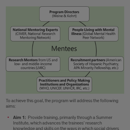
Program
Overview
To achieve this goal, the program will address the following
aims:
Aim 1:
Provide training, primarily through a Summer
Institute, which advances the trainees’ research
knowledge and skills on the ways in which social drivers