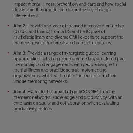
impact mental illness, prevention, and care and how social
drivers and their impact can be addressed through
interventions.
Aim 2:
Provide one-year of focused intensive mentorship
(dyadic and triadic) from a US and LMIC pool of
multidisciplinary and diverse GMH experts to support the
mentees’ research interests and career trajectories.
Aim 3:
Provide a range of synergistic guided learning
opportunities including group mentorship, structured peer
mentorship, and engagements with people living with
mental illness and practitioners at implementing
organizations, which will enable trainees to form their
unique mentoring networks.
Aim 4:
Evaluate the impact of gmhCONNECT on the
mentee’s networks, knowledge and productivity, with an
emphasis on equity and collaboration when evaluating
productivity metrics.