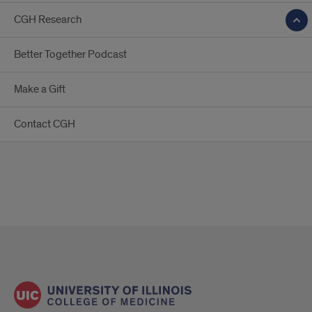
CGH Research
Better Together Podcast
Make a Gift
Contact CGH