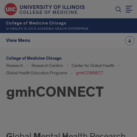
College of Medicine Chicago
UI HEALTH IS UIC’S ACADEMIC HEALTH ENTERPRISE
View Menu
College of Medicine Chicago
Research
Research Centers
Center for Global Health
Global Health Education Programs
gmhCONNECT
gmhCONNECT
GMH
G
M
H
lobal
ental
ealth Research