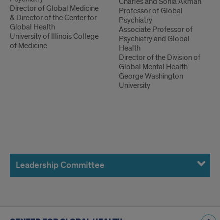
Charles and Sonia Akman
Director of Global Medicine
Professor of Global
& Director of the Center for
Psychiatry
Global Health
Associate Professor of
University of Illinois College
Psychiatry and Global
of Medicine
Health
Director of the Division of
Global Mental Health
George Washington
University
Leadership
Committee
Leadership Committee