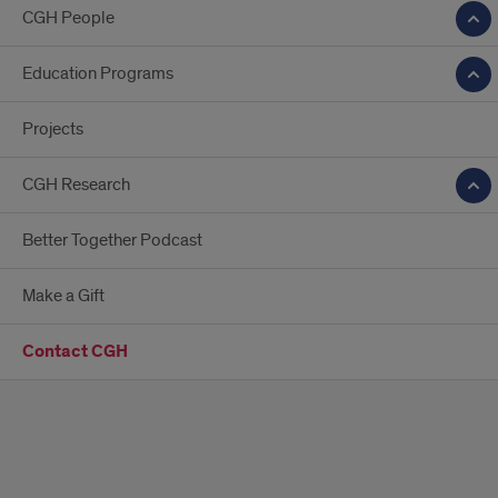
CGH People
Education Programs
Projects
CGH Research
Better Together Podcast
Make a Gift
Contact CGH