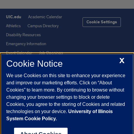
UIC.edu
Academic Calendar
Cookie Settings
Athletics
Campus Directory
Disability Resources
Emergency Information
Event Calendar
Job Openings
X
Cookie Notice
Library
Maps
UIC Safe Mobile App
UIC Today
We use Cookies on this site to enhance your experience
UI Health
Veterans Affairs
and improve our marketing efforts. Click on “About
Report a Concern
Cookies” to learn more. By continuing to browse without
changing your browser settings to block or delete
Cookies, you agree to the storing of Cookies and related
Powered by Red 3.0.51
technologies on your device.
University of Illinois
This site is protected by reCAPTCHA and the Google
Privacy Policy
System Cookie Policy.
and
Terms of Service
apply.
© 2026 The Board of Trustees of the University of Illinois
|
Privacy