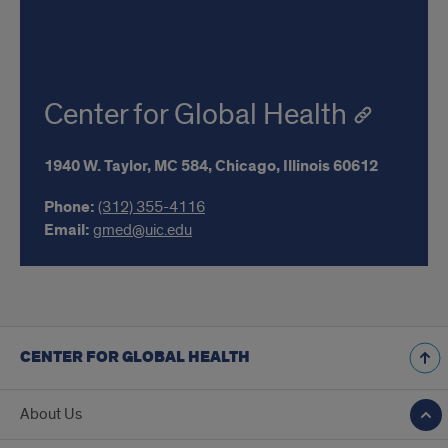
Center for Global Health
1940 W. Taylor,
MC 584,
Chicago,
Illinois
60612
Phone:
(312) 355-4116
Email:
gmed@uic.edu
CENTER FOR GLOBAL HEALTH
About Us