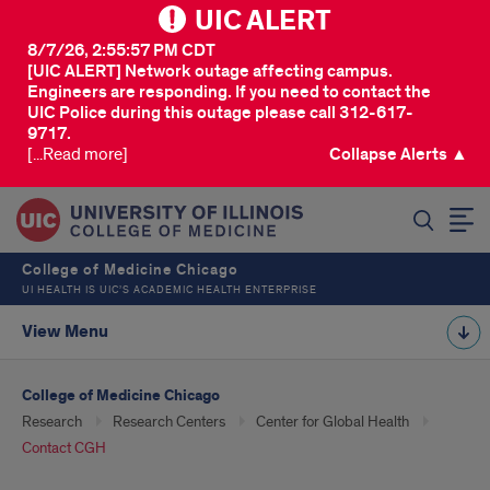
UIC ALERT
8/7/26, 2:55:57 PM CDT
[UIC ALERT] Network outage affecting campus.
Engineers are responding. If you need to contact the
UIC Police during this outage please call 312-617-
9717.
[...Read more]
Collapse Alerts ▲
SEARCH
College of Medicine Chicago
UI HEALTH IS UIC’S ACADEMIC HEALTH ENTERPRISE
View Menu
College of Medicine Chicago
Research
Research Centers
Center for Global Health
Contact CGH