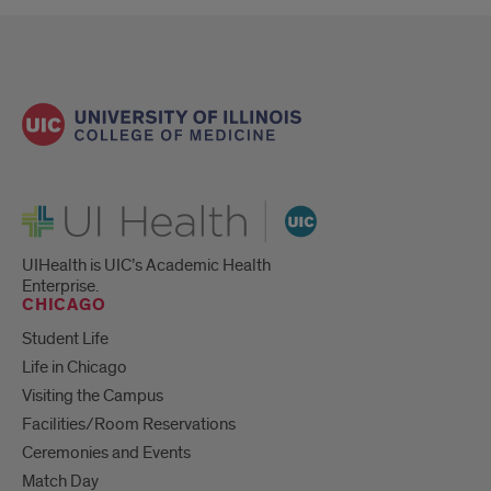
UI Health
UIHealth is UIC’s Academic Health
Enterprise.
CHICAGO
Student Life
Life in Chicago
Visiting the Campus
Facilities/Room Reservations
Ceremonies and Events
Match Day