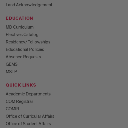
Land Acknowledgement
EDUCATION
MD Curriculum
Electives Catalog
Residency/Fellowships
Educational Policies
Absence Requests
GEMS
MSTP
QUICK LINKS
Academic Departments
COM Registrar
COMIR
Office of Curricular Affairs
Office of Student Affairs