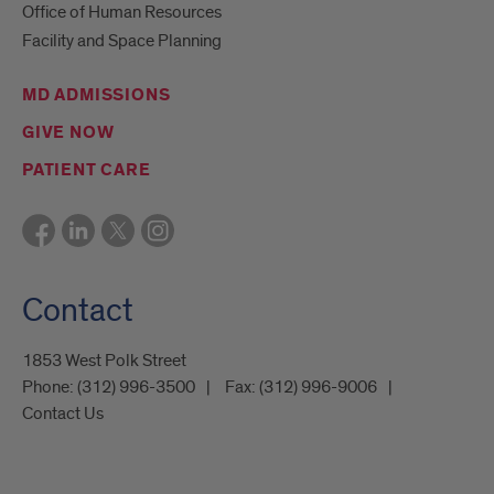
Office of Human Resources
Facility and Space Planning
MD ADMISSIONS
GIVE NOW
PATIENT CARE
Contact
1853 West Polk Street
Phone:
(312) 996-3500
Fax:
(312) 996-9006
Contact Us