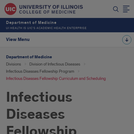
Department of Medicine
UI HEALTH IS UIC’S ACADEMIC HEALTH ENTERPRISE
View Menu
Department of Medicine
Divisions
Division of Infectious Diseases
Infectious Diseases Fellowship Program
Infectious Diseases Fellowship Curriculum and Scheduling
Infectious
Diseases
Fellowship