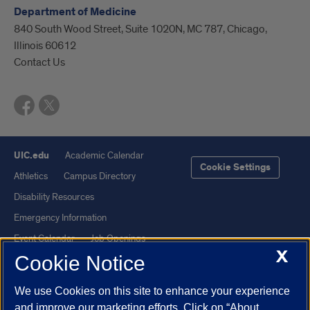
Department of Medicine
840 South Wood Street, Suite 1020N, MC 787, Chicago,
Illinois 60612
Contact Us
UIC.edu
Academic Calendar
Cookie Settings
Athletics
Campus Directory
Disability Resources
Emergency Information
Event Calendar
Job Openings
X
Cookie Notice
Library
Maps
UIC Safe Mobile App
UIC Today
We use Cookies on this site to enhance your experience
UI Health
Veterans Affairs
and improve our marketing efforts. Click on “About