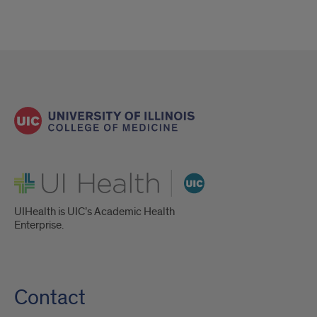
UI Health
UIHealth is UIC’s Academic Health
Enterprise.
Contact