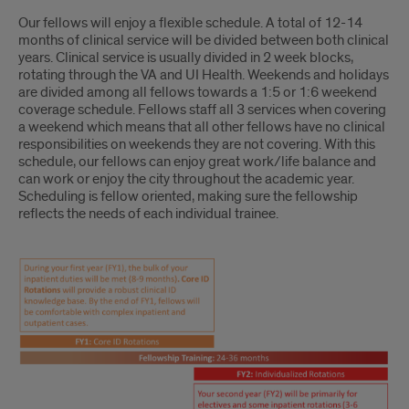
Our fellows will enjoy a flexible schedule. A total of 12-14
months of clinical service will be divided between both clinical
years. Clinical service is usually divided in 2 week blocks,
rotating through the VA and UI Health. Weekends and holidays
are divided among all fellows towards a 1:5 or 1:6 weekend
coverage schedule. Fellows staff all 3 services when covering
a weekend which means that all other fellows have no clinical
responsibilities on weekends they are not covering. With this
schedule, our fellows can enjoy great work/life balance and
can work or enjoy the city throughout the academic year.
Scheduling is fellow oriented, making sure the fellowship
reflects the needs of each individual trainee.
CURRICULUM