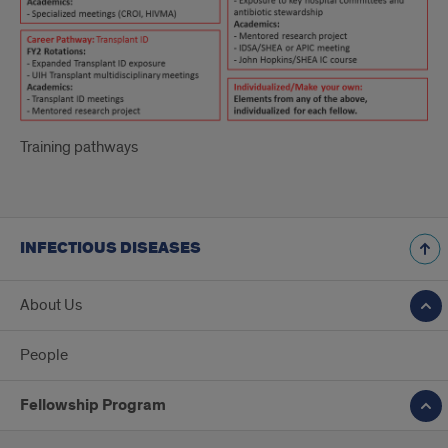
Training pathways
INFECTIOUS DISEASES
About Us
People
Fellowship Program