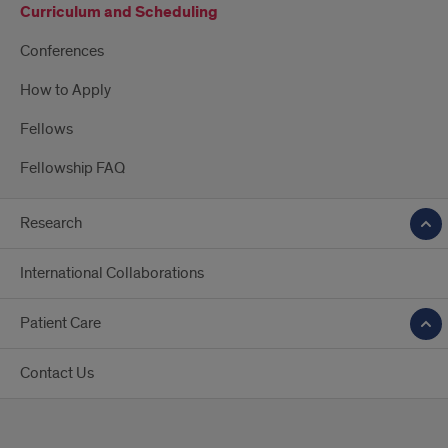
Curriculum and Scheduling
Conferences
How to Apply
Fellows
Fellowship FAQ
Research
International Collaborations
Patient Care
Contact Us