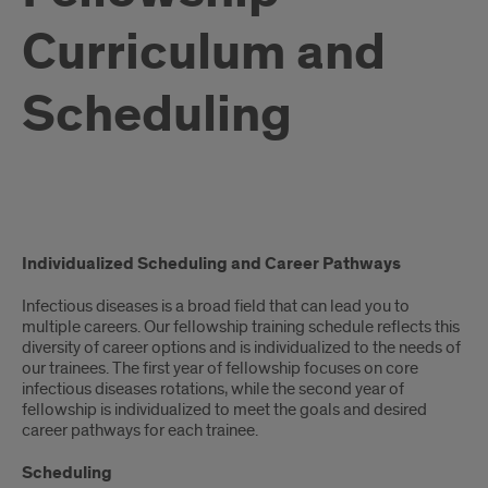
Curriculum and
Scheduling
CURRICULUM
Individualized Scheduling and Career Pathways
Infectious diseases is a broad field that can lead you to
multiple careers. Our fellowship training schedule reflects this
diversity of career options and is individualized to the needs of
our trainees. The first year of fellowship focuses on core
infectious diseases rotations, while the second year of
fellowship is individualized to meet the goals and desired
career pathways for each trainee.
Scheduling