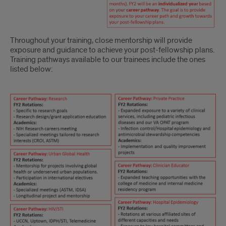
Throughout your training, close mentorship will provide
exposure and guidance to achieve your post-fellowship plans.
Training pathways available to our trainees include the ones
listed below:
CURRICULUM