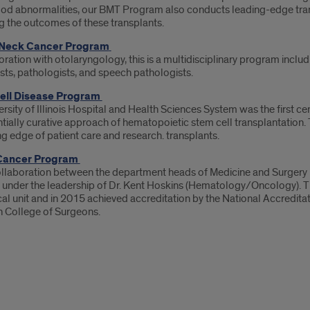
ood abnormalities, our BMT Program also conducts leading-edge transl
g the outcomes of these transplants.
Neck Cancer Program
oration with otolaryngology, this is a multidisciplinary program incl
sts, pathologists, and speech pathologists.
Cell Disease Program
rsity of Illinois Hospital and Health Sciences System was the first ce
tially curative approach of hematopoietic stem cell transplantation.
ng edge of patient care and research. transplants.
Cancer Program
llaboration between the department heads of Medicine and Surgery l
under the leadership of Dr. Kent Hoskins (Hematology/Oncology). 
cal unit and in 2015 achieved accreditation by the National Accredit
 College of Surgeons.