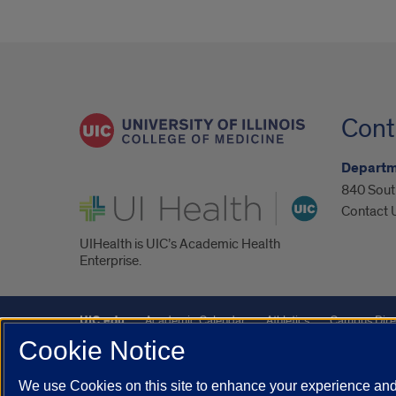
Cont
Departm
840 South
UI Health
Contact 
UIHealth is UIC’s Academic Health
Enterprise.
UIC.edu
Academic Calendar
Athletics
Campus Dire
Cookie Notice
Maps
UIC Safe Mobile App
UIC Today
UI Health
We use Cookies on this site to enhance your experience and 