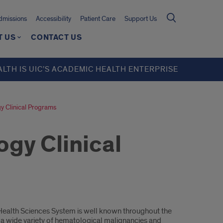
missions
Accessibility
Patient Care
Support Us
T US
CONTACT US
ALTH IS UIC’S ACADEMIC HEALTH ENTERPRISE
 Clinical Programs
gy Clinical
 Health Sciences System is well known throughout the
g a wide variety of hematological malignancies and