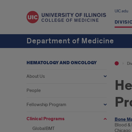
UIC.edu
DIVISI
Department of Medicine
HEMATOLOGY AND ONCOLOGY
Div
About Us
He
People
Pr
Fellowship Program
Clinical Programs
Intr
Bone Ma
Blood & 
GlobalBMT
Chicago r