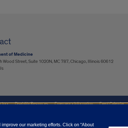
act
ent of Medicine
 Wood Street, Suite 1020N, MC 787, Chicago, Illinois 60612
Us
ctory
Disability Resources
Emergency Information
Event Calendar
Veterans Affairs
Report a Concern
improve our marketing efforts. Click on “About