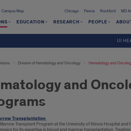
Campus Map
Chicago
Peoria
Rockford
MD Ad
ONS
EDUCATION
RESEARCH
PEOPLE
ABOU
UI HE
isions
Division of Hematology and Oncology
Hematology and Oncology
matology and Oncolo
ograms
oduction
rrow Transplantation
Marrow Transplant Program at the University of Illinois Hospital and
egion for its expertise in blood and marrow transplantation. Treatin