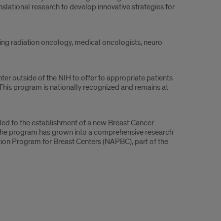
ational research to develop innovative strategies for
uding radiation oncology, medical oncologists, neuro
nter outside of the NIH to offer to appropriate patients
 This program is nationally recognized and remains at
ed to the establishment of a new Breast Cancer
The program has grown into a comprehensive research
ation Program for Breast Centers (NAPBC), part of the