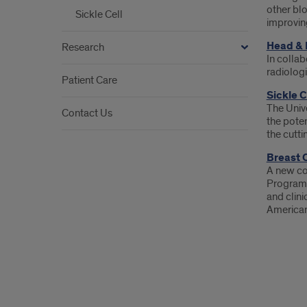
other bl
Sickle Cell
improvin
Head & 
Research
In collab
radiologi
Patient Care
Sickle 
The Unive
Contact Us
the poten
the cutti
Breast 
A new co
Program 
and clini
American