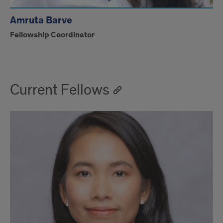
Amruta Barve
Fellowship Coordinator
Current Fellows