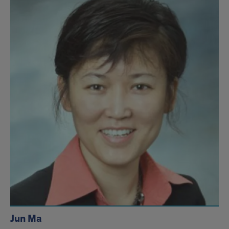
Jun Ma