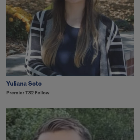
Yuliana Soto
Premier T32 Fellow