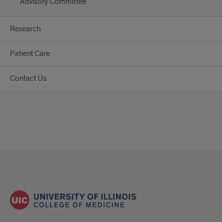
Advisory Committee
Research
Patient Care
Contact Us