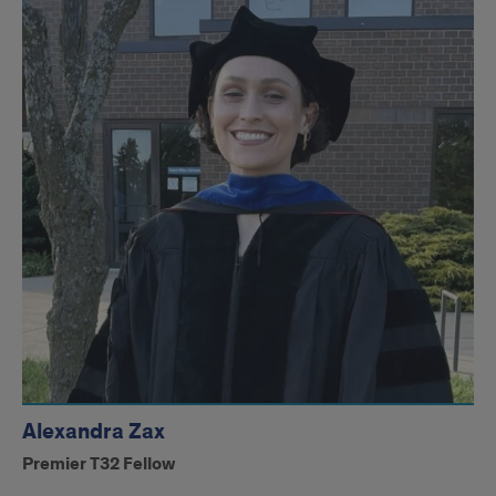
Alexandra Zax
Premier T32 Fellow