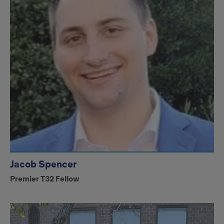
Jacob Spencer
Premier T32 Fellow