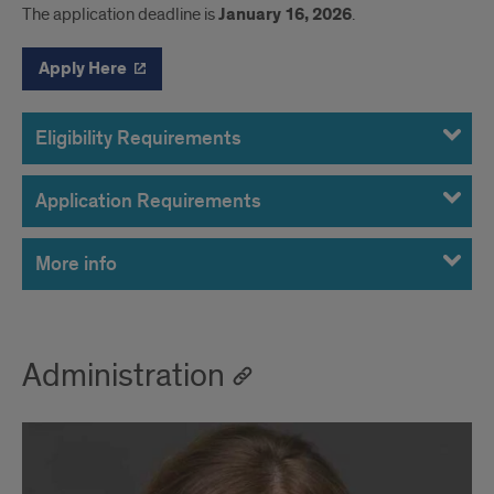
The application deadline is
January 16, 2026
.
Apply Here
Eligibility Requirements
Application Requirements
More info
Administration