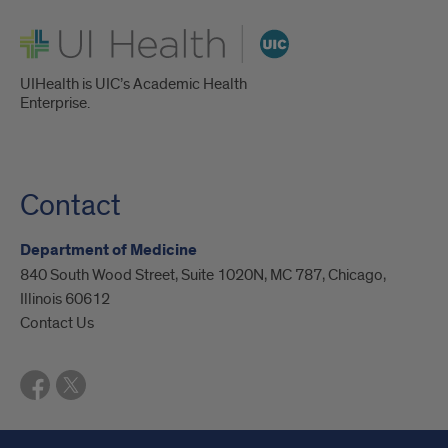
UI Health
UIHealth is UIC’s Academic Health
Enterprise.
Contact
Department of Medicine
840 South Wood Street, Suite 1020N, MC 787, Chicago,
Illinois 60612
Contact Us