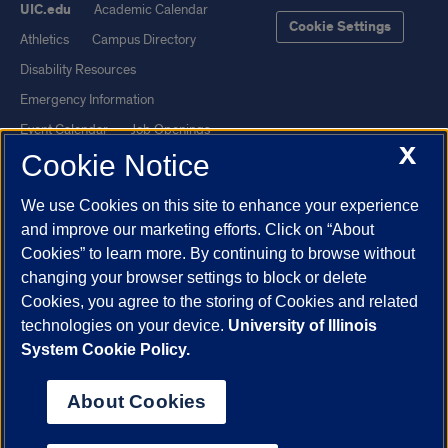
UIC.edu
Academic Calendar
Cookie Settings
Athletics
Campus Directory
Disability Resources
Emergency Information
Event Calendar
Job Openings
X
Cookie Notice
Library
Maps
UIC Safe Mobile App
UIC Today
We use Cookies on this site to enhance your experience
UI Health
Veterans Affairs
and improve our marketing efforts. Click on “About
Report a Concern
Cookies” to learn more. By continuing to browse without
changing your browser settings to block or delete
Cookies, you agree to the storing of Cookies and related
Powered by Red 3.0.51
technologies on your device.
University of Illinois
This site is protected by reCAPTCHA and the Google
Privacy Policy
System Cookie Policy.
and
Terms of Service
apply.
© 2026 The Board of Trustees of the University of Illinois
|
Privacy
About Cookies
Statement