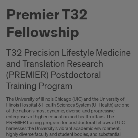
Premier T32
Fellowship
T32 Precision Lifestyle Medicine
and Translation Research
(PREMIER) Postdoctoral
Training Program
The University of Illinois Chicago (UIC) and the University of
Illinois Hospital & Health Sciences System (UI Health) are one
of the nation’s most dynamic, diverse, and progressive
enterprises of higher education and health affairs. The
PREMIER training program for postdoctoral fellows at UIC
harnesses the University’s vibrant academic environment,
highly diverse faculty and student bodies, and substantial