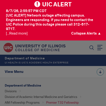
UIC ALERT
8/7/26, 2:55:57 PM CDT
[UIC ALERT] Network outage affecting campus.
Engineers are responding. If you need to contact the
UIC Police during this outage please call 312-617-
9717.
[...Read more]
Collapse Alerts ▲
SEARCH
Department of Medicine
UI HEALTH IS UIC’S ACADEMIC HEALTH ENTERPRISE
View Menu
Department of Medicine
Divisions
Division of Academic Internal Medicine and Geriatrics
AIM Fellowship Programs
Premier T32 Fellowship