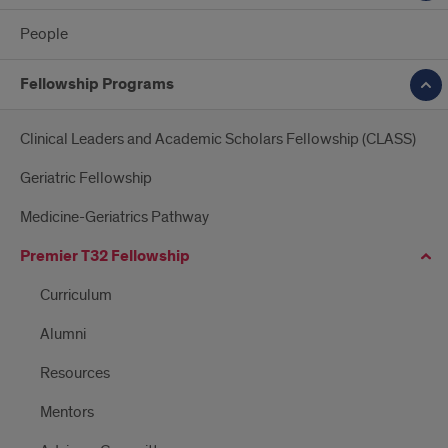
People
Fellowship Programs
Clinical Leaders and Academic Scholars Fellowship (CLASS)
Geriatric Fellowship
Medicine-Geriatrics Pathway
Premier T32 Fellowship
Curriculum
Alumni
Resources
Mentors