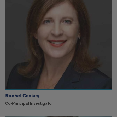
Rachel Caskey
Co-Principal Investigator