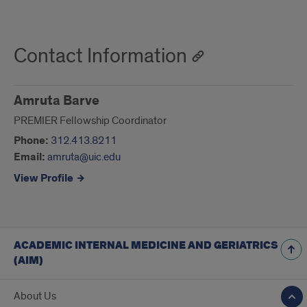
Contact Information
Amruta Barve
PREMIER Fellowship Coordinator
Phone:
312.413.8211
Email:
amruta@uic.edu
View Profile
ACADEMIC INTERNAL MEDICINE AND GERIATRICS
(AIM)
About Us