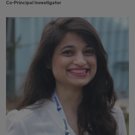
Co-Principal Investigator