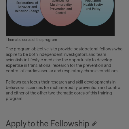
Thematic cores of the program
The program objective is to provide postdoctoral fellows who
aspire to be both independent investigators and team
scientists in lifestyle medicine the opportunity to develop
expertise in translational research for the prevention and
control of cardiovascular and respiratory chronic conditions.
Fellows can focus their research and skill developments in
behavioral sciences for multimorbidity prevention and control
and either of the other two thematic cores of this training
program.
Apply to the Fellowship