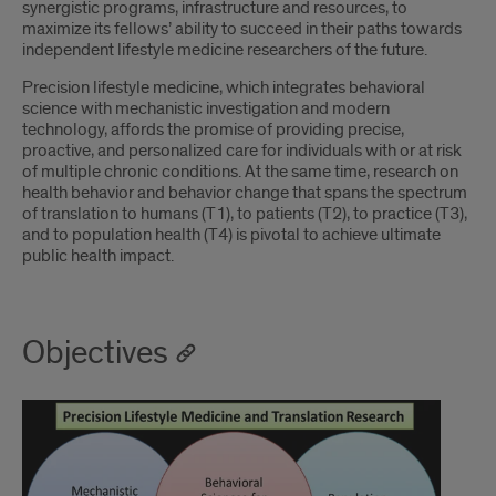
synergistic programs, infrastructure and resources, to
maximize its fellows’ ability to succeed in their paths towards
independent lifestyle medicine researchers of the future.
Precision lifestyle medicine, which integrates behavioral
science with mechanistic investigation and modern
technology, affords the promise of providing precise,
proactive, and personalized care for individuals with or at risk
of multiple chronic conditions. At the same time, research on
health behavior and behavior change that spans the spectrum
of translation to humans (T1), to patients (T2), to practice (T3),
and to population health (T4) is pivotal to achieve ultimate
public health impact.
Objectives