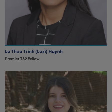
Le Thao Trinh (Lexi) Huynh
Premier T32 Fellow