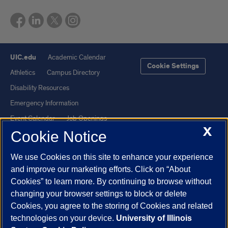
UIC.edu
Academic Calendar
Cookie Settings
Athletics
Campus Directory
Disability Resources
Emergency Information
Event Calendar
Job Openings
X
Cookie Notice
Library
Maps
UIC Safe Mobile App
UIC Today
We use Cookies on this site to enhance your experience
UI Health
Veterans Affairs
and improve our marketing efforts. Click on “About
Report a Concern
Cookies” to learn more. By continuing to browse without
changing your browser settings to block or delete
Cookies, you agree to the storing of Cookies and related
Powered by Red 3.0.51
technologies on your device.
University of Illinois
This site is protected by reCAPTCHA and the Google
Privacy Policy