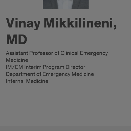
Vinay Mikkilineni,
MD
Assistant Professor of Clinical Emergency
Medicine
IM/EM Interim Program Director
Department of Emergency Medicine
Internal Medicine