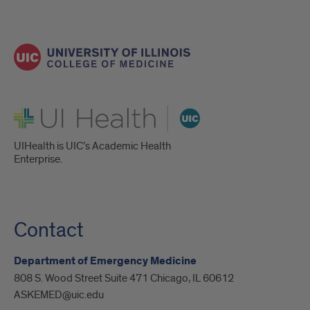
UI Health
UIHealth is UIC’s Academic Health
Enterprise.
Contact
Department of Emergency Medicine
808 S. Wood Street Suite 471 Chicago, IL 60612
ASKEMED@uic.edu