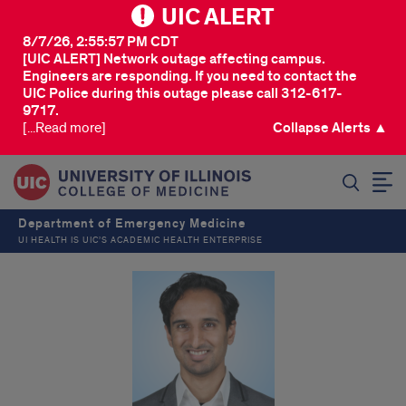
UIC ALERT
8/7/26, 2:55:57 PM CDT
[UIC ALERT] Network outage affecting campus.
Engineers are responding. If you need to contact the
UIC Police during this outage please call 312-617-
9717.
[...Read more]
Collapse Alerts ▲
SEARCH
Department of Emergency Medicine
UI HEALTH IS UIC’S ACADEMIC HEALTH ENTERPRISE