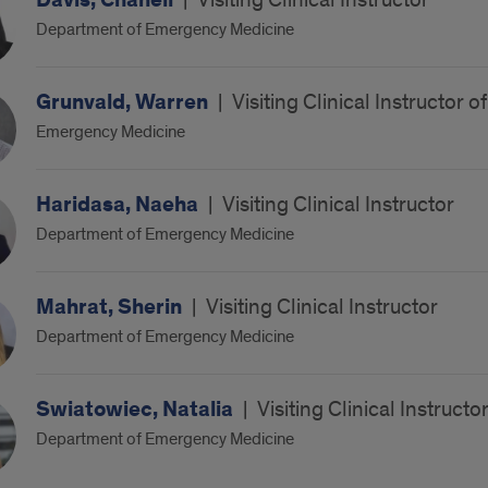
Davis, Chanell
|
Visiting Clinical Instructor
Department of Emergency Medicine
Grunvald, Warren
|
Visiting Clinical Instructor
Emergency Medicine
Haridasa, Naeha
|
Visiting Clinical Instructor
Department of Emergency Medicine
Mahrat, Sherin
|
Visiting Clinical Instructor
Department of Emergency Medicine
Swiatowiec, Natalia
|
Visiting Clinical Instructo
Department of Emergency Medicine