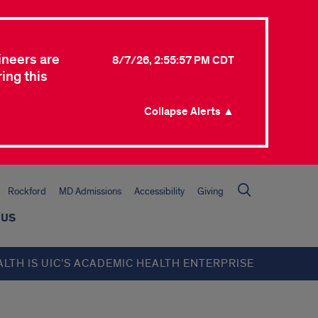
ineers are
8/7/26, 2:55:57 PM CDT
ing this
Collapse Alerts ▲
Rockford
MD Admissions
Accessibility
Giving
 US
ALTH IS UIC’S ACADEMIC HEALTH ENTERPRISE