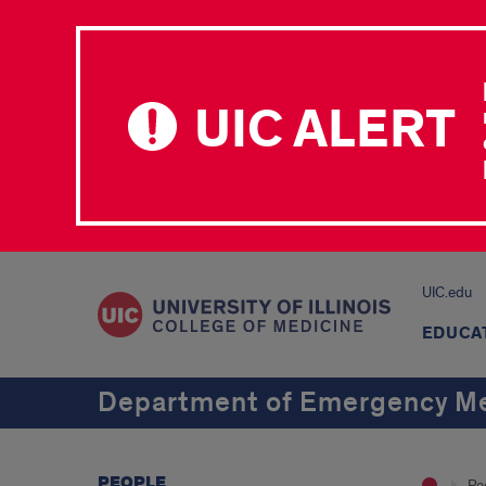
UIC ALERT
UIC.edu
EDUCA
Department of Emergency Me
PEOPLE
Pe