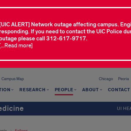
[UIC ALERT] Network outage affecting campus. Eng
responding. If you need to contact the UIC Police dur
outage please call 312-617-9717.
[...Read more]
Campus Map
Chicago
Peoria
TION
RESEARCH
PEOPLE
ABOUT
CONTACT
dicine
UI HE
ople
Fellows