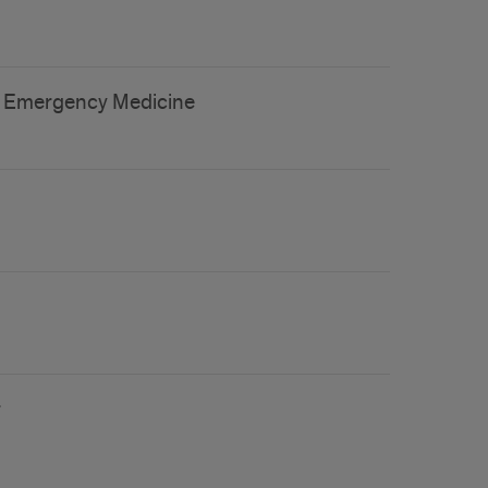
 of Emergency Medicine
r