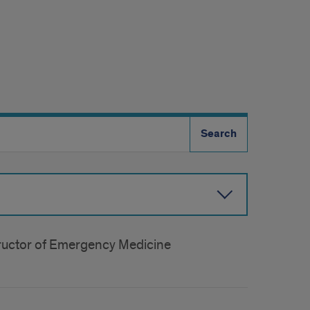
structor of Emergency Medicine