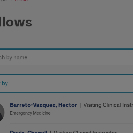
llows
y
r by
Barreto-Vazquez, Hector
|
Visiting Clinical In
Emergency Medicine