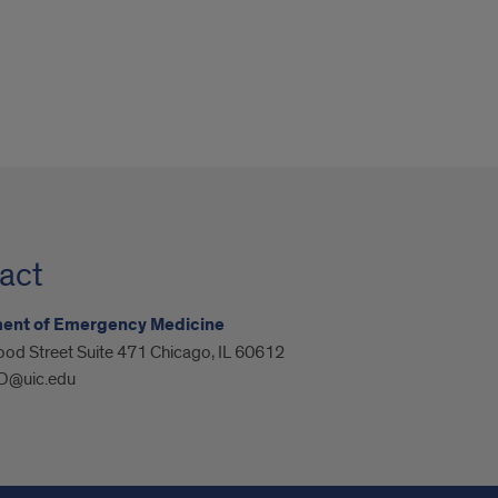
act
ent of Emergency Medicine
od Street Suite 471 Chicago, IL 60612
@uic.edu