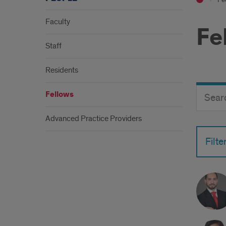
Faculty
Fe
Staff
Residents
Search
Search
Fellows
Director
Button
by
Advanced Practice Providers
name
Filte