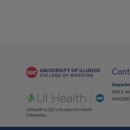
Cont
Departm
808 S. Wo
UI Health
ASKEMED
UIHealth is UIC’s Academic Health
Enterprise.