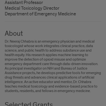
Assistant Professor
Medical Toxicology Director
Department of Emergency Medicine
About
Dr. Neeraj Chhabra is an emergency physician and medical
toxicologist whose work integrates clinical practice, data
science, and public health to address substance use and
health equity. His research applies machine learning to
improve the detection of opioid misuse and optimize
emergency department care through data-driven innovation.
As principal investigator on NIH and Bureau of Justice
Assistance projects, he develops predictive tools for emerging
drug threats and advances clinical applications of artificial
intelligence. An active educator and mentor, Dr. Chhabra
teaches medical toxicology and evidence-based practice to
students, residents, and fellows in emergency medicine.
Selected Grants