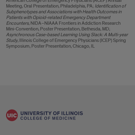
American College of Emergency Physicians (ACEP) Annual
Meeting, Oral Presentation, Philadelphia, PA;
Identification of
Subphenotypes and Associations with Health Outcomes in
Patients with Opioid-related Emergency Department
Encounters
, NIDA–NIAAA Frontiers in Addiction Research
Mini-Convention, Poster Presentation, Bethesda, MD;
Asynchronous Case-based Learning Using Slack: A Multi-year
Study
, Illinois College of Emergency Physicians (ICEP) Spring
Symposium, Poster Presentation, Chicago, IL