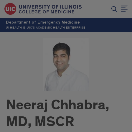
Department of Emergency Medicine
UI HEALTH IS UIC’S ACADEMIC HEALTH ENTERPRISE
Neeraj Chhabra,
MD, MSCR