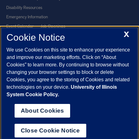
Disability Resources
Emergency Information
Event Calendar
Job Openings
X
Cookie Notice
Library
Maps
UIC Safe Mobile App
UIC Today
We use Cookies on this site to enhance your experience
UI Health
Veterans Affairs
and improve our marketing efforts. Click on “About
Report a Concern
Cookies” to learn more. By continuing to browse without
changing your browser settings to block or delete
Cookies, you agree to the storing of Cookies and related
Powered by Red 3.0.51
technologies on your device.
University of Illinois
This site is protected by reCAPTCHA and the Google
Privacy Policy
System Cookie Policy.
and
Terms of Service
apply.
© 2026 The Board of Trustees of the University of Illinois
|
Privacy
About Cookies
Statement
University of Illinois System
Urbana-Champaign
Springfield
Close Cookie Notice
Chicago