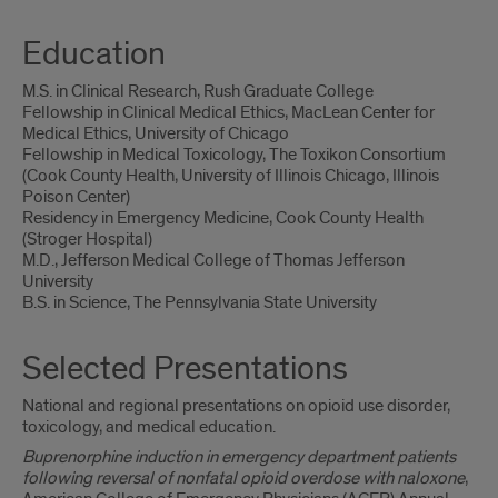
Education
M.S. in Clinical Research, Rush Graduate College
Fellowship in Clinical Medical Ethics, MacLean Center for
Medical Ethics, University of Chicago
Fellowship in Medical Toxicology, The Toxikon Consortium
(Cook County Health, University of Illinois Chicago, Illinois
Poison Center)
Residency in Emergency Medicine, Cook County Health
(Stroger Hospital)
M.D., Jefferson Medical College of Thomas Jefferson
University
B.S. in Science, The Pennsylvania State University
Selected Presentations
National and regional presentations on opioid use disorder,
toxicology, and medical education.
Buprenorphine induction in emergency department patients
following reversal of nonfatal opioid overdose with naloxone
,