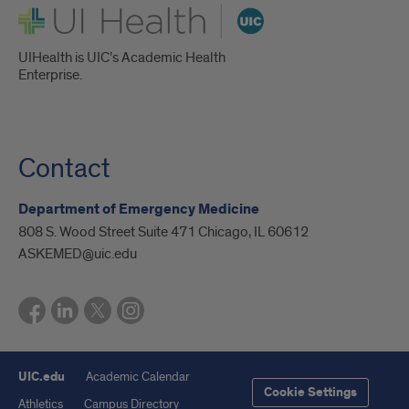
UI Health
UIHealth is UIC’s Academic Health
Enterprise.
Contact
Department of Emergency Medicine
808 S. Wood Street Suite 471 Chicago, IL 60612
ASKEMED@uic.edu
UIC.edu
Academic Calendar
Cookie Settings
Athletics
Campus Directory