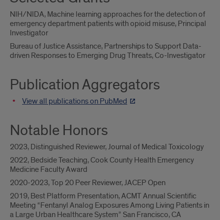
NIH/NIDA, Machine learning approaches for the detection of
emergency department patients with opioid misuse, Principal
Investigator
Bureau of Justice Assistance, Partnerships to Support Data-
driven Responses to Emerging Drug Threats, Co-Investigator
Publication Aggregators
View all publications on PubMed
Notable Honors
2023, Distinguished Reviewer, Journal of Medical Toxicology
2022, Bedside Teaching, Cook County Health Emergency
Medicine Faculty Award
2020-2023, Top 20 Peer Reviewer, JACEP Open
2019, Best Platform Presentation, ACMT Annual Scientific
Meeting “Fentanyl Analog Exposures Among Living Patients in
a Large Urban Healthcare System” San Francisco, CA