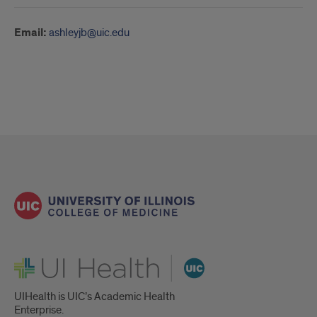
Email:
ashleyjb@uic.edu
UI Health
UIHealth is UIC’s Academic Health
Enterprise.