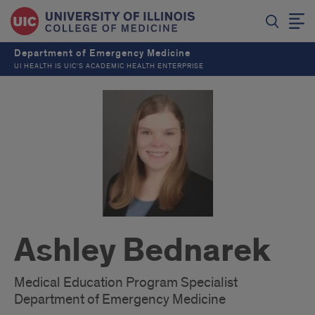
Department of Emergency Medicine
UI HEALTH IS UIC’S ACADEMIC HEALTH ENTERPRISE
Ashley Bednarek
Medical Education Program Specialist
Department of Emergency Medicine