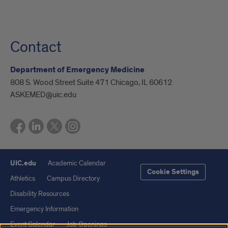
Contact
Department of Emergency Medicine
808 S. Wood Street Suite 471 Chicago, IL 60612
ASKEMED@uic.edu
UIC.edu
Academic Calendar
Cookie Settings
Athletics
Campus Directory
Disability Resources
Emergency Information
Event Calendar
Job Openings