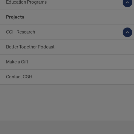
Education Programs
Projects
CGH Research
Better Together Podcast
Make a Gift
Contact CGH