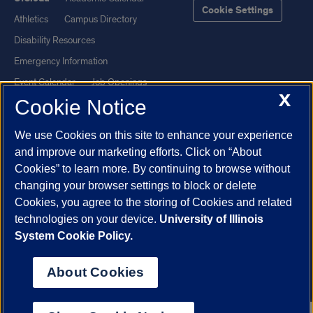
Cookie Settings
Athletics
Campus Directory
Disability Resources
Emergency Information
Event Calendar
Job Openings
X
Cookie Notice
Library
Maps
UIC Safe Mobile App
UIC Today
We use Cookies on this site to enhance your experience
UI Health
Veterans Affairs
and improve our marketing efforts. Click on “About
Report a Concern
Cookies” to learn more. By continuing to browse without
changing your browser settings to block or delete
Cookies, you agree to the storing of Cookies and related
Powered by Red 3.0.51
technologies on your device.
University of Illinois
This site is protected by reCAPTCHA and the Google
Privacy Policy
System Cookie Policy.
and
Terms of Service
apply.
© 2026 The Board of Trustees of the University of Illinois
|
Privacy
About Cookies
Statement
University of Illinois System
Urbana-Champaign
Springfield