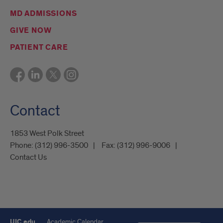
MD ADMISSIONS
GIVE NOW
PATIENT CARE
Contact
1853 West Polk Street
Phone:
(312) 996-3500
Fax:
(312) 996-9006
Contact Us
UIC.edu
Academic Calendar