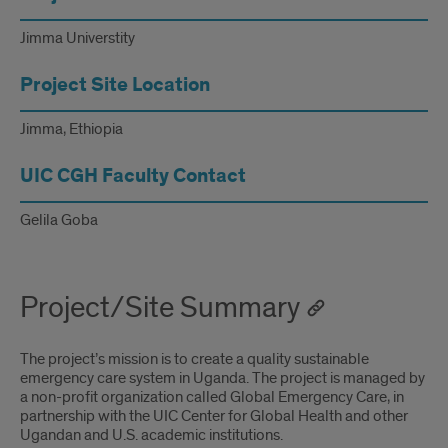
Universtity
Jimma Universtity
Project Site Location
Jimma, Ethiopia
UIC CGH Faculty Contact
Gelila Goba
Project/Site Summary
The project’s mission is to create a quality sustainable
emergency care system in Uganda. The project is managed by
a non-profit organization called Global Emergency Care, in
partnership with the UIC Center for Global Health and other
Ugandan and U.S. academic institutions.