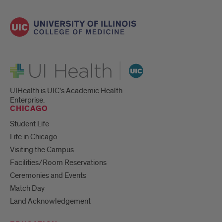
UI Health
UIHealth is UIC’s Academic Health
Enterprise.
CHICAGO
Student Life
Life in Chicago
Visiting the Campus
Facilities/Room Reservations
Ceremonies and Events
Match Day
Land Acknowledgement