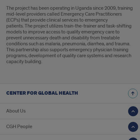
The project has been operating in Uganda since 2009, training
mid-level providers called Emergency Care Practitioners
(ECPs) that provide clinical services to emergency
patients. The project utilizes train-the-trainer and task-shifting
models to improve access to quality emergency care to
prevent unnecessary death and disability from treatable
conditions such as malaria, pneumonia, diarrhea, and trauma.
This partnership also supports emergency physician training
programs, development of quality care systems and research
capacity building.
CENTER FOR GLOBAL HEALTH
About Us
CGH People