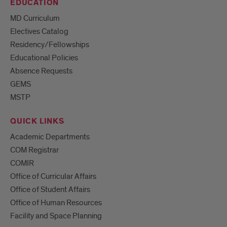
EDUCATION
MD Curriculum
Electives Catalog
Residency/Fellowships
Educational Policies
Absence Requests
GEMS
MSTP
QUICK LINKS
Academic Departments
COM Registrar
COMIR
Office of Curricular Affairs
Office of Student Affairs
Office of Human Resources
Facility and Space Planning