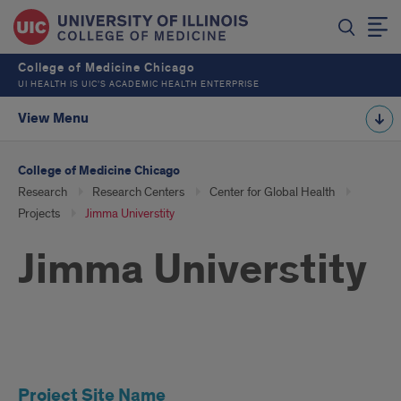
College of Medicine Chicago
UI HEALTH IS UIC’S ACADEMIC HEALTH ENTERPRISE
View Menu
College of Medicine Chicago
Research
Research Centers
Center for Global Health
Projects
Jimma Universtity
Jimma Universtity
Jimma
Project Site Name