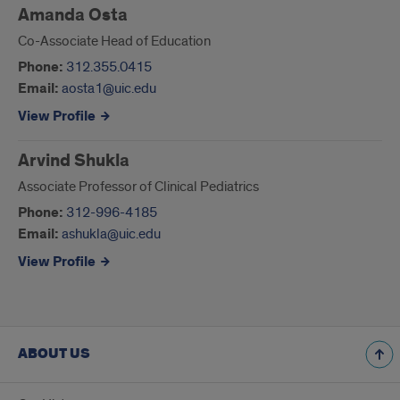
Amanda Osta
Co-Associate Head of Education
Phone:
312.355.0415
Email:
aosta1@uic.edu
View Profile
Arvind Shukla
Associate Professor of Clinical Pediatrics
Phone:
312-996-4185
Email:
ashukla@uic.edu
View Profile
ABOUT US