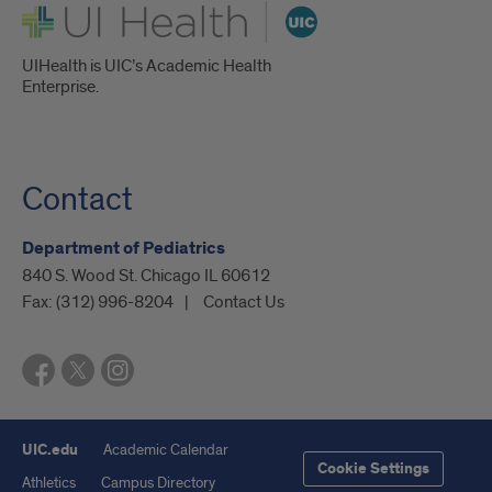
UI Health
UIHealth is UIC’s Academic Health
Enterprise.
Contact
Department of Pediatrics
840 S. Wood St. Chicago IL 60612
Fax:
(312) 996-8204
Contact Us
UIC.edu
Academic Calendar
Cookie Settings
Athletics
Campus Directory