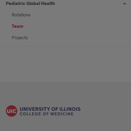
Pediatric Global Health
Rotations
Team
Projects