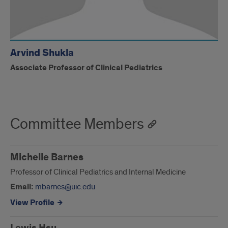
Arvind Shukla
Associate Professor of Clinical Pediatrics
Committee Members
Michelle Barnes
Professor of Clinical Pediatrics and Internal Medicine
Email:
mbarnes@uic.edu
View Profile