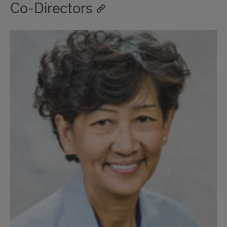
Co-Directors