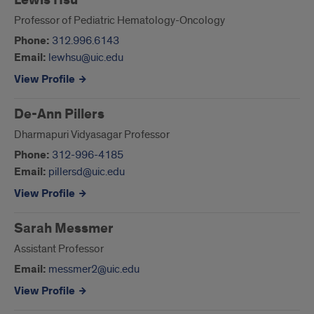
Lewis Hsu
Professor of Pediatric Hematology-Oncology
Phone:
312.996.6143
Email:
lewhsu@uic.edu
View Profile
De-Ann Pillers
Dharmapuri Vidyasagar Professor
Phone:
312-996-4185
Email:
pillersd@uic.edu
View Profile
Sarah Messmer
Assistant Professor
Email:
messmer2@uic.edu
View Profile