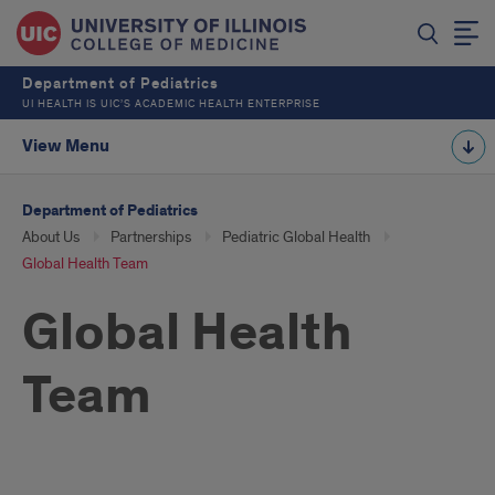
Department of Pediatrics
UI HEALTH IS UIC’S ACADEMIC HEALTH ENTERPRISE
View Menu
Department of Pediatrics
About Us
Partnerships
Pediatric Global Health
Global Health Team
Global Health
Team