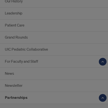
Our History
Leadership
Patient Care
Grand Rounds
UIC Pediatric Collaborative
For Faculty and Staff
News
Newsletter
Partnerships