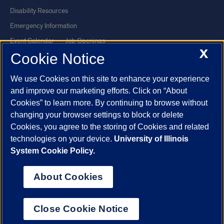
Disability Resources
Emergency Information
Event Calendar
Job Openings
X
Cookie Notice
Library
Maps
UIC Safe Mobile App
UIC Today
We use Cookies on this site to enhance your experience
UI Health
Veterans Affairs
and improve our marketing efforts. Click on “About
Report a Concern
Cookies” to learn more. By continuing to browse without
changing your browser settings to block or delete
Cookies, you agree to the storing of Cookies and related
Powered by Red 3.0.51
technologies on your device.
University of Illinois
This site is protected by reCAPTCHA and the Google
Privacy Policy
System Cookie Policy.
and
Terms of Service
apply.
© 2026 The Board of Trustees of the University of Illinois
|
Privacy
About Cookies
Statement
University of Illinois System
Urbana-Champaign
Springfield
Close Cookie Notice
Chicago