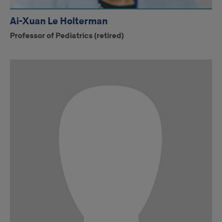
Ai-Xuan Le Holterman
Professor of Pediatrics (retired)