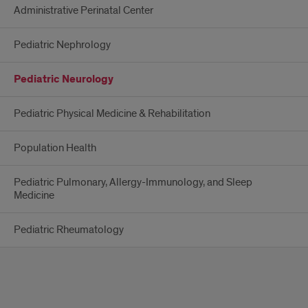
Administrative Perinatal Center
Pediatric Nephrology
Pediatric Neurology
Pediatric Physical Medicine & Rehabilitation
Population Health
Pediatric Pulmonary, Allergy-Immunology, and Sleep
Medicine
Pediatric Rheumatology