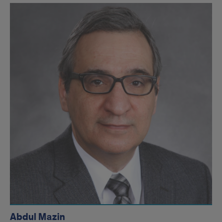
Abdul Mazin