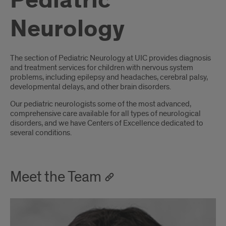
Pediatric
Neurology
Introduction
The section of Pediatric Neurology at UIC provides diagnosis
and treatment services for children with nervous system
problems, including epilepsy and headaches, cerebral palsy,
developmental delays, and other brain disorders.
Our pediatric neurologists some of the most advanced,
comprehensive care available for all types of neurological
disorders, and we have Centers of Excellence dedicated to
several conditions.
Meet the Team