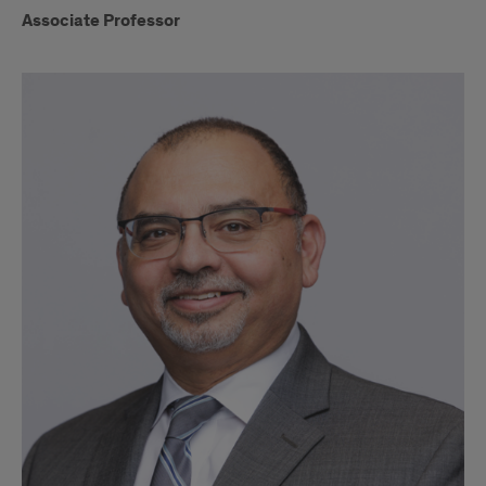
Associate Professor