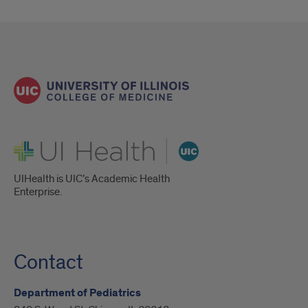
UI Health
UIHealth is UIC’s Academic Health
Enterprise.
Contact
Department of Pediatrics