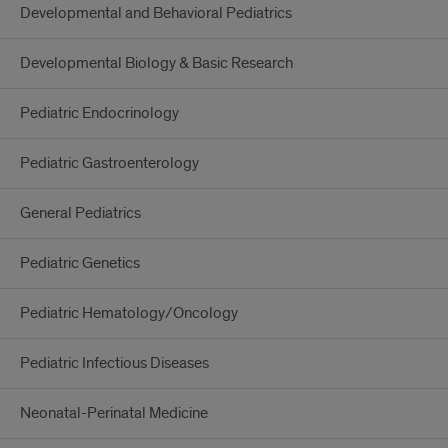
Developmental and Behavioral Pediatrics
Developmental Biology & Basic Research
Pediatric Endocrinology
Pediatric Gastroenterology
General Pediatrics
Pediatric Genetics
Pediatric Hematology/Oncology
Pediatric Infectious Diseases
Neonatal-Perinatal Medicine