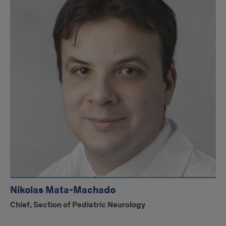
Nikolas Mata-Machado
Chief, Section of Pediatric Neurology