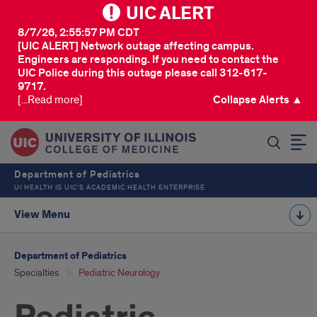
UIC ALERT
8/7/26, 2:55:57 PM CDT
[UIC ALERT] Network outage affecting campus.
Engineers are responding. If you need to contact the
UIC Police during this outage please call 312-617-
9717.
[...Read more]
Collapse Alerts ▲
SEARCH
Department of Pediatrics
UI HEALTH IS UIC’S ACADEMIC HEALTH ENTERPRISE
View Menu
Department of Pediatrics
Specialties
Pediatric Neurology