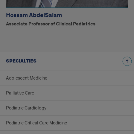
Hossam AbdelSalam
Associate Professor of Clinical Pediatrics
SPECIALTIES
Adolescent Medicine
Palliative Care
Pediatric Cardiology
Pediatric Critical Care Medicine