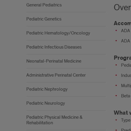
General Pediatrics
Over
Pediatric Genetics
Accom
ADA 
Pediatric Hematology/Oncology
ADA 
Pediatric Infectious Diseases
Progr
Neonatal-Perinatal Medicine
Pedi
Administrative Perinatal Center
Indus
Mult
Pediatric Nephrology
Beta-
Pediatric Neurology
What 
Pediatric Physical Medicine &
Type
Rehabilitation
Pred