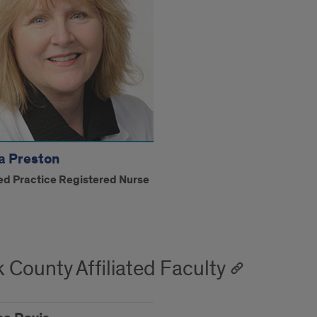
a Preston
d Practice Registered Nurse
 County Affiliated Faculty