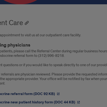
ent Care
ppointment to visit us at our outpatient care facility.
ing physicians
patients, please call the Referral Center during regular business ho
ndocrine referral form to (312) 996-8218.
t questions or if you would like to speak directly to one of our provi
r referrals are physician reviewed. Please provide the requested info
the appropriate provider. Your office will be notified by fax when you
ent.
crine referral form (DOC 92 KB)
crine new patient history form (DOC 44 KB)