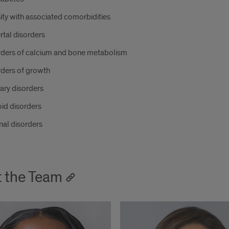
ty with associated comorbidities
tal disorders
rders of calcium and bone metabolism
rders of growth
tary disorders
id disorders
nal disorders
 the Team