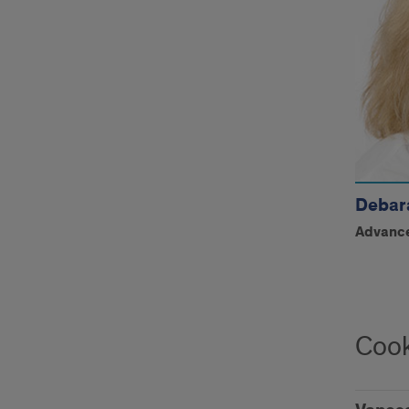
Debar
Advance
Cook