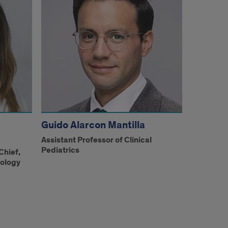
Guido Alarcon Mantilla
Assistant Professor of Clinical
Pediatrics
Chief,
nology