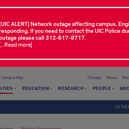
[UIC ALERT] Network outage affecting campus. Eng
responding. If you need to contact the UIC Police dur
outage please call 312-617-9717.
[...Read more]
Campus Map
Chicago
Peoria
Roc
LTIES
EDUCATION
RESEARCH
PEOPLE
ABO
UI HE
cialties
Pediatric Endocrinology