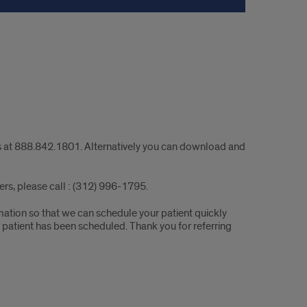
urs at 888.842.1801. Alternatively you can download and
ders, please call : (312) 996-1795.
rmation so that we can schedule your patient quickly
r patient has been scheduled. Thank you for referring