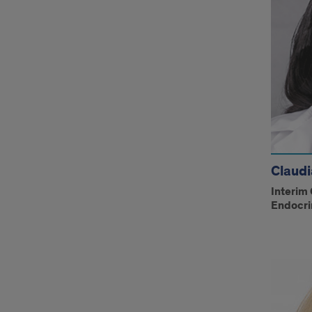
Claudi
Interim 
Endocri