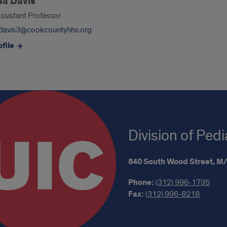
sa Davis
Assistant Professor
davis3@cookcountyhhs.org
file
Division of Ped
840 South Wood Street,
M/
Phone:
(312) 996-1795
Fax:
(312) 996-8218