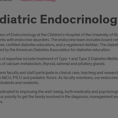
diatric Endocrinolog
oduction
ion of Endocrinology at the Children’s Hospital of the University of Il
ts with endocrine disorders. The endocrine team includes board certi
ner, certified diabetes educators, and a registered dietitian. The dia
ed by the American Diabetes Association for diabetes education.
s of expertise include treatment of Type 1 and Type 2 Diabetes Melli
 of calcium metabolism, thyroid, adrenal and pituitary glands.
term faculty and staff participate in clinical care, teaching and resear
 NICU, PICU and pediatric floors. As faculty members, our endocrinol
students and residents.
dicated to improving the well-being, both medically and psychological
ur priority to get the family involved in the diagnosis, management an
s.