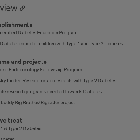
view
plishments
certified Diabetes Education Program
Diabetes camp for children with Type 1 and Type 2 Diabetes
ams and projects
atric Endocrinology Fellowship Program
try funded Research in adolescents with Type 2 Diabetes
iple research programs directed towards Diabetes
buddy Big Brother/Big sister project
we treat
 1 & Type 2 Diabetes
iabetes