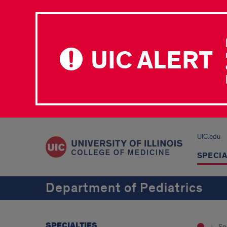
UIC ALERT
UIC.edu
SPECIA
Department of Pediatrics
SPECIALTIES
Spe