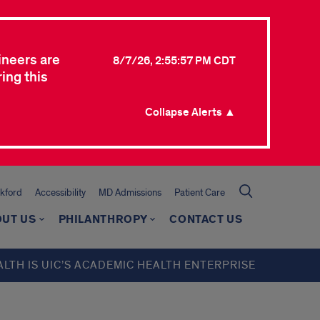
ineers are
8/7/26, 2:55:57 PM CDT
ing this
Collapse Alerts ▲
kford
Accessibility
MD Admissions
Patient Care
UT US
PHILANTHROPY
CONTACT US
ALTH IS UIC’S ACADEMIC HEALTH ENTERPRISE