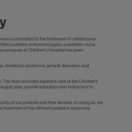
y
linois is committed to the treatment of children and
fied pediatric endocrinologists, a pediatric nurse
betes program at Children’s Hospital has been
tus, metabolic syndrome, growth disorders, and
ch. The team provides inpatient care at the Children’s
ogists also provide education and instruction to
ly, of our patients and their families. In doing so, we
d treatment of the different pediatric endocrine