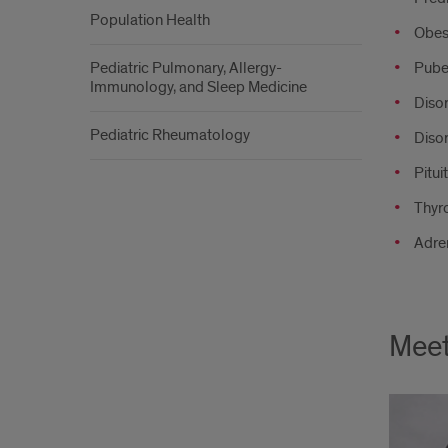
Population Health
Obesi
Pediatric Pulmonary, Allergy-
Puber
Immunology, and Sleep Medicine
Diso
Pediatric Rheumatology
Diso
Pitui
Thyro
Adre
Meet