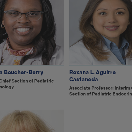
a Boucher-Berry
Roxana L. Aguirre
Castaneda
Chief Section of Pediatric
nology
Associate Professor; Interim 
Section of Pediatric Endocri