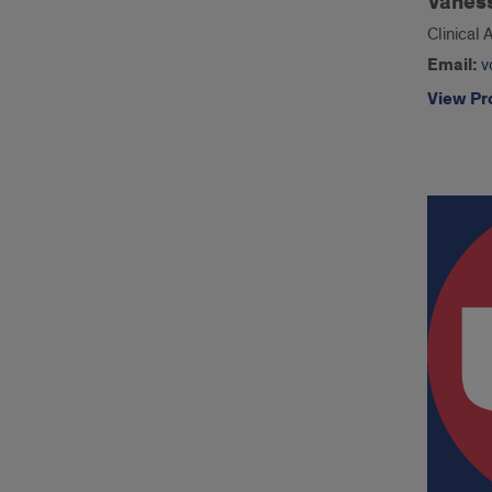
Vanes
Clinical 
Email:
v
View Pro