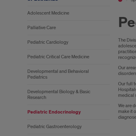
Adolescent Medicine
Pe
Palliative Care
Intr
The Divis
Pediatric Cardiology
adolescen
practitio
Pediatric Critical Care Medicine
recogniz
Our area
Developmental and Behavioral
disorders
Pediatrics
Our full 
Hospitals
Developmental Biology & Basic
medical 
Research
We are de
make it o
Pediatric Endocrinology
diagnose
Pediatric Gastroenterology