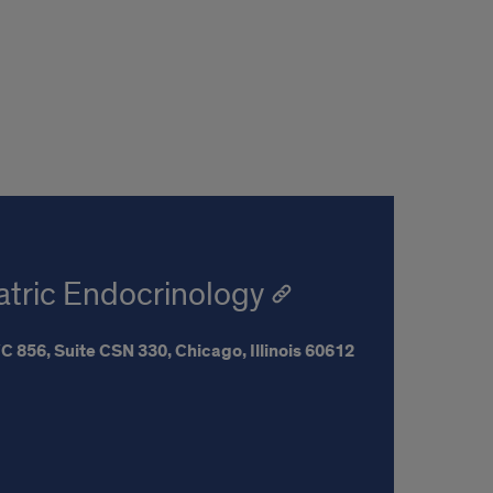
iatric Endocrinology
C 856, Suite CSN 330,
Chicago,
Illinois
60612