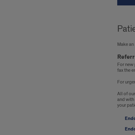
Pati
Make an a
Referr
For new 
fax the e
For urgen
All of ou
and with 
your pati
Endo
Endo