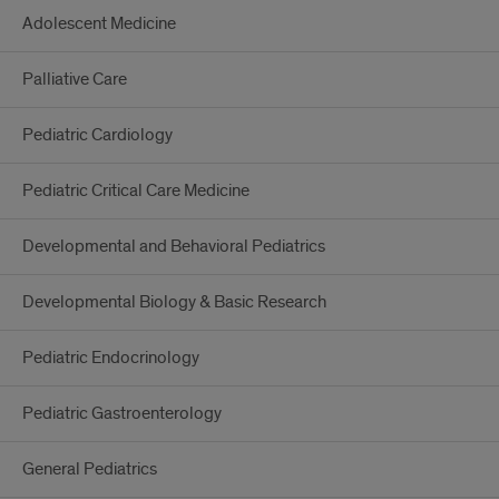
Adolescent Medicine
Palliative Care
Pediatric Cardiology
Pediatric Critical Care Medicine
Developmental and Behavioral Pediatrics
Developmental Biology & Basic Research
Pediatric Endocrinology
Pediatric Gastroenterology
General Pediatrics