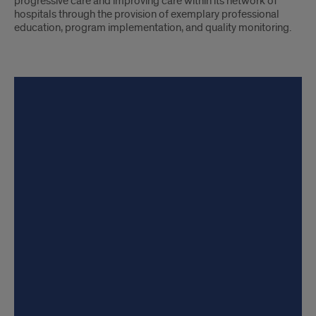
progressive care and improving care within its network of
hospitals through the provision of exemplary professional
education, program implementation, and quality monitoring.