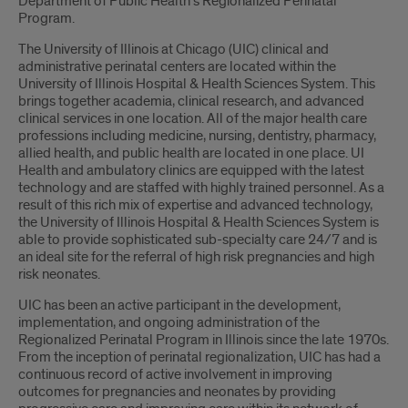
Department of Public Health’s Regionalized Perinatal
Program.
The University of Illinois at Chicago (UIC) clinical and
administrative perinatal centers are located within the
University of Illinois Hospital & Health Sciences System. This
brings together academia, clinical research, and advanced
clinical services in one location. All of the major health care
professions including medicine, nursing, dentistry, pharmacy,
allied health, and public health are located in one place. UI
Health and ambulatory clinics are equipped with the latest
technology and are staffed with highly trained personnel. As a
result of this rich mix of expertise and advanced technology,
the University of Illinois Hospital & Health Sciences System is
able to provide sophisticated sub-specialty care 24/7 and is
an ideal site for the referral of high risk pregnancies and high
risk neonates.
UIC has been an active participant in the development,
implementation, and ongoing administration of the
Regionalized Perinatal Program in Illinois since the late 1970s.
From the inception of perinatal regionalization, UIC has had a
continuous record of active involvement in improving
outcomes for pregnancies and neonates by providing