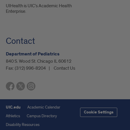
UIHealth is UIC’s Academic Health
Enterprise.
Contact
Department of Pediatrics
840 S. Wood St. Chicago IL 60612
Fax:
(312) 996-8204
Contact Us
UIC.edu
Academic Calendar
Cookie Settings
Athletics
Campus Directory
Disability Resources