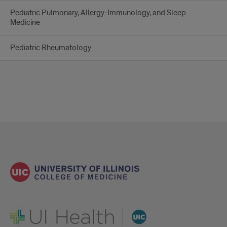
Pediatric Pulmonary, Allergy-Immunology, and Sleep
Medicine
Pediatric Rheumatology
UI Health