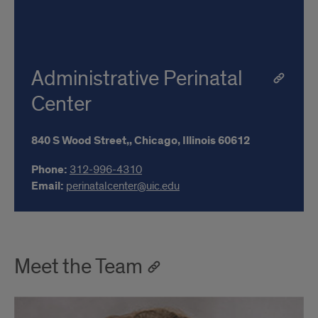
Administrative Perinatal
Center
840 S Wood Street,,
Chicago,
Illinois
60612
Phone:
312-996-4310
Email:
perinatalcenter@uic.edu
Meet the Team