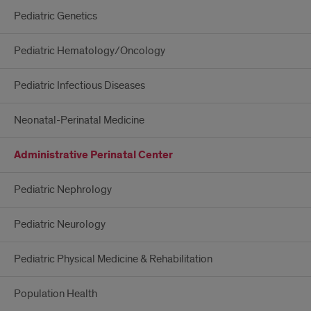
Pediatric Genetics
Pediatric Hematology/Oncology
Pediatric Infectious Diseases
Neonatal-Perinatal Medicine
Administrative Perinatal Center
Pediatric Nephrology
Pediatric Neurology
Pediatric Physical Medicine & Rehabilitation
Population Health