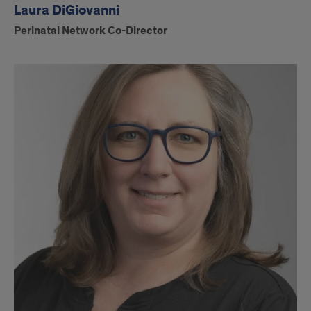
Laura DiGiovanni
Perinatal Network Co-Director