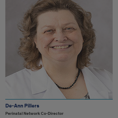
De-Ann Pillers
Perinatal Network Co-Director