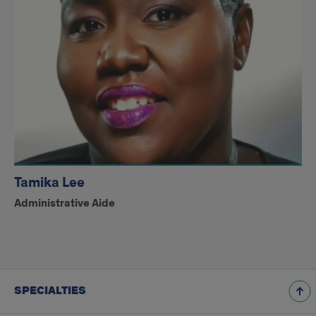
Tamika Lee
Administrative Aide
SPECIALTIES