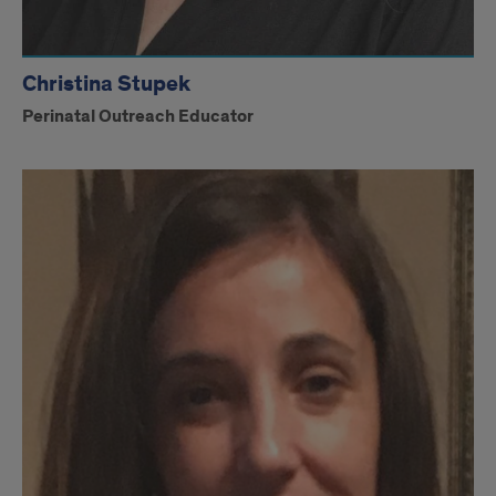
Christina Stupek
Perinatal Outreach Educator