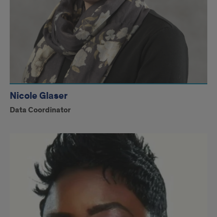
Nicole Glaser
Data Coordinator