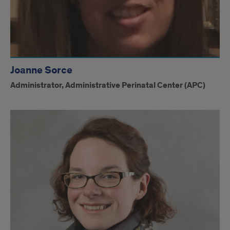
Joanne Sorce
Administrator, Administrative Perinatal Center (APC)