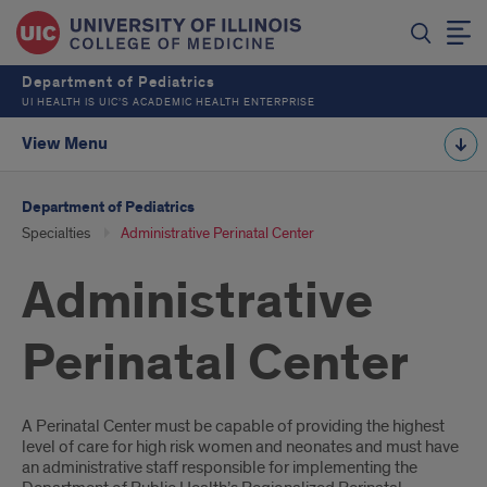
Department of Pediatrics
UI HEALTH IS UIC’S ACADEMIC HEALTH ENTERPRISE
View Menu
Department of Pediatrics
Specialties
Administrative Perinatal Center
Administrative
Perinatal Center
Introduction
A Perinatal Center must be capable of providing the highest
level of care for high risk women and neonates and must have
an administrative staff responsible for implementing the