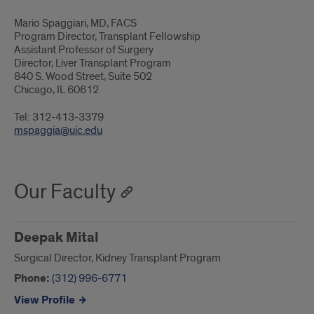
Mario Spaggiari, MD, FACS
Program Director, Transplant Fellowship
Assistant Professor of Surgery
Director, Liver Transplant Program
840 S. Wood Street, Suite 502
Chicago, IL 60612
Tel: 312-413-3379
mspaggia@uic.edu
Our Faculty
Deepak Mital
Surgical Director, Kidney Transplant Program
Phone:
(312) 996-6771
View Profile