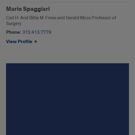
Mario Spaggiari
Carl H. And Billie M. Frese and Gerald Moss Professor of
Surgery
Phone:
312.413.7779
View Profile