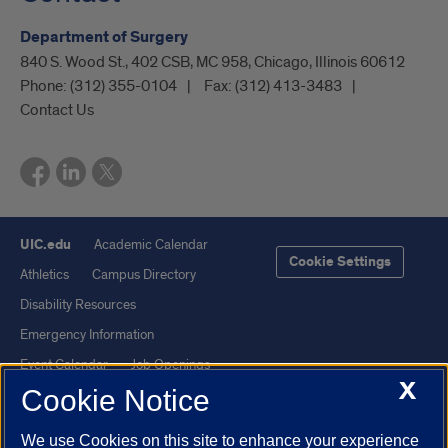
Department of Surgery
840 S. Wood St., 402 CSB, MC 958, Chicago, Illinois 60612
Phone:
(312) 355-0104
Fax:
(312) 413-3483
Contact Us
UIC.edu
Academic Calendar
Cookie Settings
Athletics
Campus Directory
Disability Resources
Emergency Information
Event Calendar
Job Openings
X
Cookie Notice
Library
Maps
UIC Safe Mobile App
UIC Today
We use Cookies on this site to enhance your experience