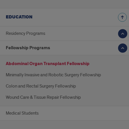
EDUCATION
Residency Programs
Fellowship Programs
Abdominal Organ Transplant Fellowship
Minimally Invasive and Robotic Surgery Fellowship
Colon and Rectal Surgery Fellowship
Wound Care & Tissue Repair Fellowship
Medical Students