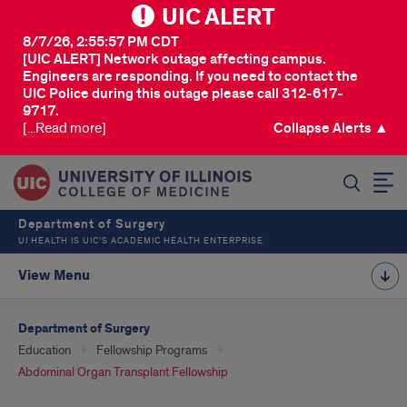
UIC ALERT
8/7/26, 2:55:57 PM CDT
[UIC ALERT] Network outage affecting campus.
Engineers are responding. If you need to contact the
UIC Police during this outage please call 312-617-
9717.
[...Read more]
Collapse Alerts ▲
SEARCH
Department of Surgery
UI HEALTH IS UIC’S ACADEMIC HEALTH ENTERPRISE
View Menu
Department of Surgery
Education
Fellowship Programs
Abdominal Organ Transplant Fellowship