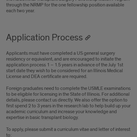
through the NRMP for the one fellowship position available
each two year.
Application Process
Applicants must have completed a US general surgery
residency or equivalent, and are encouraged to initiate the
application process 1 – 1.5 years in advance of the July 1st
start date they wish to be considered for an Illinois Medical
License and DEA certificate are required.
Foreign graduates need to complete the USMLE examinations
to be eligible for licensing in the State of Illinois. For additional
details, please contact us directly. We also offer the option to
first spend 2 to 3 years in the research lab to help build up your
academic curriculum and increase your knowledge and
expertise in basic transplant biology.
To apply, please submit a curriculum vitae and letter of interest
to: