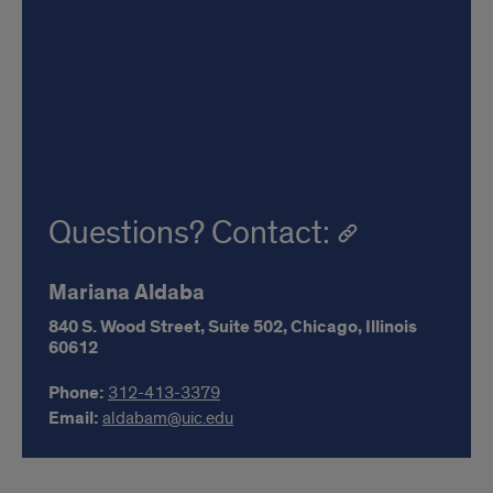
Questions? Contact:
Mariana Aldaba
840 S. Wood Street,
Suite 502,
Chicago,
Illinois
60612
Phone:
312-413-3379
Email:
aldabam@uic.edu