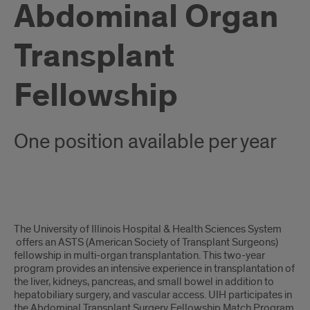
Abdominal Organ
Transplant
Fellowship
One position available per year
Overview
The University of Illinois Hospital & Health Sciences System
offers an ASTS (American Society of Transplant Surgeons)
fellowship in multi-organ transplantation. This two-year
program provides an intensive experience in transplantation of
the liver, kidneys, pancreas, and small bowel in addition to
hepatobiliary surgery, and vascular access. UIH participates in
the Abdominal Transplant Surgery Fellowship Match Program