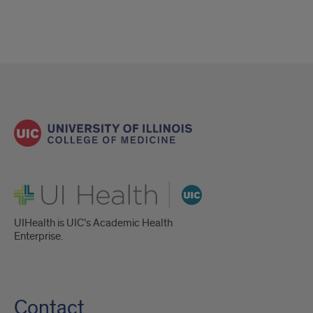
UI Health
UIHealth is UIC’s Academic Health
Enterprise.
Contact