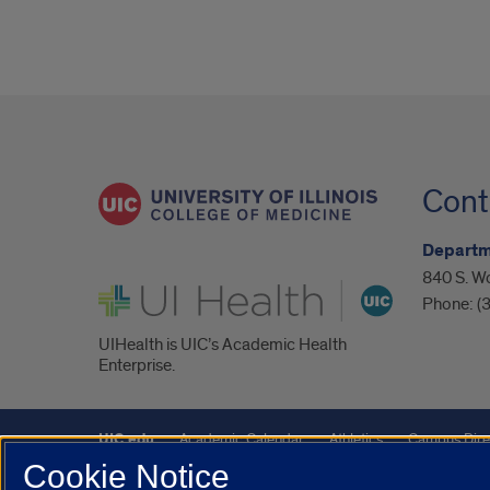
Cont
Departm
840 S. Wo
UI Health
Phone:
(
UIHealth is UIC’s Academic Health
Enterprise.
UIC.edu
Academic Calendar
Athletics
Campus Dire
Cookie Notice
Maps
UIC Safe Mobile App
UIC Today
UI Health