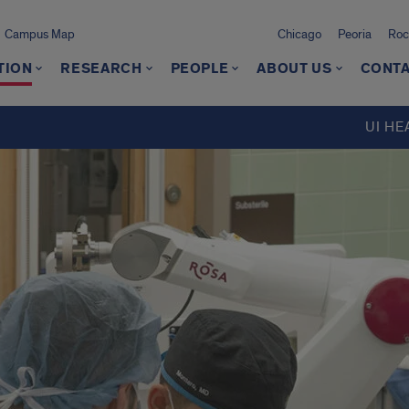
Campus Map
Chicago
Peoria
Roc
TION
RESEARCH
PEOPLE
ABOUT US
CONTA
UI HE