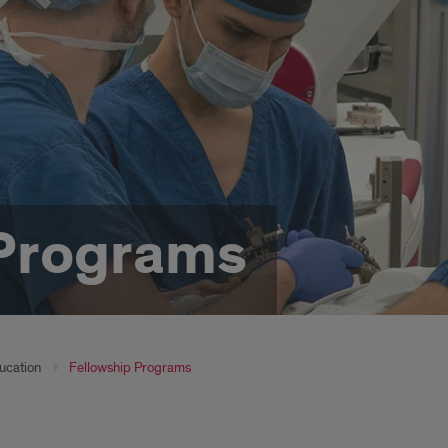
 Programs
ucation
Fellowship Programs