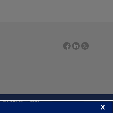
Job Openings
Library
X
Cookie Settings