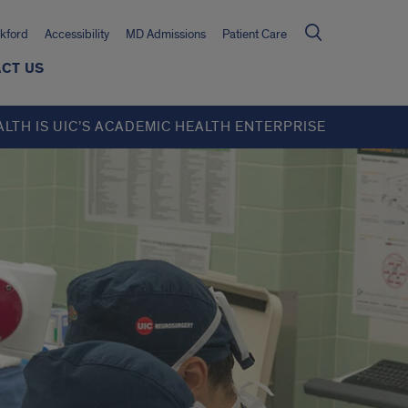
kford
Accessibility
MD Admissions
Patient Care
CT US
ALTH IS UIC’S ACADEMIC HEALTH ENTERPRISE