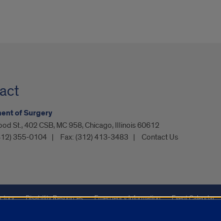
act
ent of Surgery
od St., 402 CSB, MC 958, Chicago, Illinois 60612
312) 355-0104
Fax:
(312) 413-3483
Contact Us
ctory
Disability Resources
Emergency Information
Event Calendar
Veterans Affairs
Report a Concern