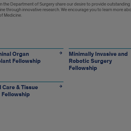
n the Department of Surgery share our desire to provide outstanding c
ne through innovative research. We encourage you to learn more about 
of Medicine.
owship
rams:
inal Organ
Minimally Invasive and
lant Fellowship
Robotic Surgery
Fellowship
 Care & Tissue
 Fellowship