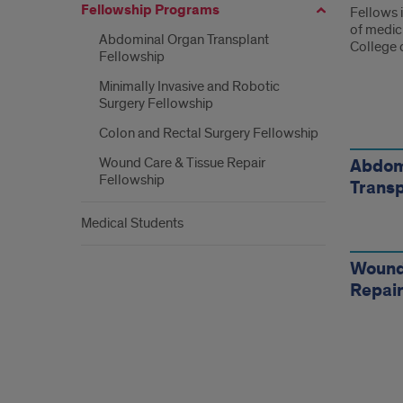
Fellowship Programs
Fellows i
of medici
Abdominal Organ Transplant
College 
Fellowship
Minimally Invasive and Robotic
Surgery Fellowship
Fell
Colon and Rectal Surgery Fellowship
Wound Care & Tissue Repair
Prog
Abdom
Fellowship
Transp
Medical Students
Wound
Repair