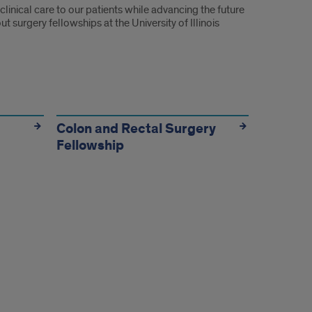
linical care to our patients while advancing the future
surgery fellowships at the University of Illinois
Colon and Rectal Surgery
Fellowship