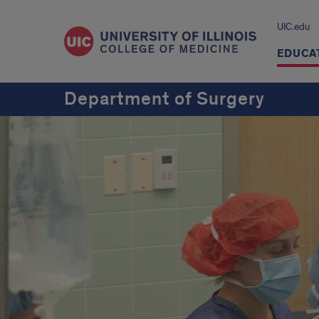
UIC.edu
EDUCA
Department of Surgery