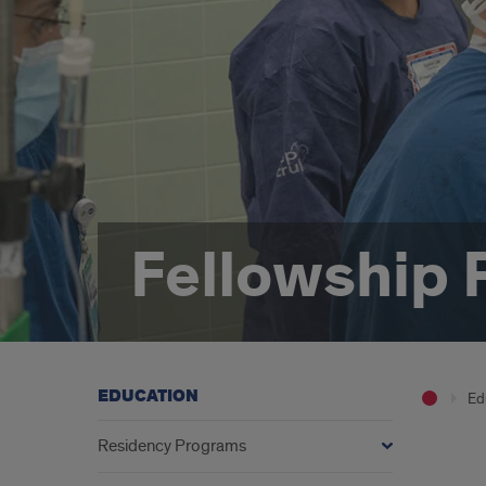
Fellowship
EDUCATION
Ed
Residency Programs
Intro