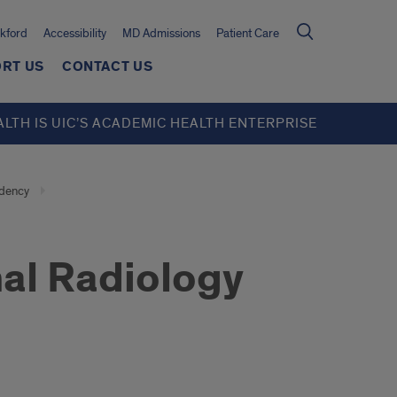
kford
Accessibility
MD Admissions
Patient Care
RT US
CONTACT US
ALTH IS UIC’S ACADEMIC HEALTH ENTERPRISE
idency
nal Radiology