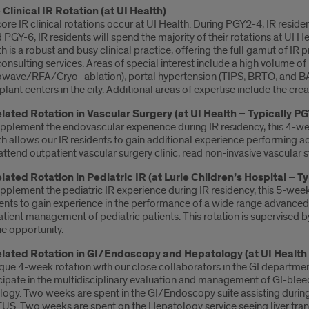
 Clinical IR Rotation (at UI Health)
ore IR clinical rotations occur at UI Health. During PGY2-4, IR residen
 PGY-6, IR residents will spend the majority of their rotations at UI Hea
h is a robust and busy clinical practice, offering the full gamut of IR 
onsulting services. Areas of special interest include a high volume 
wave/RFA/Cryo -ablation), portal hypertension (TIPS, BRTO, and BAT
plant centers in the city. Additional areas of expertise include the c
elated Rotation in Vascular Surgery (at UI Health – Typically PG
pplement the endovascular experience during IR residency, this 4-wee
h allows our IR residents to gain additional experience performing ao
attend outpatient vascular surgery clinic, read non-invasive vascular s
elated Rotation in Pediatric IR (at Lurie Children’s Hospital – T
pplement the pediatric IR experience during IR residency, this 5-week 
ents to gain experience in the performance of a wide range advanced p
tient management of pediatric patients. This rotation is supervised by 
e opportunity.
elated Rotation in GI/Endoscopy and Hepatology (at UI Health 
que 4-week rotation with our close collaborators in the GI departmen
cipate in the multidisciplinary evaluation and management of GI-bleed
ogy. Two weeks are spent in the GI/Endoscopy suite assisting durin
US. Two weeks are spent on the Hepatology service seeing liver transp