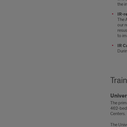
the i
IR-r
The A
our r
resus
to im
IR Ca
Durin
Train
Univer
The prima
462-bed t
Centers.
The Univ