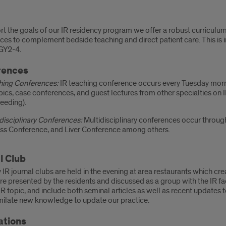
iculum
t the goals of our IR residency program we offer a robust curriculum 
es to complement bedside teaching and direct patient care. This is i
GY2-4.
rences
hing Conferences:
IR teaching conference occurs every Tuesday morn
pics, case conferences, and guest lectures from other specialties on 
eeding).
disciplinary Conferences:
Multidisciplinary conferences occur throug
ss Conference, and Liver Conference among others.
l Club
 IR journal clubs are held in the evening at area restaurants which cr
are presented by the residents and discussed as a group with the IR fa
IR topic, and include both seminal articles as well as recent updates 
milate new knowledge to update our practice.
ations