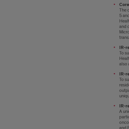
Core
The c
5 and
Healt
and c
Micro
trans
IR-r
To su
Healt
also 
IR-r
To su
resid
outpa
uniqu
IR-r
A uni
parti
oncol
and E