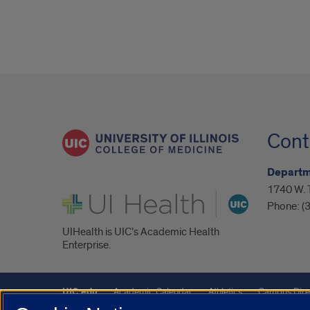
Cont
Departm
1740 W. 
UI Health
Phone:
(
UIHealth is UIC’s Academic Health
Enterprise.
UIC.edu
Academic Calendar
Athletics
Campus Dire