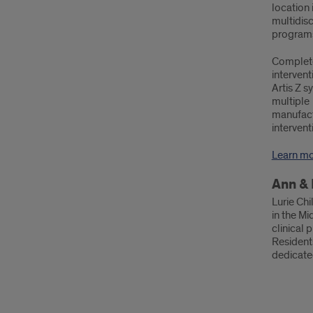
location 
multidis
programs,
Complete
interven
Artis Z s
multiple
manufactu
intervent
Learn m
Ann & 
Lurie Chi
in the Mi
clinical 
Residents
dedicated