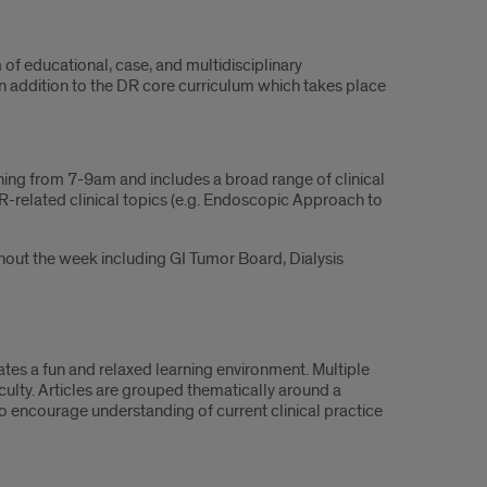
of educational, case, and multidisciplinary
n addition to the DR core curriculum which takes place
ing from 7-9am and includes a broad range of clinical
IR-related clinical topics (e.g. Endoscopic Approach to
hout the week including GI Tumor Board, Dialysis
eates a fun and relaxed learning environment. Multiple
culty. Articles are grouped thematically around a
to encourage understanding of current clinical practice