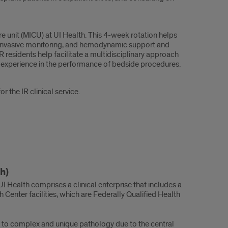
e unit (MICU) at UI Health. This 4-week rotation helps
, invasive monitoring, and hemodynamic support and
R residents help facilitate a multidisciplinary approach
al experience in the performance of bedside procedures.
 the IR clinical service.
h)
, UI Health comprises a clinical enterprise that includes a
 Center facilities, which are Federally Qualified Health
e to complex and unique pathology due to the central