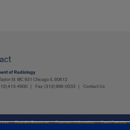
act
ent of Radiology
Taylor St. MC 931 Chicago IL 60612
312) 413-4900
Fax:
(312) 996-0233
Contact Us
ctory
Disability Resources
Emergency Information
Event Calendar