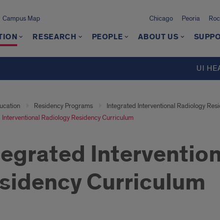
Campus Map
Chicago
Peoria
Roc
TION
RESEARCH
PEOPLE
ABOUT US
SUPPO
UI HE
ucation
Residency Programs
Integrated Interventional Radiology Res
 Interventional Radiology Residency Curriculum
tegrated Interventio
sidency Curriculum