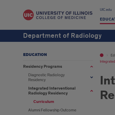
UIC.edu
EDUCA
Department of Radiology
EDUCATION
Ed
Integrated
Residency Programs
Diagnostic Radiology
In
Residency
Integrated Interventional
Re
Radiology Residency
Curriculum
Alumni Fellowship Outcome