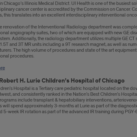
in Chicago’s Illinois Medical District. UI Health is one of the busiest 
ciplinary cancer center is accredited by the Commission on Cancer. C
 this translates into an excellent interdisciplinary interventional on
 renovation of the Interventional Radiology department was complet
tional angiography suites, two of which are equipped with new GE dis
ystem. Additionally, the radiology department utilizes multiple GE CT 
 1.5T and 3T MR units including a 9T research magnet, as well as nu
rers. The high volume of procedures and state of the art equipment al
ional procedures.
ore
Robert H. Lurie Children’s Hospital of Chicago
ldren’s Hospital is a Tertiary care pediatric hospital located on the
dwest, and consistently ranked in the Nation’s Best Children’s Hospi
programs include transplant & hepatobiliary interventions, arteriove
 will spend approximately 3-months at Lurie as part of the diagnostic
 5-week IR rotation as part of the advanced IR training during PGY-6, 