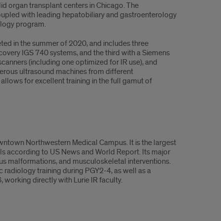
solid organ transplant centers in Chicago. The
oupled with leading hepatobiliary and gastroenterology
cology program.
ed in the summer of 2020, and includes three
covery IGS 740 systems, and the third with a Siemens
scanners (including one optimized for IR use), and
merous ultrasound machines from different
lows for excellent training in the full gamut of
 downtown Northwestern Medical Campus. It is the largest
tals according to US News and World Report. Its major
nous malformations, and musculoskeletal interventions.
 radiology training during PGY2-4, as well as a
working directly with Lurie IR faculty.