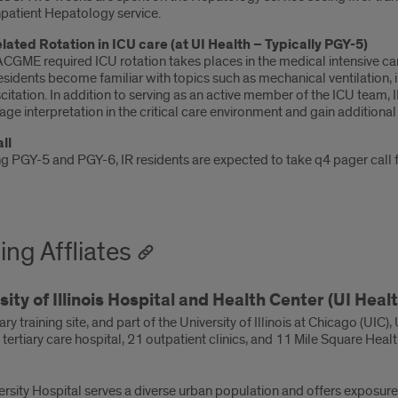
npatient Hepatology service.
elated Rotation in ICU care (at UI Health – Typically PGY-5)
CGME required ICU rotation takes places in the medical intensive car
esidents become familiar with topics such as mechanical ventilation
citation. In addition to serving as an active member of the ICU team, I
age interpretation in the critical care environment and gain addition
ll
g PGY-5 and PGY-6, IR residents are expected to take q4 pager call for
ing Affliates
sity of Illinois Hospital and Health Center (UI Healt
ry training site, and part of the University of Illinois at Chicago (UIC)
ertiary care hospital, 21 outpatient clinics, and 11 Mile Square Health
ersity Hospital serves a diverse urban population and offers exposur