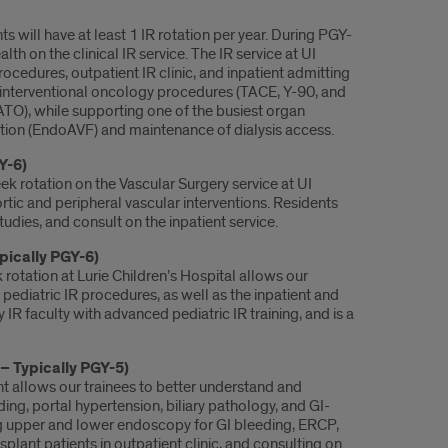
ts will have at least 1 IR rotation per year. During PGY-
lth on the clinical IR service. The IR service at UI
procedures, outpatient IR clinic, and inpatient admitting
of interventional oncology procedures (TACE, Y-90, and
O), while supporting one of the busiest organ
reation (EndoAVF) and maintenance of dialysis access.
Y-6)
k rotation on the Vascular Surgery service at UI
rtic and peripheral vascular interventions. Residents
tudies, and consult on the inpatient service.
ypically PGY-6)
rotation at Lurie Children’s Hospital allows our
ediatric IR procedures, as well as the inpatient and
IR faculty with advanced pediatric IR training, and is a
– Typically PGY-5)
t allows our trainees to better understand and
ing, portal hypertension, biliary pathology, and GI-
g upper and lower endoscopy for GI bleeding, ERCP,
lant patients in outpatient clinic, and consulting on