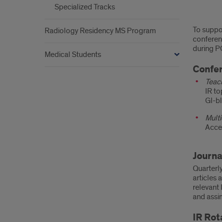
Specialized Tracks
Curr
To suppor
Radiology Residency MS Program
conferenc
during P
Medical Students
Confe
Teac
IR to
GI-bl
Multi
Acce
Journa
Quarterly
articles 
relevant 
and assi
IR Rot