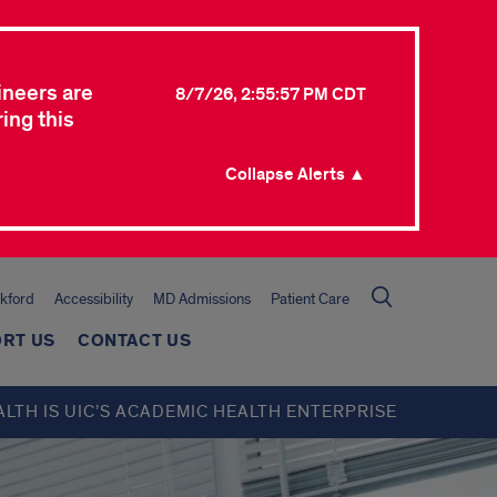
ineers are
8/7/26, 2:55:57 PM CDT
ing this
Collapse Alerts ▲
kford
Accessibility
MD Admissions
Patient Care
RT US
CONTACT US
ALTH IS UIC’S ACADEMIC HEALTH ENTERPRISE