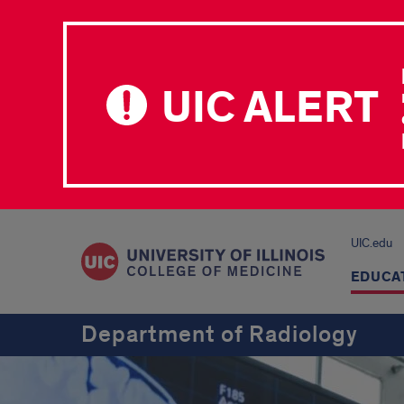
UIC ALERT
UIC.edu
EDUCA
Department of Radiology