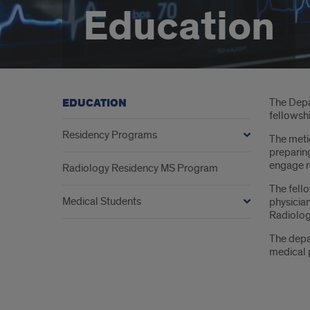
Education
Intr
The Depar
EDUCATION
fellowsh
Residency Programs
The metic
preparing
engage re
Radiology Residency MS Program
The fell
Medical Students
physician
Radiolog
The depa
medical p