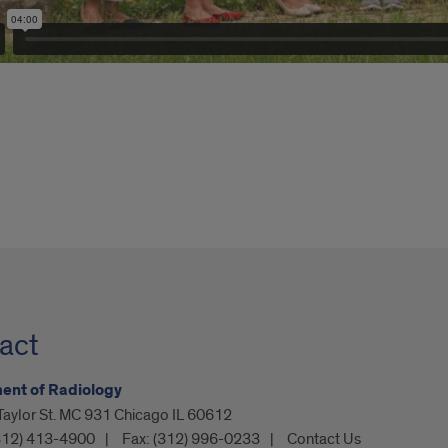
act
ent of Radiology
Taylor St. MC 931 Chicago IL 60612
312) 413-4900
Fax:
(312) 996-0233
Contact Us