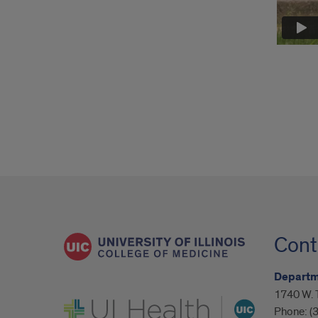
Cont
Departm
1740 W. 
UI Health
Phone:
(