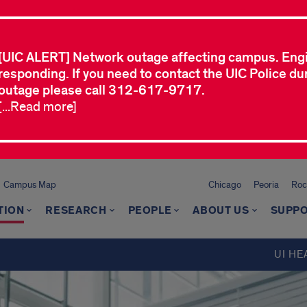
[UIC ALERT] Network outage affecting campus. Eng
responding. If you need to contact the UIC Police dur
outage please call 312-617-9717.
[...Read more]
Campus Map
Chicago
Peoria
Roc
TION
RESEARCH
PEOPLE
ABOUT US
SUPPO
UI HE