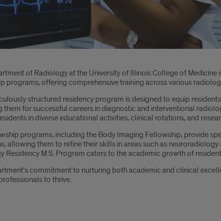
oduction
tment of Radiology at the University of Illinois College of Medicine 
ip programs, offering comprehensive training across various radiolog
ulously structured residency program is designed to equip residents w
 them for successful careers in diagnostic and interventional radiology
sidents in diverse educational activities, clinical rotations, and rese
owship programs, including the Body Imaging Fellowship, provide spec
s, allowing them to refine their skills in areas such as neuroradiolog
y Residency M.S. Program caters to the academic growth of resident
rtment's commitment to nurturing both academic and clinical excellen
rofessionals to thrive.