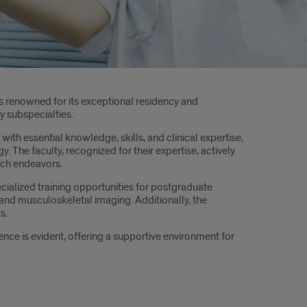
is renowned for its exceptional residency and
y subspecialties.
ith essential knowledge, skills, and clinical expertise,
. The faculty, recognized for their expertise, actively
arch endeavors.
ialized training opportunities for postgraduate
y and musculoskeletal imaging. Additionally, the
s.
ce is evident, offering a supportive environment for