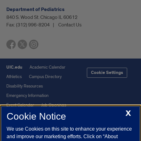
Department of Pediatrics
840 S. Wood St. Chicago IL 60612
Fax:
(312) 996-8204
Contact Us
UIC.edu
Academic Calendar
Cookie Settings
Athletics
Campus Directory
Disability Resources
Emergency Information
Event Calendar
Job Openings
X
Cookie Notice
Library
Maps
UIC Safe Mobile App
UIC Today
We use Cookies on this site to enhance your experience
UI Health
Veterans Affairs
and improve our marketing efforts. Click on “About