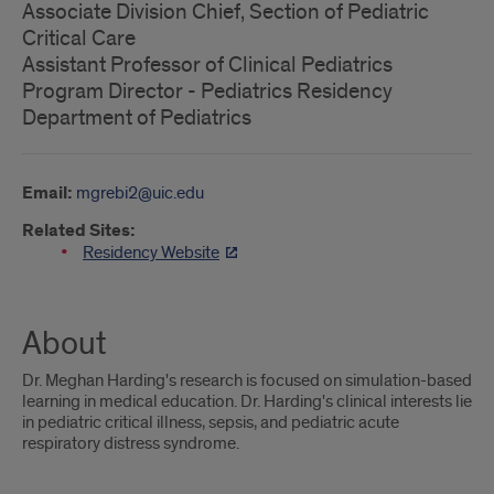
Associate Division Chief, Section of Pediatric
Critical Care
Assistant Professor of Clinical Pediatrics
Program Director - Pediatrics Residency
Department of Pediatrics
Email:
mgrebi2@uic.edu
Related Sites:
Residency Website
About
Dr. Meghan Harding's research is focused on simulation-based
learning in medical education. Dr. Harding's clinical interests lie
in pediatric critical illness, sepsis, and pediatric acute
respiratory distress syndrome.