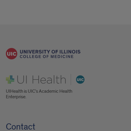
UI Health
UIHealth is UIC’s Academic Health
Enterprise.
Contact