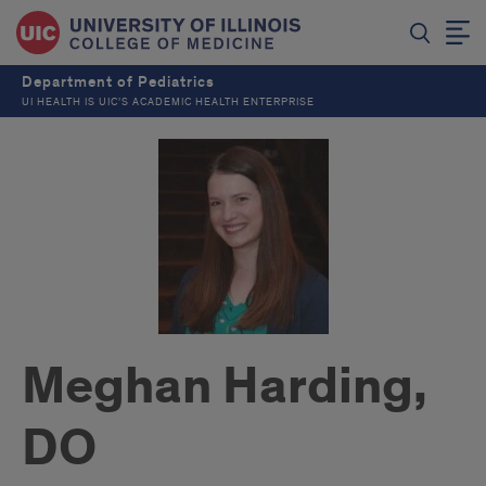
Department of Pediatrics
UI HEALTH IS UIC’S ACADEMIC HEALTH ENTERPRISE
Meghan Harding,
DO