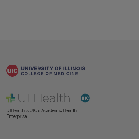
UI Health
UIHealth is UIC’s Academic Health
Enterprise.