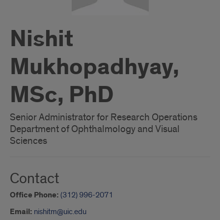
Nishit
Mukhopadhyay,
MSc, PhD
Senior Administrator for Research Operations
Department of Ophthalmology and Visual
Sciences
Contact
Office Phone:
(312) 996-2071
Email:
nishitm@uic.edu