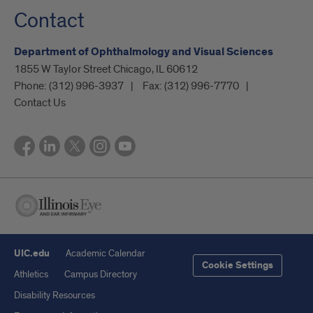
Contact
Department of Ophthalmology and Visual Sciences
1855 W Taylor Street Chicago, IL 60612
Phone:
(312) 996-3937
Fax:
(312) 996-7770
Contact Us
UIC.edu
Academic Calendar
Cookie Settings
Athletics
Campus Directory
Disability Resources