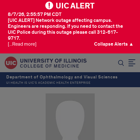
UIC ALERT
8/7/26, 2:55:57 PM CDT
[UIC ALERT] Network outage affecting campus.
Engineers are responding. If you need to contact the
UIC Police during this outage please call 312-617-
9717.
[...Read more]
Collapse Alerts ▲
SEARCH
Department of Ophthalmology and Visual Sciences
UI HEALTH IS UIC’S ACADEMIC HEALTH ENTERPRISE