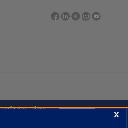
Job Openings
Library
X
Cookie Settings