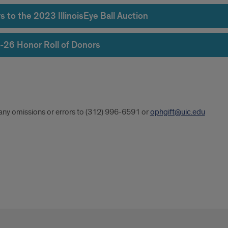
 to the 2023 IllinoisEye Ball Auction
-26 Honor Roll of Donors
r
any omissions or errors to (312) 996-6591 or
ophgift@uic.edu