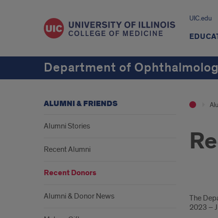
UIC.edu
EDUCA
Department of Ophthalmology
ALUMNI & FRIENDS
Al
Alumni Stories
Re
Recent Alumni
Recent Donors
Don
Alumni & Donor News
The Depa
2023 – J