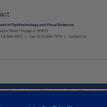
act
ent of Ophthalmology and Visual Sciences
ylor Street Chicago, IL 60612
312) 996-3937
Fax:
(312) 996-7770
Contact Us
ctory
Disability Resources
Emergency Information
Event Calendar
Veterans Affairs
Report a Concern