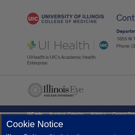
Cont
Departm
1855 W Ta
UI Health
Phone:
(
UIHealth is UIC’s Academic Health
Enterprise.
UIC.edu
Academic Calendar
Athletics
Campus Dire
Cookie Notice
Maps
UIC Safe Mobile App
UIC Today
UI Health