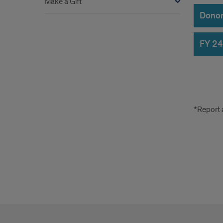
Make a Gift
Donors
FY 24
erro
*Report 