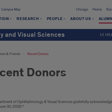
Campus Map
Chicago
Peoria
Roc
TION
RESEARCH
PEOPLE
ABOUT US
ALUMN
 and Visual Sciences
UI HE
umni & Friends
Recent Donors
cent Donors
ors
rtment of Ophthalmology & Visual Sciences gratefully acknowledges
une 30, 2026.*