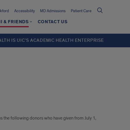
kford
Accessibility
MD Admissions
Patient Care
I & FRIENDS
CONTACT US
ALTH IS UIC’S ACADEMIC HEALTH ENTERPRISE
 the following donors who have given from July 1,