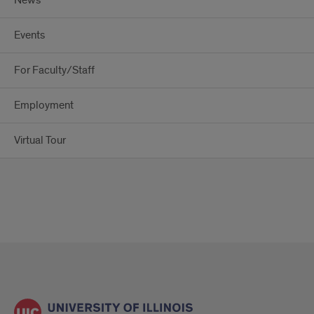
News
Events
For Faculty/Staff
Employment
Virtual Tour