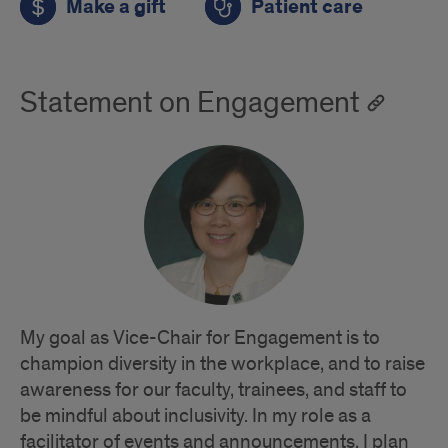
Make a gift
Patient care
Statement on Engagement
My goal as Vice-Chair for Engagement is to
champion diversity in the workplace, and to raise
awareness for our faculty, trainees, and staff to
be mindful about inclusivity. In my role as a
facilitator of events and announcements, I plan