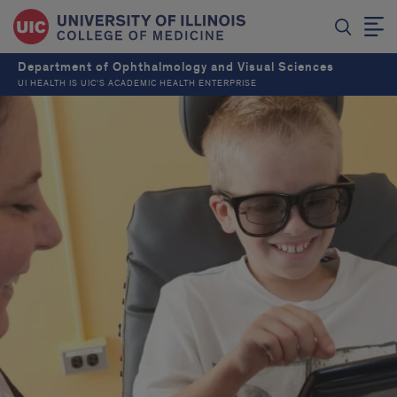
Department of Ophthalmology and Visual Sciences
UI HEALTH IS UIC’S ACADEMIC HEALTH ENTERPRISE