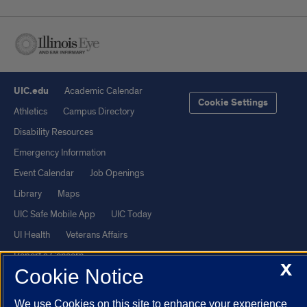
UIC.edu
Academic Calendar
Cookie Settings
Athletics
Campus Directory
Disability Resources
Emergency Information
Event Calendar
Job Openings
Library
Maps
UIC Safe Mobile App
UIC Today
UI Health
Veterans Affairs
Report a Concern
X
Cookie Notice
Powered by Red 3.0.51
We use Cookies on this site to enhance your experience