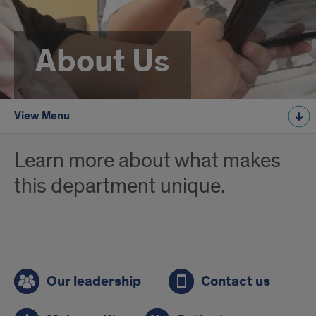
About Us
View Menu
Learn more about what makes
this department unique.
Quick
Our leadership
Contact us
links