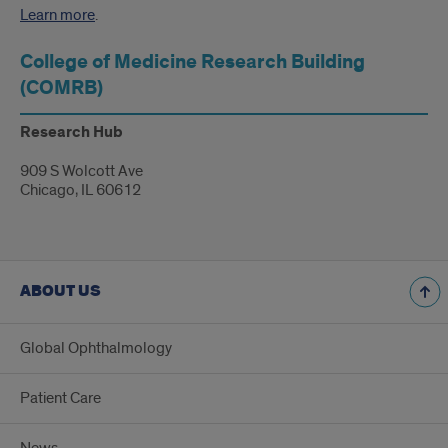
Learn more
.
College of Medicine Research Building
(COMRB)
Research Hub
909 S Wolcott Ave
Chicago, IL 60612
ABOUT US
Global Ophthalmology
Patient Care