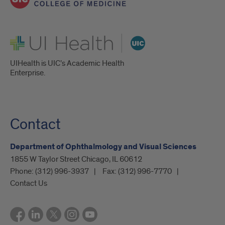
UI Health
UIHealth is UIC’s Academic Health
Enterprise.
Contact
Department of Ophthalmology and Visual Sciences
1855 W Taylor Street Chicago, IL 60612
Phone:
(312) 996-3937
Fax:
(312) 996-7770
Contact Us