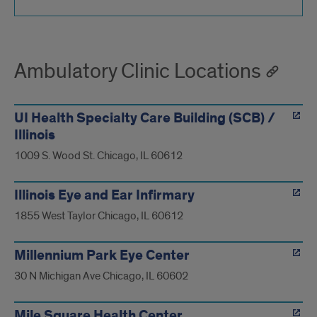
Ambulatory Clinic Locations
UI Health Specialty Care Building (SCB) /
Illinois
1009 S. Wood St. Chicago, IL 60612
Illinois Eye and Ear Infirmary
1855 West Taylor Chicago, IL 60612
Millennium Park Eye Center
30 N Michigan Ave Chicago, IL 60602
Mile Square Health Center