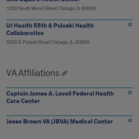
1220 South Wood Street Chicago, IL 60608
UI Health 55th & Pulaski Health
Collaborative
5525 S. Pulaski Road Chicago, IL, 60629
VA Affiliations
Captain James A. Lovell Federal Health
Care Center
Jesse Brown VA (JBVA) Medical Center