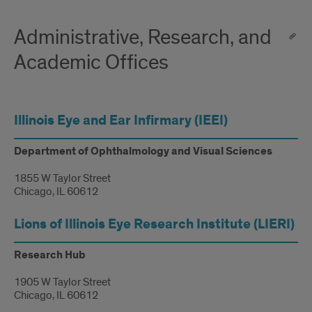
Administrative, Research, and
Academic Offices
Illinois Eye and Ear Infirmary (IEEI)
Department of Ophthalmology and Visual Sciences
1855 W Taylor Street
Chicago, IL 60612
Lions of Illinois Eye Research Institute (LIERI)
Research Hub
1905 W Taylor Street
Chicago, IL 60612