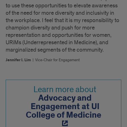
to use these opportunities to elevate awareness
of the need for more diversity and inclusivity in
the workplace. I feel that it is my responsibility to
champion diversity and push for more
representation and opportunities for women,
URiMs (Underrepresented in Medicine), and
marginalized segments of the community.
Jennifer I. Lim
|
Vice-Chair for Engagement
Learn more about
Advocacy and
Engagement at UI
College of Medicine