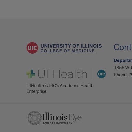
Cont
Departm
1855 W Ta
UI Health
Phone:
(
UIHealth is UIC’s Academic Health
Enterprise.