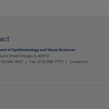
act
ent of Ophthalmology and Visual Sciences
ylor Street Chicago, IL 60612
312) 996-3937
Fax:
(312) 996-7770
Contact Us