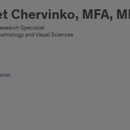
t Chervinko, MFA, 
esearch Specialist
almology and Visual Sciences
-6595