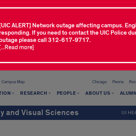
[UIC ALERT] Network outage affecting campus. Eng
responding. If you need to contact the UIC Police dur
outage please call 312-617-9717.
[...Read more]
Campus Map
Chicago
Peoria
Roc
TION
RESEARCH
PEOPLE
ABOUT US
ALUMN
 and Visual Sciences
UI HE