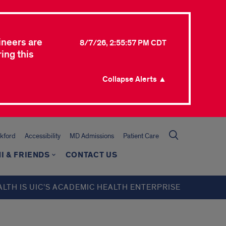
ineers are
8/7/26, 2:55:57 PM CDT
ing this
Collapse Alerts ▲
kford
Accessibility
MD Admissions
Patient Care
I & FRIENDS
CONTACT US
ALTH IS UIC’S ACADEMIC HEALTH ENTERPRISE