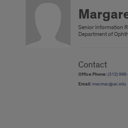
Margare
Senior Information R
Department of Ophth
Contact
Office Phone:
(312) 996
Email:
macmac@uic.edu