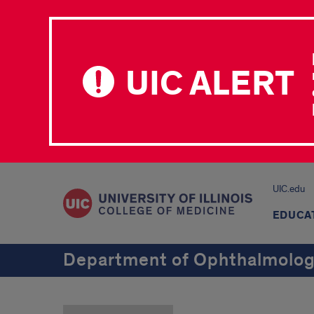
UIC ALERT
UIC.edu
EDUCA
Department of Ophthalmology