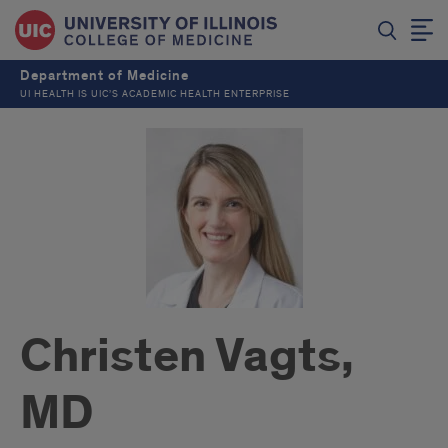
Department of Medicine
UI HEALTH IS UIC’S ACADEMIC HEALTH ENTERPRISE
Christen Vagts,
MD