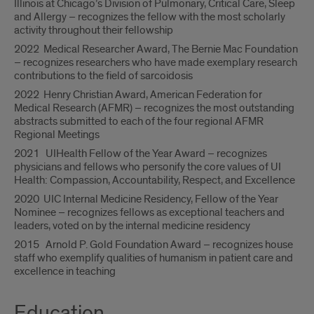
Illinois at Chicago’s Division of Pulmonary, Critical Care, Sleep
and Allergy – recognizes the fellow with the most scholarly
activity throughout their fellowship
2022 Medical Researcher Award, The Bernie Mac Foundation
– recognizes researchers who have made exemplary research
contributions to the field of sarcoidosis
2022 Henry Christian Award, American Federation for
Medical Research (AFMR) – recognizes the most outstanding
abstracts submitted to each of the four regional AFMR
Regional Meetings
2021 UIHealth Fellow of the Year Award – recognizes
physicians and fellows who personify the core values of UI
Health: Compassion, Accountability, Respect, and Excellence
2020 UIC Internal Medicine Residency, Fellow of the Year
Nominee – recognizes fellows as exceptional teachers and
leaders, voted on by the internal medicine residency
2015 Arnold P. Gold Foundation Award – recognizes house
staff who exemplify qualities of humanism in patient care and
excellence in teaching
Education