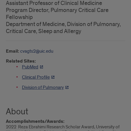
Assistant Professor of Clinical Medicine
Program Director, Pulmonary Critical Care
Fellowship
Department of Medicine, Division of Pulmonary,
Critical Care, Sleep and Allergy
Email:
cvagts2@uic.edu
Related Sites:
PubMed
Clinical Profile
Division of Pulmonary
About
Accomplishments/Awards:
2022 Reza Ebrahimi Research Scholar Award, University of