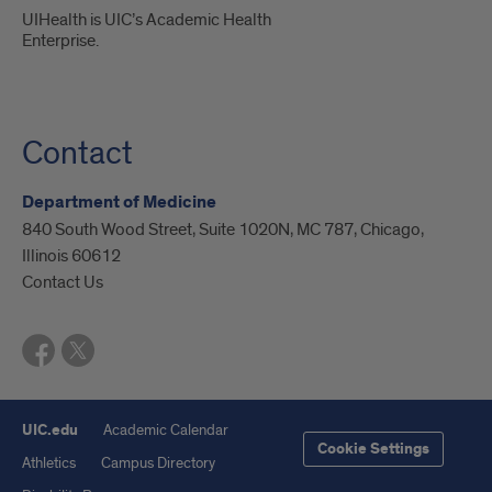
UIHealth is UIC’s Academic Health
Enterprise.
Contact
Department of Medicine
840 South Wood Street, Suite 1020N, MC 787, Chicago,
Illinois 60612
Contact Us
UIC.edu
Academic Calendar
Cookie Settings
Athletics
Campus Directory