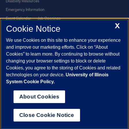
Disability Resources
Emergency Information
Event Calendar
Job Openings
X
Cookie Notice
Library
Maps
UIC Safe Mobile App
UIC Today
We use Cookies on this site to enhance your experience
UI Health
Veterans Affairs
and improve our marketing efforts. Click on “About
Report a Concern
Cookies” to learn more. By continuing to browse without
changing your browser settings to block or delete
Cookies, you agree to the storing of Cookies and related
Powered by Red 3.0.51
technologies on your device.
University of Illinois
This site is protected by reCAPTCHA and the Google
Privacy Policy
System Cookie Policy.
and
Terms of Service
apply.
© 2026 The Board of Trustees of the University of Illinois
|
Privacy
About Cookies
Statement
University of Illinois System
Urbana-Champaign
Springfield
Close Cookie Notice
Chicago