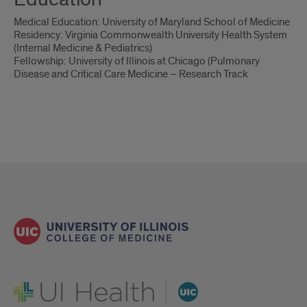
Medical Education: University of Maryland School of Medicine
Residency: Virginia Commonwealth University Health System
(Internal Medicine & Pediatrics)
Fellowship: University of Illinois at Chicago (Pulmonary
Disease and Critical Care Medicine – Research Track
UI Health