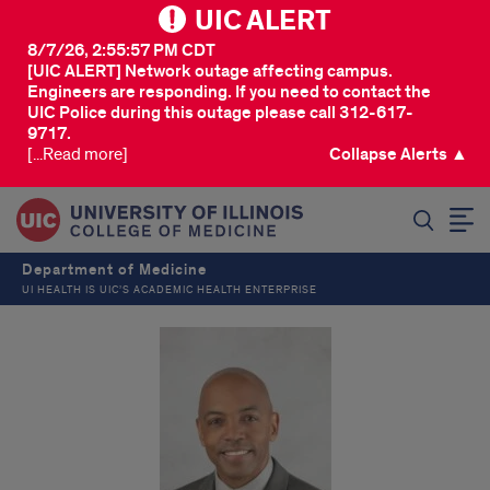
UIC ALERT
8/7/26, 2:55:57 PM CDT
[UIC ALERT] Network outage affecting campus.
Engineers are responding. If you need to contact the
UIC Police during this outage please call 312-617-
9717.
[...Read more]
Collapse Alerts ▲
SEARCH
Department of Medicine
UI HEALTH IS UIC’S ACADEMIC HEALTH ENTERPRISE