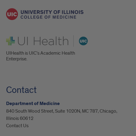
UI Health
UIHealth is UIC’s Academic Health
Enterprise.
Contact
Department of Medicine
840 South Wood Street, Suite 1020N, MC 787, Chicago,
Illinois 60612
Contact Us