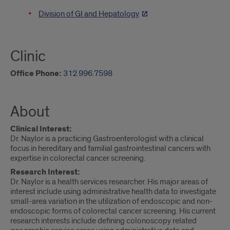
Division of GI and Hepatology
Clinic
Office Phone:
312.996.7598
About
Clinical Interest:
Dr. Naylor is a practicing Gastroenterologist with a clinical
focus in hereditary and familial gastrointestinal cancers with
expertise in colorectal cancer screening.
Research Interest:
Dr. Naylor is a health services researcher. His major areas of
interest include using administrative health data to investigate
small-area variation in the utilization of endoscopic and non-
endoscopic forms of colorectal cancer screening. His current
research interests include defining colonoscopy related