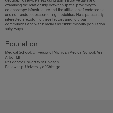
geographic service areas using administrative data and
examining the relationship between spatial proximity to
colonoscopy infrastructure and the utilization of endoscopic
and non-endoscopic screening modalities. He is particularly
interested in exploring these factors among urban
communities and within racial and ethnic minority population
subgroups.
Education
Medical School: University of Michigan Medical School, Ann
Arbor, MI
Residency: University of Chicago
Fellowship: University of Chicago