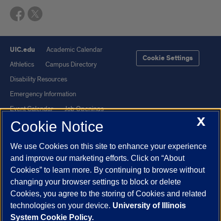
UIC.edu
Academic Calendar
Cookie Settings
Athletics
Campus Directory
Disability Resources
Emergency Information
Event Calendar
Job Openings
X
Cookie Notice
Library
Maps
UIC Safe Mobile App
UIC Today
We use Cookies on this site to enhance your experience
UI Health
Veterans Affairs
and improve our marketing efforts. Click on “About
Report a Concern
Cookies” to learn more. By continuing to browse without
changing your browser settings to block or delete
Cookies, you agree to the storing of Cookies and related
Powered by Red 3.0.51
technologies on your device.
University of Illinois
This site is protected by reCAPTCHA and the Google
Privacy Policy
System Cookie Policy.