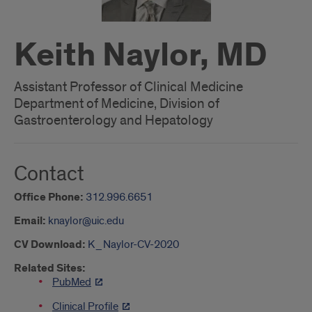
Keith Naylor, MD
Assistant Professor of Clinical Medicine
Department of Medicine, Division of
Gastroenterology and Hepatology
Contact
Office Phone:
312.996.6651
Email:
knaylor@uic.edu
CV Download:
K_Naylor-CV-2020
Related Sites:
PubMed
Clinical Profile