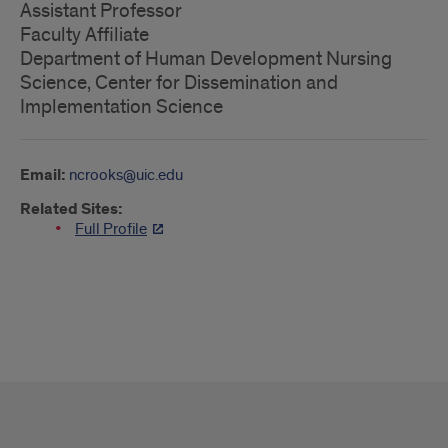
Assistant Professor
Faculty Affiliate
Department of Human Development Nursing
Science, Center for Dissemination and
Implementation Science
Email:
ncrooks@uic.edu
Related Sites:
Full Profile