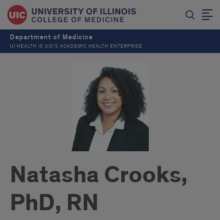
Department of Medicine
UI HEALTH IS UIC’S ACADEMIC HEALTH ENTERPRISE
Natasha Crooks,
PhD, RN