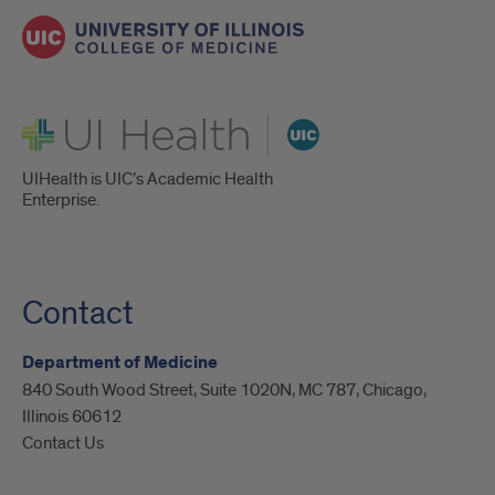
UI Health
UIHealth is UIC’s Academic Health
Enterprise.
Contact
Department of Medicine
840 South Wood Street, Suite 1020N, MC 787, Chicago,
Illinois 60612
Contact Us