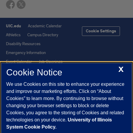
UIC.edu
Academic Calendar
Cookie Settings
Athletics
Campus Directory
Disability Resources
Emergency Information
Event Calendar
Job Openings
X
Cookie Notice
Library
Maps
UIC Safe Mobile App
UIC Today
We use Cookies on this site to enhance your experience
UI Health
Veterans Affairs
and improve our marketing efforts. Click on “About
Report a Concern
Cookies” to learn more. By continuing to browse without
changing your browser settings to block or delete
Cookies, you agree to the storing of Cookies and related
Powered by Red 3.0.51
technologies on your device.
University of Illinois
This site is protected by reCAPTCHA and the Google
Privacy Policy
System Cookie Policy.
and
Terms of Service
apply.