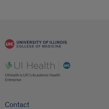
UI Health
UIHealth is UIC’s Academic Health
Enterprise.
Contact