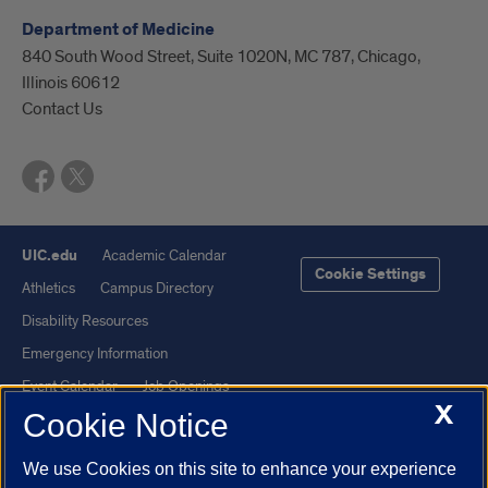
Department of Medicine
840 South Wood Street, Suite 1020N, MC 787, Chicago,
Illinois 60612
Contact Us
UIC.edu
Academic Calendar
Cookie Settings
Athletics
Campus Directory
Disability Resources
Emergency Information
Event Calendar
Job Openings
X
Cookie Notice
Library
Maps
UIC Safe Mobile App
UIC Today
We use Cookies on this site to enhance your experience
UI Health
Veterans Affairs