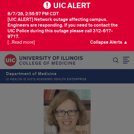
UIC ALERT
8/7/26, 2:55:57 PM CDT
[UIC ALERT] Network outage affecting campus.
Engineers are responding. If you need to contact the
UIC Police during this outage please call 312-617-
9717.
[...Read more]
Collapse Alerts ▲
SEARCH
Department of Medicine
UI HEALTH IS UIC’S ACADEMIC HEALTH ENTERPRISE