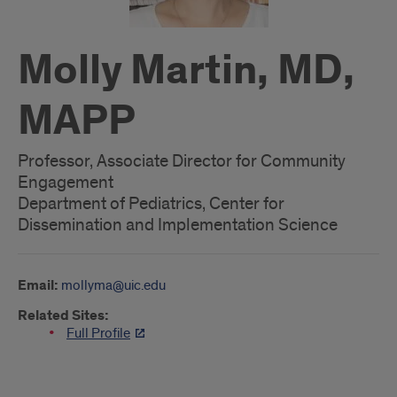
Molly Martin, MD,
MAPP
Professor, Associate Director for Community
Engagement
Department of Pediatrics, Center for
Dissemination and Implementation Science
Email:
mollyma@uic.edu
Related Sites:
Full Profile