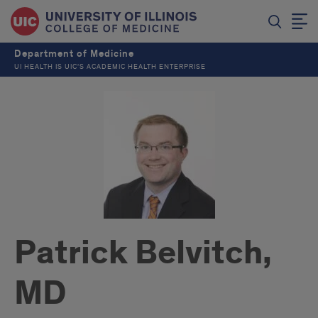
Department of Medicine
UI HEALTH IS UIC’S ACADEMIC HEALTH ENTERPRISE
Patrick Belvitch,
MD