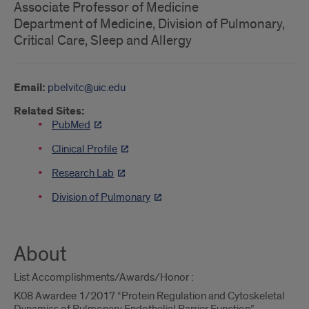
Associate Professor of Medicine
Department of Medicine, Division of Pulmonary,
Critical Care, Sleep and Allergy
Email:
pbelvitc@uic.edu
Related Sites:
PubMed
Clinical Profile
Research Lab
Division of Pulmonary
About
List Accomplishments/Awards/Honor :
K08 Awardee 1/2017 “Protein Regulation and Cytoskeletal