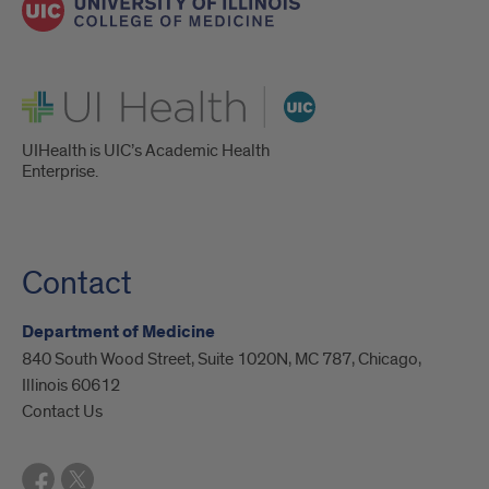
UI Health
UIHealth is UIC’s Academic Health
Enterprise.
Contact
Department of Medicine
840 South Wood Street, Suite 1020N, MC 787, Chicago,
Illinois 60612
Contact Us