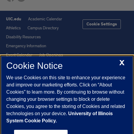
UIC.edu
Academic Calendar
Cookie Settings
Athletics
Campus Directory
Disability Resources
Emergency Information
Event Calendar
Job Openings
X
Cookie Notice
Library
Maps
UIC Safe Mobile App
UIC Today
We use Cookies on this site to enhance your experience
UI Health
Veterans Affairs
and improve our marketing efforts. Click on “About
Report a Concern
Cookies” to learn more. By continuing to browse without
changing your browser settings to block or delete
Cookies, you agree to the storing of Cookies and related
Powered by Red 3.0.51
technologies on your device.
University of Illinois
This site is protected by reCAPTCHA and the Google
Privacy Policy
System Cookie Policy.
and
Terms of Service
apply.