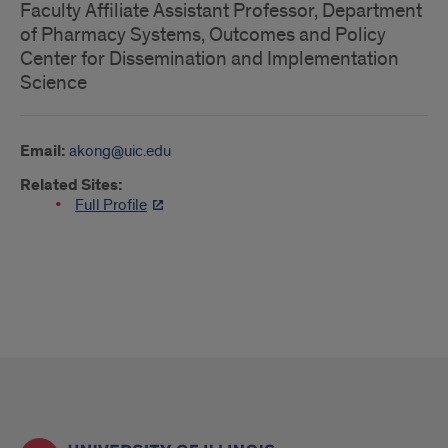
Faculty Affiliate Assistant Professor, Department
of Pharmacy Systems, Outcomes and Policy
Center for Dissemination and Implementation
Science
Email:
akong@uic.edu
Related Sites:
Full Profile