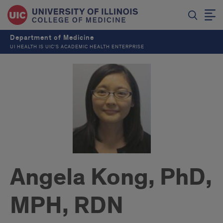
Department of Medicine
UI HEALTH IS UIC’S ACADEMIC HEALTH ENTERPRISE
Angela Kong, PhD,
MPH, RDN